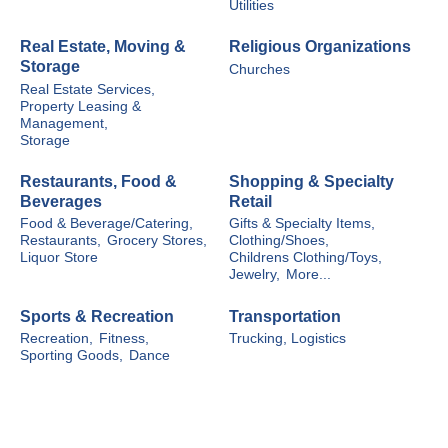
Utilities
Real Estate, Moving &
Religious Organizations
Storage
Churches
Real Estate Services,
Property Leasing &
Management,
Storage
Restaurants, Food &
Shopping & Specialty
Beverages
Retail
Food & Beverage/Catering,
Gifts & Specialty Items,
Restaurants,
Grocery Stores,
Clothing/Shoes,
Liquor Store
Childrens Clothing/Toys,
Jewelry,
More...
Sports & Recreation
Transportation
Recreation,
Fitness,
Trucking, Logistics
Sporting Goods,
Dance