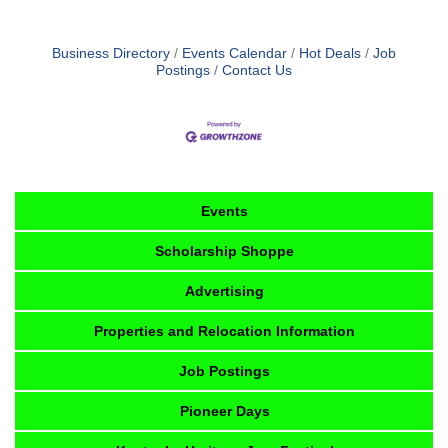
Business Directory
Events Calendar
Hot Deals
Job
Postings
Contact Us
Events
Scholarship Shoppe
Advertising
Properties and Relocation Information
Job Postings
Pioneer Days