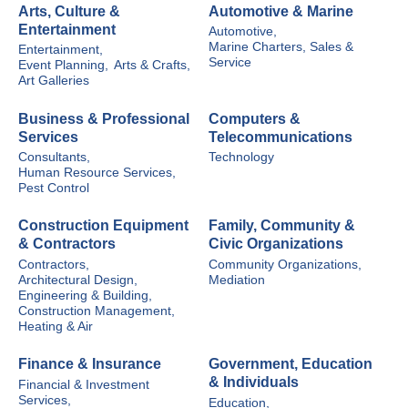
Arts, Culture &
Automotive & Marine
Entertainment
Automotive,
Marine Charters, Sales &
Entertainment,
Service
Event Planning,
Arts & Crafts,
Art Galleries
Business & Professional
Computers &
Services
Telecommunications
Consultants,
Technology
Human Resource Services,
Pest Control
Construction Equipment
Family, Community &
& Contractors
Civic Organizations
Contractors,
Community Organizations,
Architectural Design,
Mediation
Engineering & Building,
Construction Management,
Heating & Air
Finance & Insurance
Government, Education
& Individuals
Financial & Investment
Services,
Education,