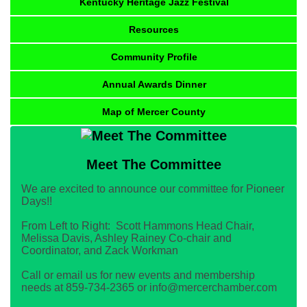
Kentucky Heritage Jazz Festival
Resources
Community Profile
Annual Awards Dinner
Map of Mercer County
Meet The Committee
We are excited to announce our committee for Pioneer
Days!!
From Left to Right: Scott Hammons Head Chair,
Melissa Davis, Ashley Rainey Co-chair and
Coordinator, and Zack Workman
Call or email us for new events and membership
needs at 859-734-2365 or info@mercerchamber.com