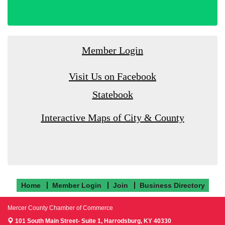
Member Login
Visit Us on Facebook
Statebook
Interactive Maps of City & County
Home
Member Login
Join
Business Directory
Mercer County Chamber of Commerce
101 South Main Street- Suite 1,
Harrodsburg, KY 40330