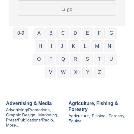
go
0-9
A
B
C
D
E
F
G
H
I
J
K
L
M
N
O
P
Q
R
S
T
U
V
W
X
Y
Z
Advertising & Media
Agriculture, Fishing &
Forestry
Advertising/Promotions,
Graphic Design,
Marketing,
Agriculture,
Fishing,
Forestry,
Press/Publications/Radio,
Equine
More...