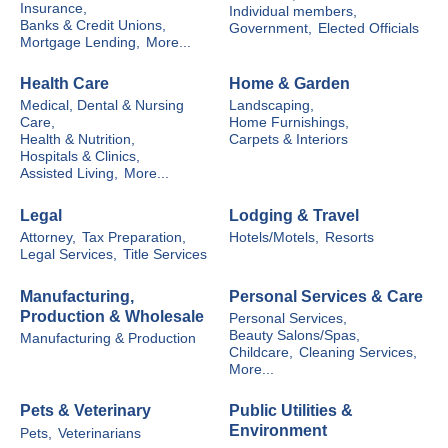
Insurance,
Individual members,
Banks & Credit Unions,
Government,
Elected Officials
Mortgage Lending,
More...
Health Care
Home & Garden
Medical, Dental & Nursing
Landscaping,
Care,
Home Furnishings,
Health & Nutrition,
Carpets & Interiors
Hospitals & Clinics,
Assisted Living,
More...
Legal
Lodging & Travel
Attorney,
Tax Preparation,
Hotels/Motels,
Resorts
Legal Services,
Title Services
Manufacturing,
Personal Services & Care
Production & Wholesale
Personal Services,
Beauty Salons/Spas,
Manufacturing & Production
Childcare,
Cleaning Services,
More...
Pets & Veterinary
Public Utilities &
Environment
Pets,
Veterinarians