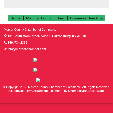
Home
Member Login
Join
Business Directory
Mercer County Chamber of Commerce
101 South Main Street- Suite 1,
Harrodsburg, KY 40330
859. 734.2365
info@mercerchamber.com
Follow us on Facebook!
Follow us on Instagram!
Follow us on Twitter!
© Copyright 2026 Mercer County Chamber of Commerce. All Rights Reserved.
Site provided by
GrowthZone
- powered by
ChamberMaster
software.