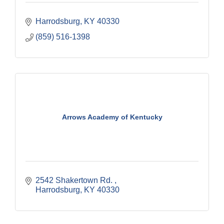
Harrodsburg
KY
40330
(859) 516-1398
Arrows Academy of Kentucky
2542 Shakertown Rd. 
Harrodsburg
KY
40330