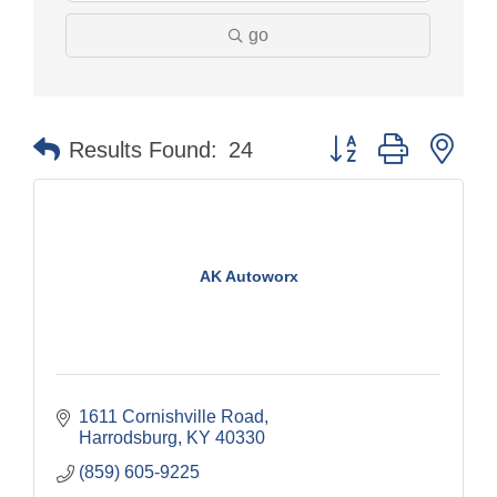
go
Button group with nes
Results Found:
24
AK Autoworx
1611 Cornishville Road
Harrodsburg
KY
40330
(859) 605-9225