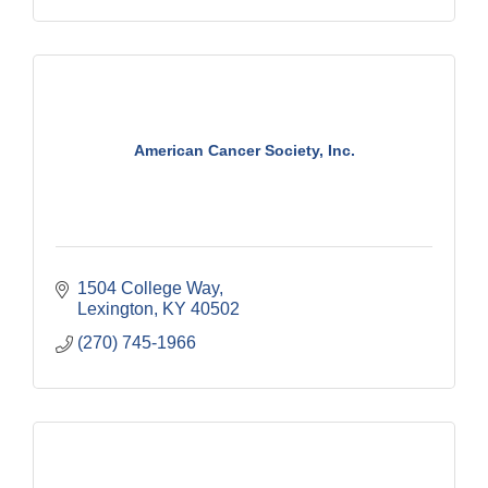
American Cancer Society, Inc.
1504 College Way
Lexington
KY
40502
(270) 745-1966