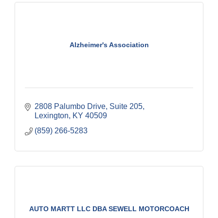
Alzheimer's Association
2808 Palumbo Drive
Suite 205
Lexington
KY
40509
(859) 266-5283
AUTO MARTT LLC DBA SEWELL MOTORCOACH