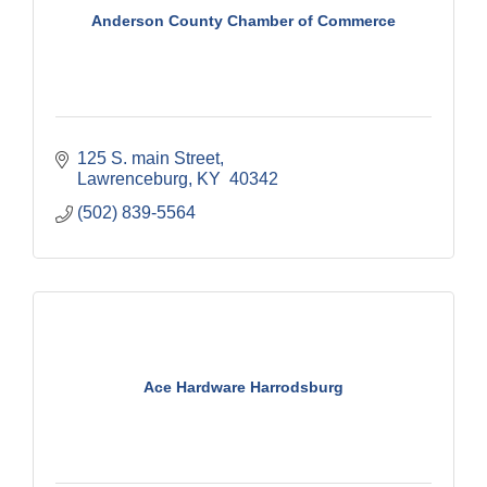
Anderson County Chamber of Commerce
125 S. main Street
Lawrenceburg
KY
 40342
(502) 839-5564
Ace Hardware Harrodsburg