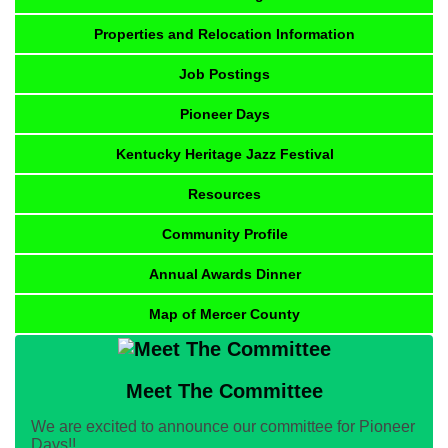
Properties and Relocation Information
Job Postings
Pioneer Days
Kentucky Heritage Jazz Festival
Resources
Community Profile
Annual Awards Dinner
Map of Mercer County
Meet The Committee
We are excited to announce our committee for Pioneer
Days!!