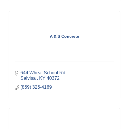
A & S Concrete
644 Wheat School Rd
Salvisa 
KY
40372
(859) 325-4169