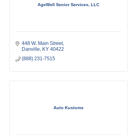
AgeWell Senior Services, LLC
448 W. Main Street
Danville
KY
40422
(888) 231-7515
Auto Kustoms