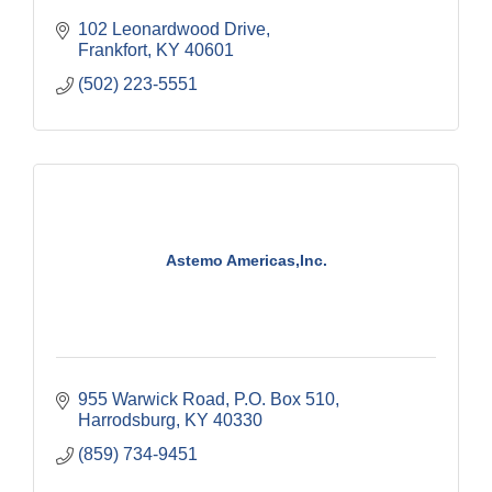
102 Leonardwood Drive
Frankfort
KY
40601
(502) 223-5551
Astemo Americas,Inc.
955 Warwick Road
P.O. Box 510
Harrodsburg
KY
40330
(859) 734-9451