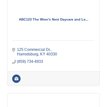
ABC123 The Wren's Nest Daycare and Le...
125 Commercial Dr.
Harrodsburg
KY
40330
(859) 734-4933