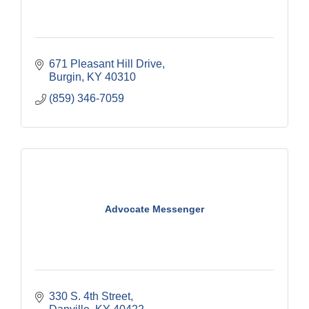
671 Pleasant Hill Drive
Burgin
KY
40310
(859) 346-7059
Advocate Messenger
330 S. 4th Street