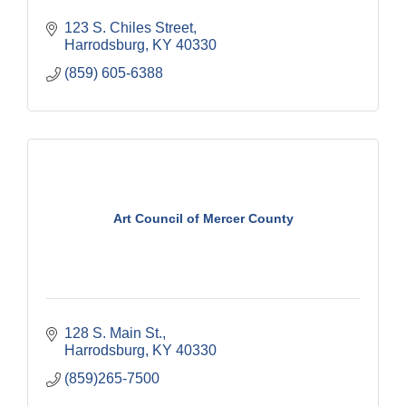
123 S. Chiles Street
Harrodsburg
KY
40330
(859) 605-6388
Art Council of Mercer County
128 S. Main St.
Harrodsburg
KY
40330
(859)265-7500