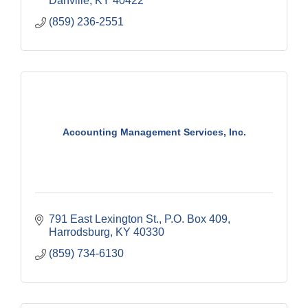
Danville
KY
40422
(859) 236-2551
Accounting Management Services, Inc.
791 East Lexington St.
P.O. Box 409
Harrodsburg
KY
40330
(859) 734-6130