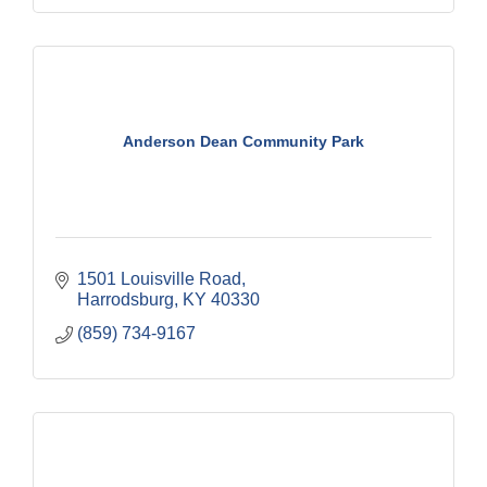
Anderson Dean Community Park
1501 Louisville Road
Harrodsburg
KY
40330
(859) 734-9167