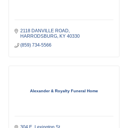
2118 DANVILLE ROAD
HARRODSBURG
KY
40330
(859) 734-5566
Alexander & Royalty Funeral Home
304 E. Lexington St