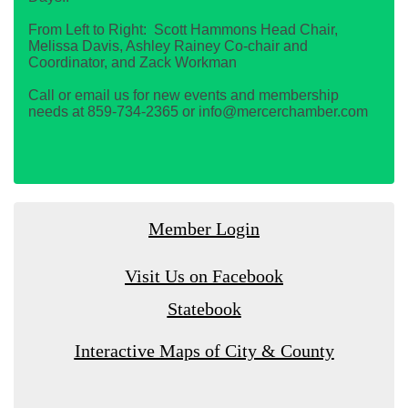
From Left to Right: Scott Hammons Head Chair,
Melissa Davis, Ashley Rainey Co-chair and
Coordinator, and Zack Workman
Call or email us for new events and membership
needs at 859-734-2365 or info@mercerchamber.com
Member Login
Visit Us on Facebook
Statebook
Interactive Maps of City & County