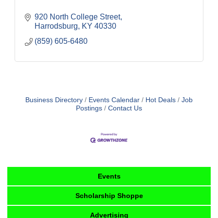
920 North College Street
Harrodsburg
KY
40330
(859) 605-6480
Business Directory
Events Calendar
Hot Deals
Job
Postings
Contact Us
Events
Scholarship Shoppe
Advertising