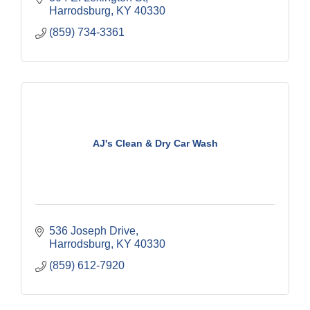
Harrodsburg
KY
40330
(859) 734-3361
AJ's Clean & Dry Car Wash
536 Joseph Drive
Harrodsburg
KY
40330
(859) 612-7920