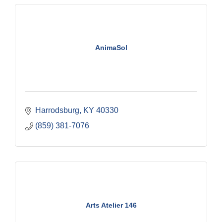
AnimaSol
Harrodsburg
KY
40330
(859) 381-7076
Arts Atelier 146