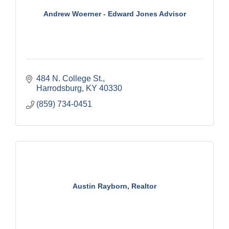
Andrew Woerner - Edward Jones Advisor
484 N. College St.
Harrodsburg
KY
40330
(859) 734-0451
Austin Rayborn, Realtor