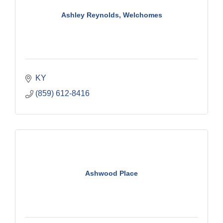
Ashley Reynolds, Welchomes
KY
(859) 612-8416
Ashwood Place