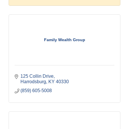
Family Wealth Group
125 Collin Drive
Harrodsburg
KY
40330
(859) 605-5008