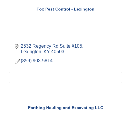
Fox Pest Control - Lexington
2532 Regency Rd Suite #105
Lexington
KY
40503
(859) 903-5814
Farthing Hauling and Excavating LLC