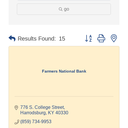
go
Button group with nes
Results Found:
15
Farmers National Bank
776 S. College Street
Harrodsburg
KY
40330
(859) 734-9953