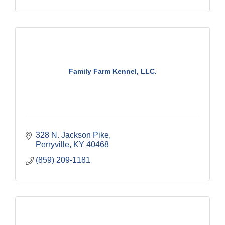
Family Farm Kennel, LLC.
328 N. Jackson Pike
Perryville
KY
40468
(859) 209-1181