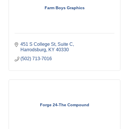
Farm Boys Graphics
451 S College St
Suite C
Harrodsburg
KY
40330
(502) 713-7016
Forge 24-The Compound