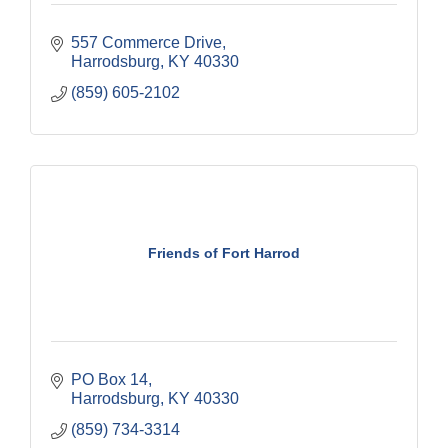
557 Commerce Drive
Harrodsburg
KY
40330
(859) 605-2102
Friends of Fort Harrod
PO Box 14
Harrodsburg
KY
40330
(859) 734-3314