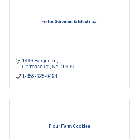
Fister Services & Electrical
1486 Burgin Rd
Harrodsburg
KY
40430
1-859-325-0494
Flour Farm Cookies