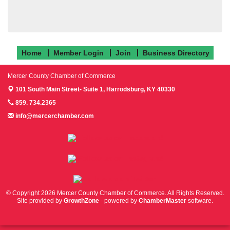
Home
Member Login
Join
Business Directory
Mercer County Chamber of Commerce
101 South Main Street- Suite 1,
Harrodsburg, KY 40330
859. 734.2365
info@mercerchamber.com
Follow us on Facebook!
Follow us on Instagram!
Follow us on Twitter!
© Copyright 2026 Mercer County Chamber of Commerce. All Rights Reserved.
Site provided by
GrowthZone
- powered by
ChamberMaster
software.