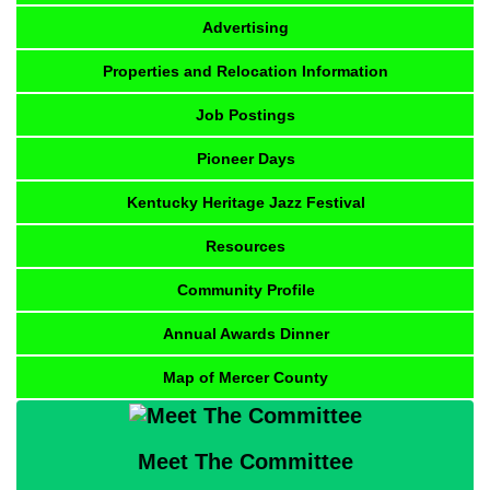
Advertising
Properties and Relocation Information
Job Postings
Pioneer Days
Kentucky Heritage Jazz Festival
Resources
Community Profile
Annual Awards Dinner
Map of Mercer County
Meet The Committee