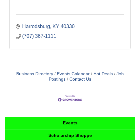
Harrodsburg
KY
40330
(707) 367-1111
Business Directory
Events Calendar
Hot Deals
Job
Postings
Contact Us
Events
Scholarship Shoppe