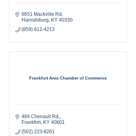
6651 Mackville Rd
Harrodsburg
KY
40330
(859) 612-4213
Frankfort Area Chamber of Commerce
484 Chenault Rd.
Frankfort
KY
40601
(502) 223-8261