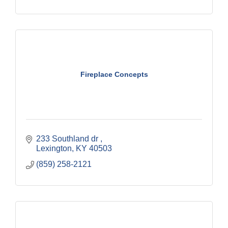
Fireplace Concepts
233 Southland dr 
Lexington
KY
40503
(859) 258-2121