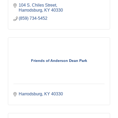
104 S. Chiles Street
Harrodsburg
KY
40330
(859) 734-5452
Friends of Anderson Dean Park
Harrodsburg
KY
40330