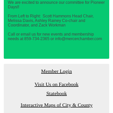
We are excited to announce our committee for Pioneer
Days!!
From Left to Right: Scott Hammons Head Chair,
Melissa Davis, Ashley Rainey Co-chair and
Coordinator, and Zack Workman
Call or email us for new events and membership
needs at 859-734-2365 or info@mercerchamber.com
Member Login
Visit Us on Facebook
Statebook
Interactive Maps of City & County