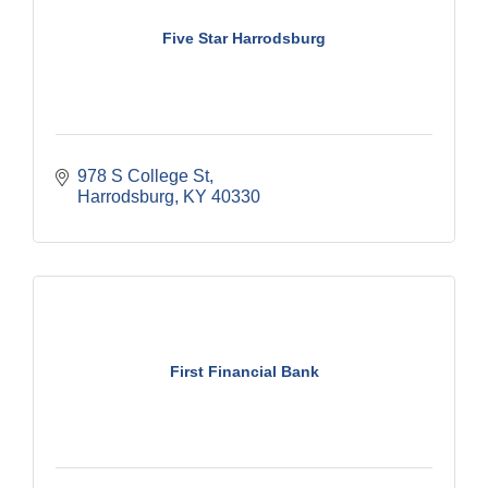
Five Star Harrodsburg
978 S College St
Harrodsburg
KY
40330
First Financial Bank