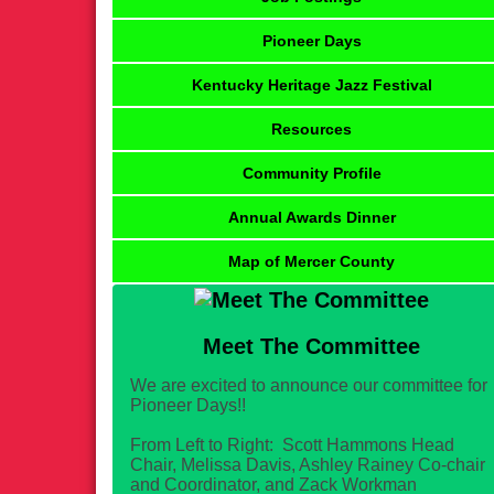
Pioneer Days
Kentucky Heritage Jazz Festival
Resources
Community Profile
Annual Awards Dinner
Map of Mercer County
Meet The Committee
We are excited to announce our committee for
Pioneer Days!!
From Left to Right: Scott Hammons Head
Chair, Melissa Davis, Ashley Rainey Co-chair
and Coordinator, and Zack Workman