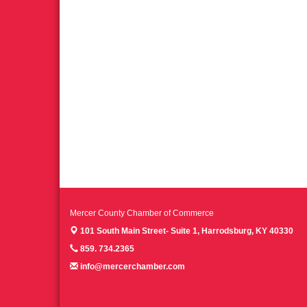
Mercer County Chamber of Commerce
101 South Main Street- Suite 1,
Harrodsburg, KY 40330
859. 734.2365
info@mercerchamber.com