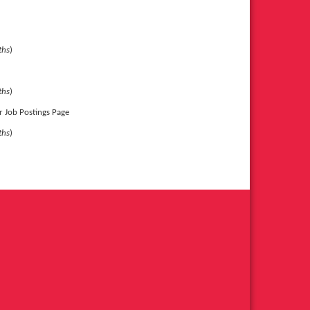
ths
)
ths
)
or Job Postings Page
ths
)