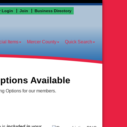
 Login
Join
Business Directory
ial Items
Mercer County
Quick Search
ptions Available
ing Options for our members.
e
is
included in your