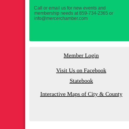
Call or email us for new events and
membership needs at 859-734-2365 or
info@mercerchamber.com
Member Login
Visit Us on Facebook
Statebook
Interactive Maps of City & County