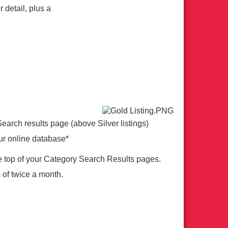
 detail, plus a
Search results page (above Silver listings)
ur online database*
e top of your Category Search Results pages.
 of twice a month.