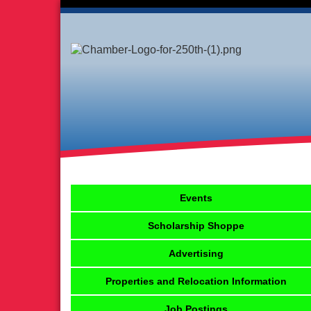
Events
Scholarship Shoppe
Advertising
Properties and Relocation Information
Job Postings