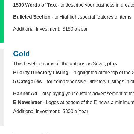
1500 Words of Text
- to describe your business in greater
Bulleted Section
- to Highlight special features or items
Additional Investment: $150 a year
Gold
This Level contains all the options as
Silver
,
plus
Priority Directory Listing
– highlighted at the top of the 
5 Categories
– for comprehensive Directory Listings in o
Banner Ad
– displaying your custom advertisement at th
E-Newsletter
- Logos at bottom of the E-news a minimum
Additional Investment: $300 a Year