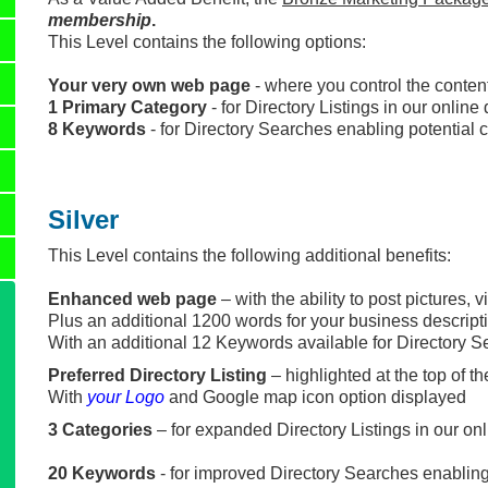
membership
.
This Level contains the following options:
Your very own web page
- where you control the conten
1 Primary Category
- for Directory Listings in our onlin
8 Keywords
- for Directory Searches enabling potential c
Silver
This Level contains the following additional benefits:
Enhanced web page
– with the ability to post pictures, 
Plus an additional 1200 words for your business descripti
With an additional 12 Keywords available for Directory 
Preferred Directory Listing
– highlighted at the top of t
With
your Logo
and Google map icon option displayed
3 Categories
– for expanded Directory Listings in our on
20 Keywords
- for improved Directory Searches enablin