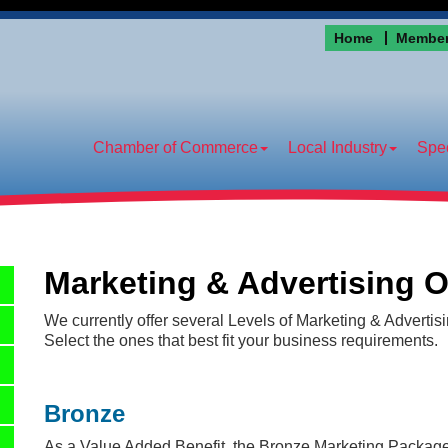
Home
Member
Chamber of Commerce
Local Industry
Spec
Marketing & Advertising O
We currently offer several Levels of Marketing & Advertis
Select the ones that best fit your business requirements.
Bronze
As a Value Added Benefit, the
Bronze Marketing Packag