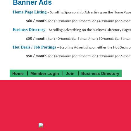
Banner Ads
Home Page Listing
– Scrolling Sponsorship Advertising on the Home Page
$60 / month
, (
or $50/month for 3 month, or $40/month for 6 mon
Business Directory
– Scrolling Advertising on the Business Directory Pages
$50 / month
, (
or $40/month for 3 month, or $30/month for 6 mon
Hot Deals / Job Postings
– Scrolling Advertising on either the Hot Deals 
$50 / month
, (
or $40/month for 3 month, or $30/month for 6 mon
Home
Member Login
Join
Business Directory
Follow us on Facebook!