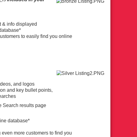
t & info displayed
e database*
ustomers to easily find you online
videos, and logos
on and key bullet points,
Searches
he Search results page
line database*
g even more customers to find you