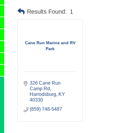
Results Found:
1
Cane Run Marina and RV
Park
326 Cane Run 
Camp Rd
Harrodsburg
KY
40330
(859) 748-5487