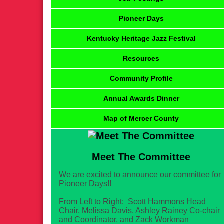
Pioneer Days
Kentucky Heritage Jazz Festival
Resources
Community Profile
Annual Awards Dinner
Map of Mercer County
Meet The Committee
We are excited to announce our committee for
Pioneer Days!!
From Left to Right: Scott Hammons Head
Chair, Melissa Davis, Ashley Rainey Co-chair
and Coordinator, and Zack Workman