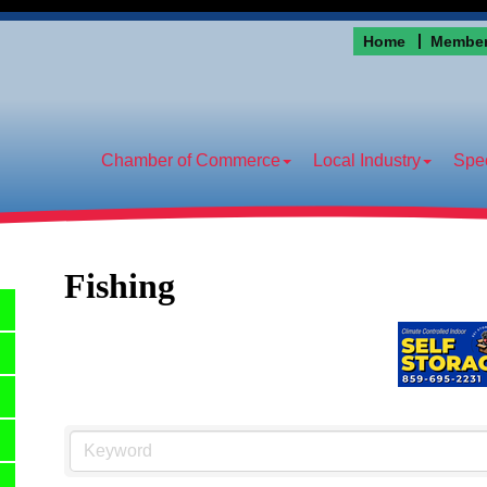
Home
Member
Chamber of Commerce
Local Industry
Spec
Fishing