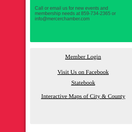
Call or email us for new events and
membership needs at 859-734-2365 or
info@mercerchamber.com
Member Login
Visit Us on Facebook
Statebook
Interactive Maps of City & County