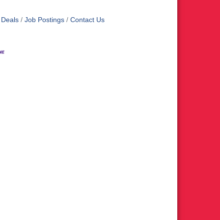
 Deals
Job Postings
Contact Us