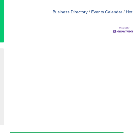
Business Directory
Events Calendar
Hot