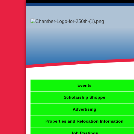
Events
Scholarship Shoppe
Advertising
Properties and Relocation Information
Job Postings