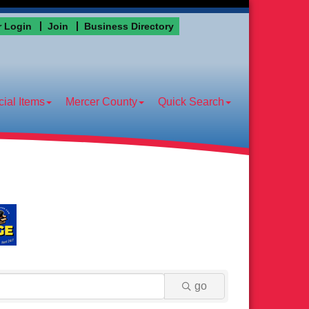
 Login
Join
Business Directory
ial Items
Mercer County
Quick Search
go