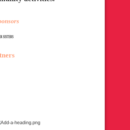
ponsors
tners