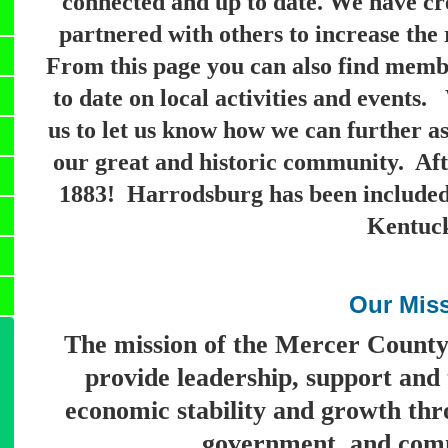
connected and up to date.
We have cre
partnered with others to increase the 
From this page you can also find membe
to date on local activities and events
us to let us know how we can further as
our great and historic community. Afte
1883! Harrodsburg has been included i
Kentuc
Our Mis
The mission of the Mercer Count
provide leadership, support and 
economic stability and growth thr
government, and comm