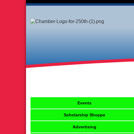
Events
Scholarship Shoppe
Advertising