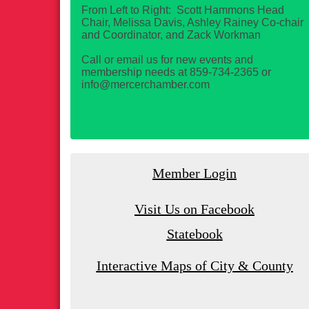
From Left to Right: Scott Hammons Head
Chair, Melissa Davis, Ashley Rainey Co-chair
and Coordinator, and Zack Workman
Call or email us for new events and
membership needs at 859-734-2365 or
info@mercerchamber.com
Member Login
Visit Us on Facebook
Statebook
Interactive Maps of City & County