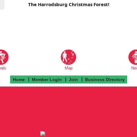
The Harrodsburg Christmas Forest!
eals
Map
Ne
Home
Member Login
Join
Business Directory
Follow us on Facebook!