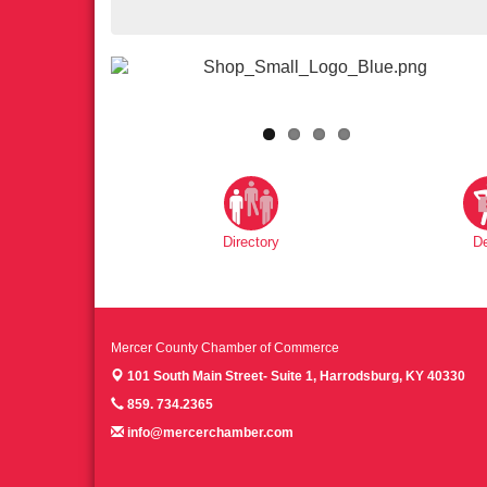
Directory
D
Mercer County Chamber of Commerce
101 South Main Street- Suite 1,
Harrodsburg, KY 40330
859. 734.2365
info@mercerchamber.com