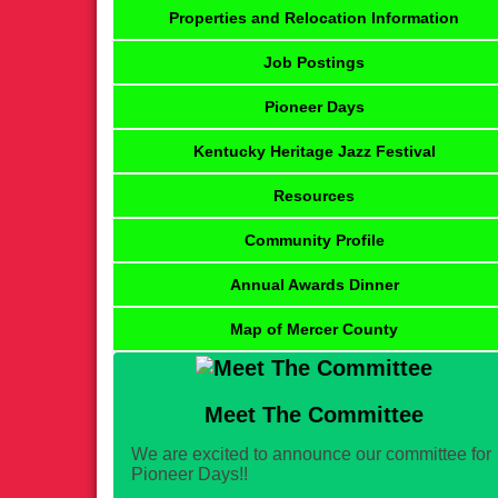
Properties and Relocation Information
Job Postings
Pioneer Days
Kentucky Heritage Jazz Festival
Resources
Community Profile
Annual Awards Dinner
Map of Mercer County
Meet The Committee
We are excited to announce our committee for
Pioneer Days!!