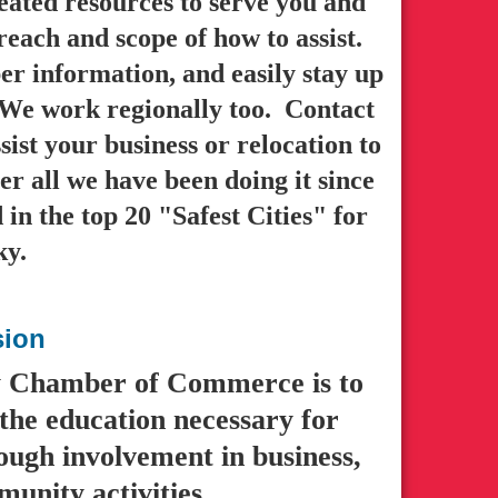
ated resources to serve you and
reach and scope of how to assist.
r information, and easily stay up
. We work regionally too. Contact
sist your business or relocation to
r all we have been doing it since
n the top 20 "Safest Cities" for
ky.
sion
y Chamber of Commerce is to
the education necessary for
ough involvement in business,
unity activities.