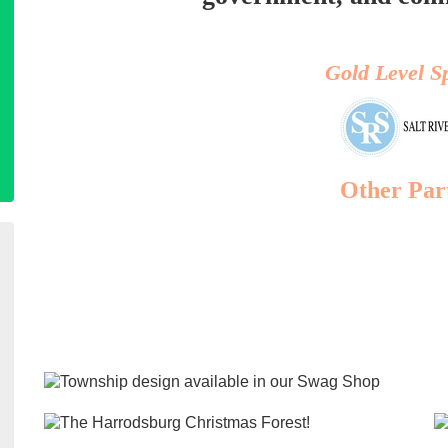
Gold Level S
Other Par