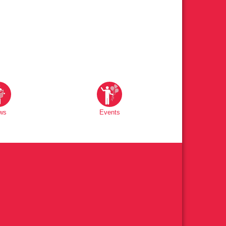
ws
Events