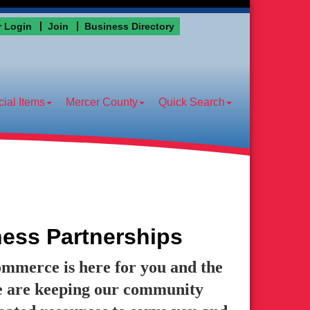
 Login
Join
Business Directory
ial Items
Mercer County
Quick Search
ess Partnerships
erce is here for you and the
 are keeping our community