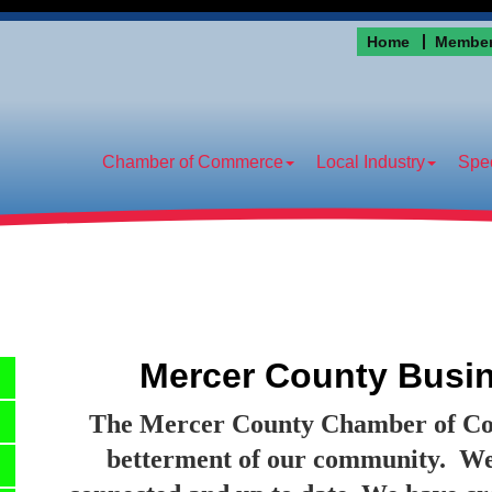
Home
Member
Chamber of Commerce
Local Industry
Spec
Mercer County Busin
The Mercer County Chamber of Comm
betterment of our community.
We