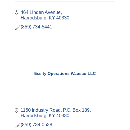
464 Linden Avenue
Harrodsburg
KY
40330
(859) 734-5441
Essity Operations Wausau LLC
1150 Industry Road
P.O. Box 189
Harrodsburg
KY
40330
(859) 734-0538