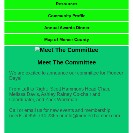
Resources
Community Profile
Annual Awards Dinner
Map of Mercer County
Meet The Committee
We are excited to announce our committee for Pioneer
Days!!
From Left to Right: Scott Hammons Head Chair,
Melissa Davis, Ashley Rainey Co-chair and
Coordinator, and Zack Workman
Call or email us for new events and membership
needs at 859-734-2365 or info@mercerchamber.com