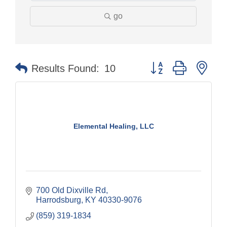
go
Button group with nes
Results Found:
10
Elemental Healing, LLC
700 Old Dixville Rd
Harrodsburg
KY
40330-9076
(859) 319-1834