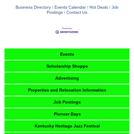
Business Directory
Events Calendar
Hot Deals
Job
Postings
Contact Us
Events
Scholarship Shoppe
Advertising
Properties and Relocation Information
Job Postings
Pioneer Days
Kentucky Heritage Jazz Festival