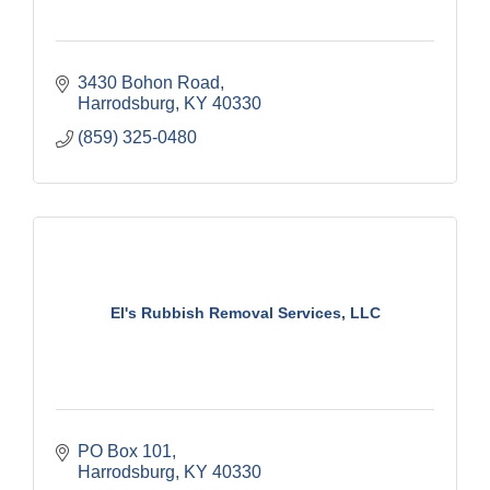
3430 Bohon Road
Harrodsburg
KY
40330
(859) 325-0480
El's Rubbish Removal Services, LLC
PO Box 101
Harrodsburg
KY
40330