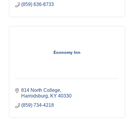
(859) 636-8733
Economy Inn
814 North College
Harrodsburg
KY
40330
(859) 734-4218