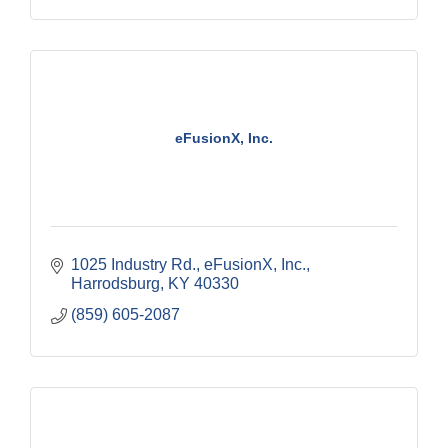
eFusionX, Inc.
1025 Industry Rd.
eFusionX, Inc.
Harrodsburg
KY
40330
(859) 605-2087