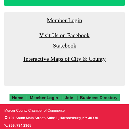
Member Login
Visit Us on Facebook
Statebook
Interactive Maps of City & County
Home
Member Login
Join
Business Directory
Mercer County Chamber of Commerce
101 South Main Street- Suite 1,
Harrodsburg, KY 40330
859. 734.2365