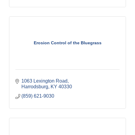
Erosion Control of the Bluegrass
1063 Lexington Road
Harrodsburg
KY
40330
(859) 621-9030