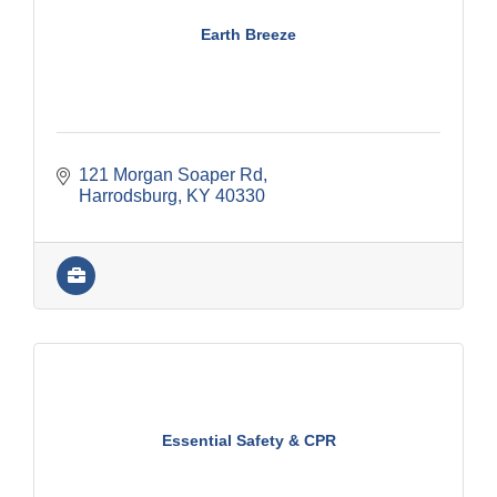
Earth Breeze
121 Morgan Soaper Rd
Harrodsburg
KY
40330
Essential Safety & CPR