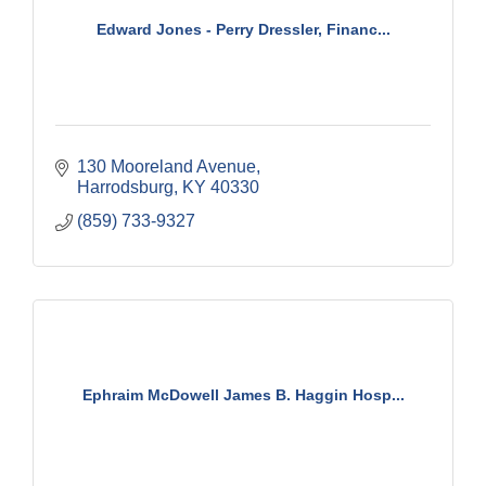
Edward Jones - Perry Dressler, Financ...
130 Mooreland Avenue
Harrodsburg
KY
40330
(859) 733-9327
Ephraim McDowell James B. Haggin Hosp...