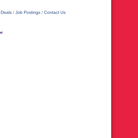
 Deals
Job Postings
Contact Us