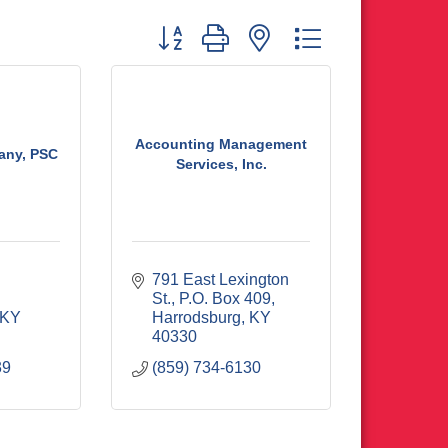
Button group with nested dropdown
Accounting Management
ny, PSC
Services, Inc.
791 East Lexington 
St.
P.O. Box 409
KY
Harrodsburg
KY
40330
39
(859) 734-6130