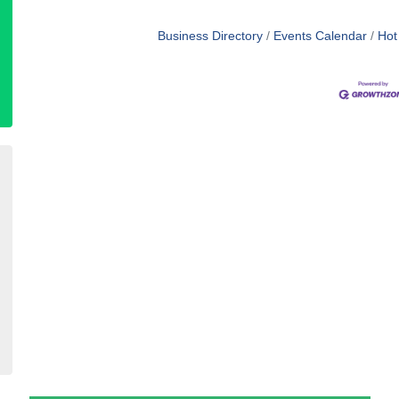
Business Directory
Events Calendar
Hot