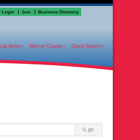
 Login
Join
Business Directory
ial Items
Mercer County
Quick Search
go