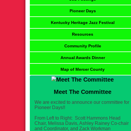
Pioneer Days
Kentucky Heritage Jazz Festival
Resources
Community Profile
Annual Awards Dinner
Map of Mercer County
Meet The Committee
We are excited to announce our committee for
Pioneer Days!!
From Left to Right: Scott Hammons Head
Chair, Melissa Davis, Ashley Rainey Co-chair
and Coordinator, and Zack Workman