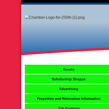
Events
Scholarship Shoppe
Advertising
Properties and Relocation Information
Job Postings