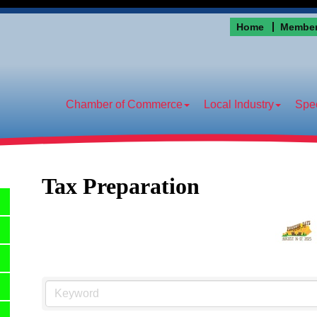
Home
Member
Chamber of Commerce
Local Industry
Spec
Tax Preparation