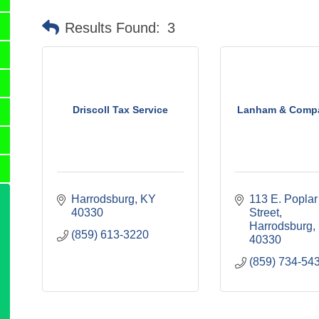
Results Found:
3
Driscoll Tax Service
Lanham & Compa
Harrodsburg
KY
113 E. Poplar 
40330
Street
Harrodsburg
(859) 613-3220
40330
(859) 734-54