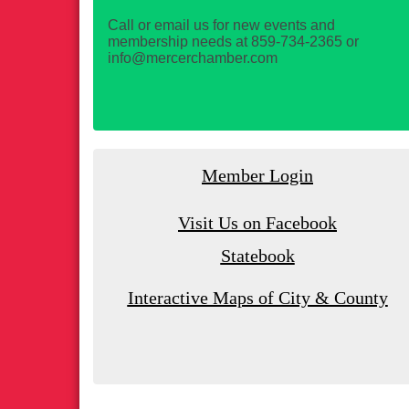
Call or email us for new events and
membership needs at 859-734-2365 or
info@mercerchamber.com
Member Login
Visit Us on Facebook
Statebook
Interactive Maps of City & County