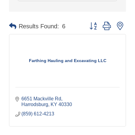
Button group with nes
Results Found:
6
Farthing Hauling and Excavating LLC
6651 Mackville Rd
Harrodsburg
KY
40330
(859) 612-4213