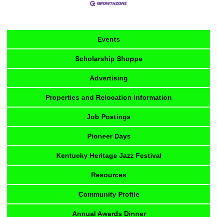
Events
Scholarship Shoppe
Advertising
Properties and Relocation Information
Job Postings
Pioneer Days
Kentucky Heritage Jazz Festival
Resources
Community Profile
Annual Awards Dinner