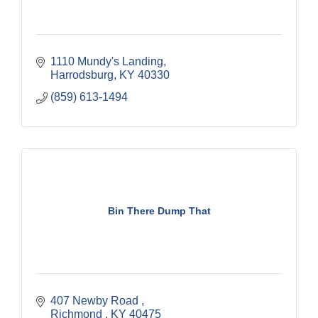
1110 Mundy's Landing
Harrodsburg
KY
40330
(859) 613-1494
Bin There Dump That
407 Newby Road 
Richmond 
KY
40475