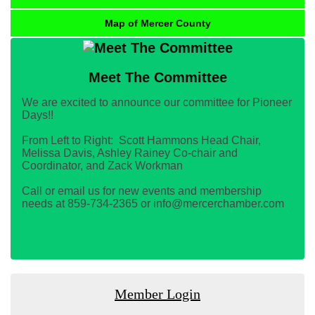
Map of Mercer County
Meet The Committee
We are excited to announce our committee for Pioneer
Days!!
From Left to Right: Scott Hammons Head Chair,
Melissa Davis, Ashley Rainey Co-chair and
Coordinator, and Zack Workman
Call or email us for new events and membership
needs at 859-734-2365 or info@mercerchamber.com
Member Login