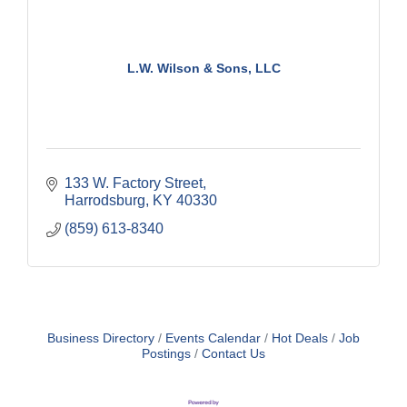
L.W. Wilson & Sons, LLC
133 W. Factory Street
Harrodsburg
KY
40330
(859) 613-8340
Business Directory
Events Calendar
Hot Deals
Job
Postings
Contact Us