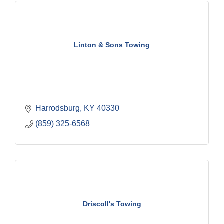
Linton & Sons Towing
Harrodsburg
KY
40330
(859) 325-6568
Driscoll's Towing