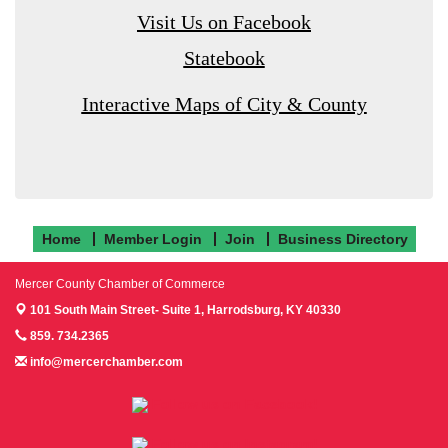
Visit Us on Facebook
Statebook
Interactive Maps of City & County
Home
Member Login
Join
Business Directory
Mercer County Chamber of Commerce
101 South Main Street- Suite 1,
Harrodsburg, KY 40330
859. 734.2365
info@mercerchamber.com
Follow us on Facebook!
Follow us on Instagram!