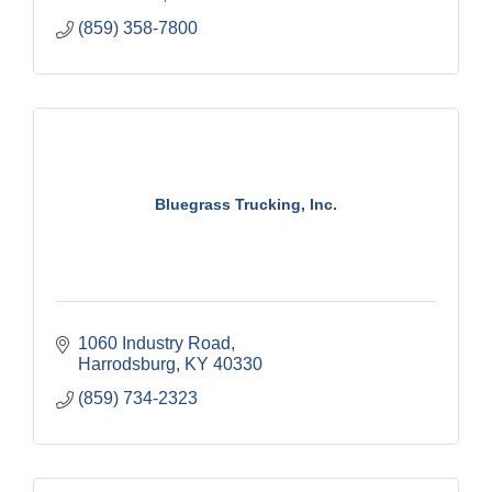
(859) 358-7800
Bluegrass Trucking, Inc.
1060 Industry Road
Harrodsburg
KY
40330
(859) 734-2323