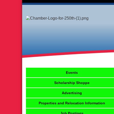
Events
Scholarship Shoppe
Advertising
Properties and Relocation Information
Job Postings