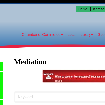
Home
Member
Chamber of Commerce
Local Industry
Spec
Mediation