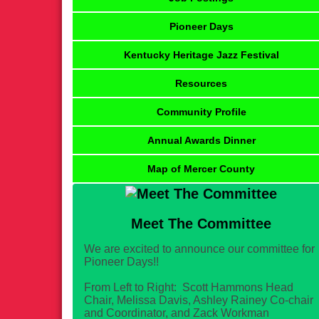
Pioneer Days
Kentucky Heritage Jazz Festival
Resources
Community Profile
Annual Awards Dinner
Map of Mercer County
Meet The Committee
We are excited to announce our committee for
Pioneer Days!!
From Left to Right: Scott Hammons Head
Chair, Melissa Davis, Ashley Rainey Co-chair
and Coordinator, and Zack Workman