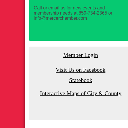
Call or email us for new events and
membership needs at 859-734-2365 or
info@mercerchamber.com
Member Login
Visit Us on Facebook
Statebook
Interactive Maps of City & County