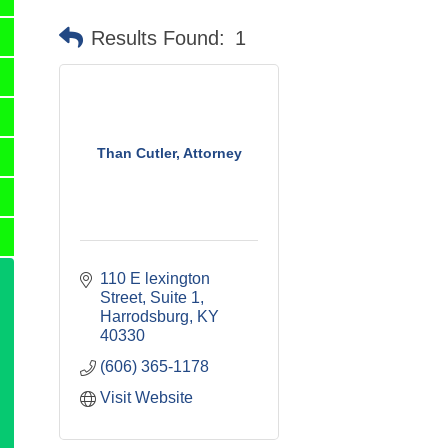
Results Found:
1
Than Cutler, Attorney
110 E lexington 
Street
Suite 1
Harrodsburg
KY
40330
(606) 365-1178
Visit Website