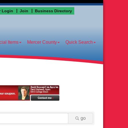
 Login
Join
Business Directory
ial Items
Mercer County
Quick Search
go