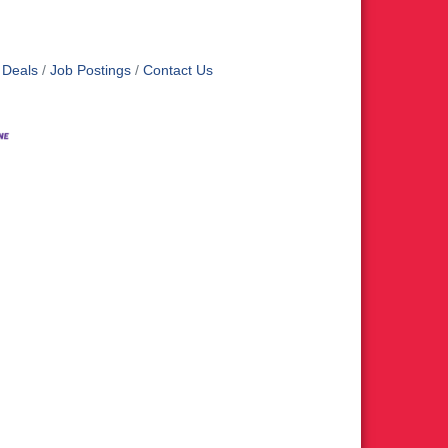
 Deals
Job Postings
Contact Us