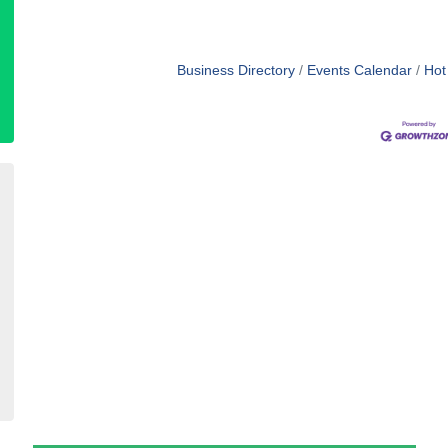
Business Directory
Events Calendar
Hot