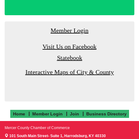
Member Login
Visit Us on Facebook
Statebook
Interactive Maps of City & County
Home
Member Login
Join
Business Directory
Mercer County Chamber of Commerce
101 South Main Street- Suite 1,
Harrodsburg, KY 40330