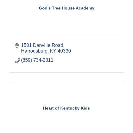
God's Tree House Academy
1501 Danville Road
Harrodsburg
KY
40330
(859) 734-2311
Heart of Kentucky Kids