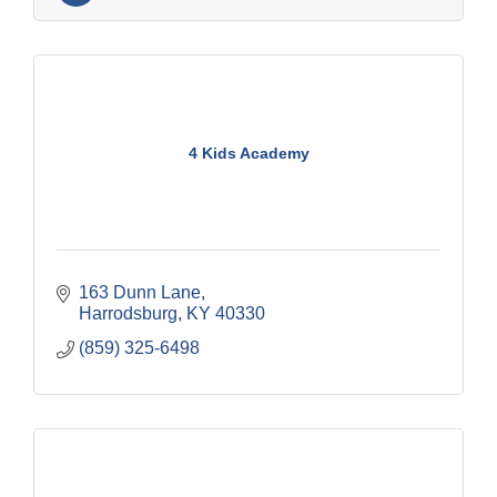
4 Kids Academy
163 Dunn Lane
Harrodsburg
KY
40330
(859) 325-6498