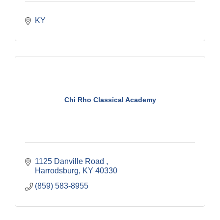
KY
Chi Rho Classical Academy
1125 Danville Road 
Harrodsburg
KY
40330
(859) 583-8955