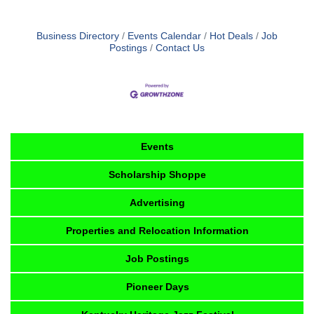
Business Directory
Events Calendar
Hot Deals
Job
Postings
Contact Us
Events
Scholarship Shoppe
Advertising
Properties and Relocation Information
Job Postings
Pioneer Days