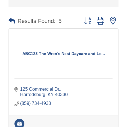
Button group with nes
Results Found:
5
ABC123 The Wren's Nest Daycare and Le...
125 Commercial Dr.
Harrodsburg
KY
40330
(859) 734-4933