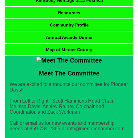
Kentucky Heritage Jazz Festival
Resources
Community Profile
Annual Awards Dinner
Map of Mercer County
Meet The Committee
We are excited to announce our committee for Pioneer
Days!!
From Left to Right: Scott Hammons Head Chair,
Melissa Davis, Ashley Rainey Co-chair and
Coordinator, and Zack Workman
Call or email us for new events and membership
needs at 859-734-2365 or info@mercerchamber.com