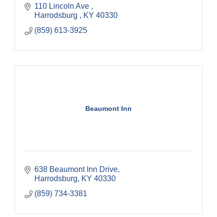
110 Lincoln Ave 
Harrodsburg 
KY
40330
(859) 613-3925
Beaumont Inn
638 Beaumont Inn Drive
Harrodsburg
KY
40330
(859) 734-3381