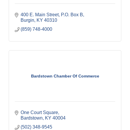
400 E. Main Street
P.O. Box B
Burgin
KY
40310
(859) 748-4000
Bardstown Chamber Of Commerce
One Court Square
Bardstown
KY
40004
(502) 348-9545