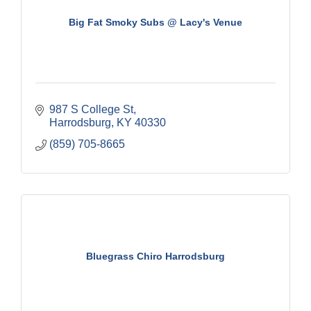
Big Fat Smoky Subs @ Lacy's Venue
987 S College St
Harrodsburg
KY
40330
(859) 705-8665
Bluegrass Chiro Harrodsburg