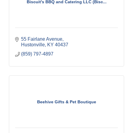
Biscuit's BBQ and Catering LLC (Bisc...
55 Fairlane Avenue
Hustonville
KY
40437
(859) 797-4897
Beehive Gifts & Pet Boutique