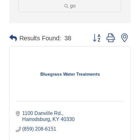
go
Button group with nes
Results Found:
38
Bluegrass Water Treatments
1100 Danville Rd.
Harrodsburg
KY
40330
(859) 208-6151