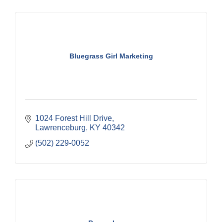
Bluegrass Girl Marketing
1024 Forest Hill Drive
Lawrenceburg
KY
40342
(502) 229-0052