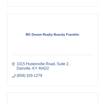
BG Dream Realty Brandy Franklin
1015 Hustonville Road
Suite 2
Danville
KY
40422
(859) 329-1279