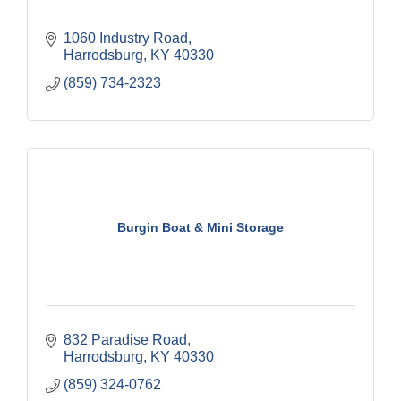
1060 Industry Road
Harrodsburg
KY
40330
(859) 734-2323
Burgin Boat & Mini Storage
832 Paradise Road
Harrodsburg
KY
40330
(859) 324-0762