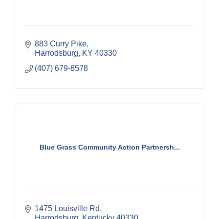
883 Curry Pike
Harrodsburg
KY
40330
(407) 679-8578
Blue Grass Community Action Partnersh...
1475 Louisville Rd
Harrodsburg
Kentucky
40330