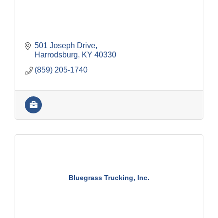
501 Joseph Drive
Harrodsburg
KY
40330
(859) 205-1740
Bluegrass Trucking, Inc.