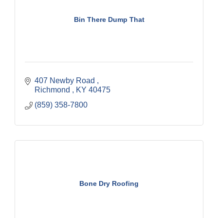
Bin There Dump That
407 Newby Road 
Richmond 
KY
40475
(859) 358-7800
Bone Dry Roofing