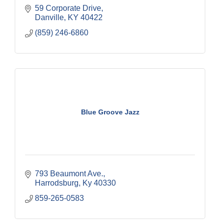
59 Corporate Drive
Danville
KY
40422
(859) 246-6860
Blue Groove Jazz
793 Beaumont Ave.
Harrodsburg
Ky
40330
859-265-0583