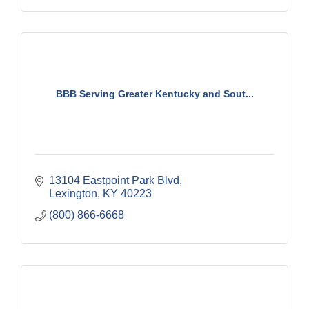
BBB Serving Greater Kentucky and Sout...
13104 Eastpoint Park Blvd
Lexington
KY
40223
(800) 866-6668