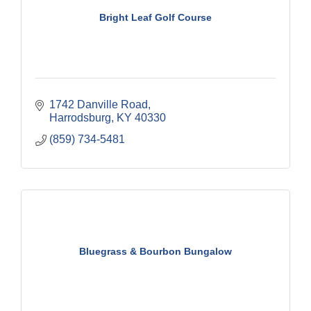
Bright Leaf Golf Course
1742 Danville Road
Harrodsburg
KY
40330
(859) 734-5481
Bluegrass & Bourbon Bungalow