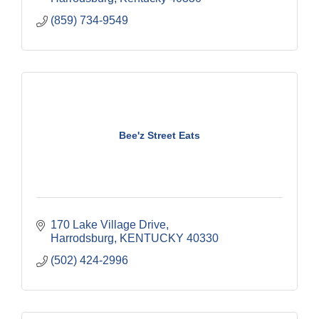
(859) 734-9549
Bee'z Street Eats
170 Lake Village Drive
Harrodsburg
KENTUCKY
40330
(502) 424-2996