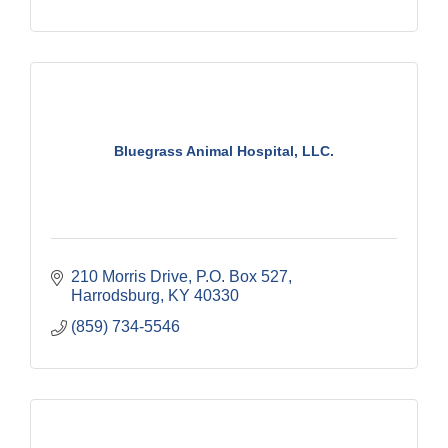
Bluegrass Animal Hospital, LLC.
210 Morris Drive
P.O. Box 527
Harrodsburg
KY
40330
(859) 734-5546