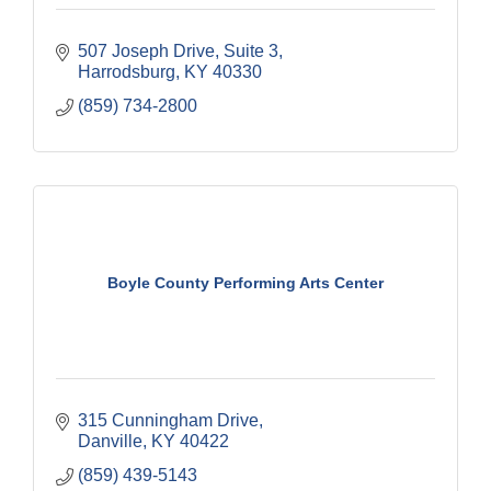
507 Joseph Drive, Suite 3
Harrodsburg
KY
40330
(859) 734-2800
Boyle County Performing Arts Center
315 Cunningham Drive
Danville
KY
40422
(859) 439-5143