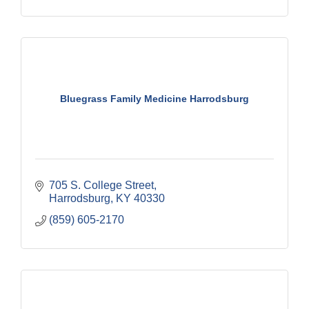
Bluegrass Family Medicine Harrodsburg
705 S. College Street
Harrodsburg
KY
40330
(859) 605-2170