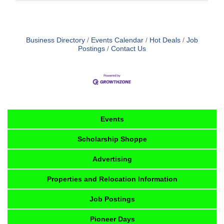
Business Directory
Events Calendar
Hot Deals
Job
Postings
Contact Us
Events
Scholarship Shoppe
Advertising
Properties and Relocation Information
Job Postings
Pioneer Days