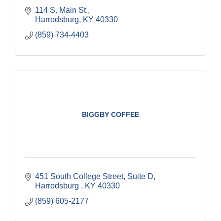
114 S. Main St.
Harrodsburg
KY
40330
(859) 734-4403
BIGGBY COFFEE
451 South College Street
Suite D
Harrodsburg 
KY
40330
(859) 605-2177