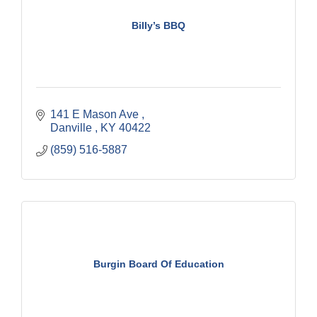
Billy’s BBQ
141 E Mason Ave 
Danville 
KY
40422
(859) 516-5887
Burgin Board Of Education