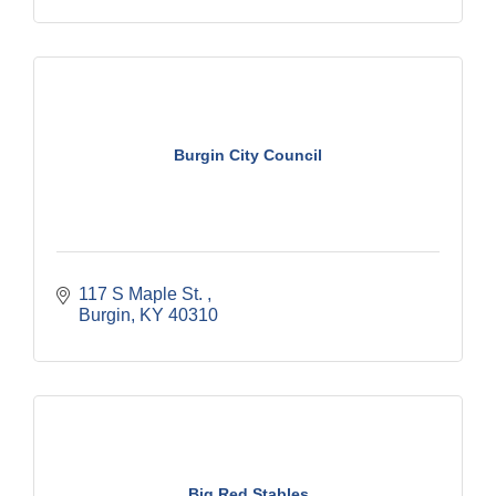
Burgin City Council
117 S Maple St. 
Burgin
KY
40310
Big Red Stables