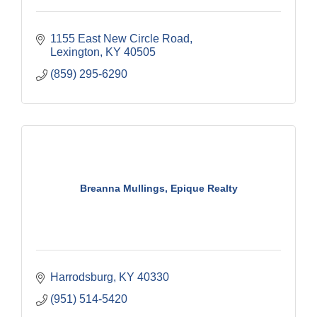
1155 East New Circle Road
Lexington
KY
40505
(859) 295-6290
Breanna Mullings, Epique Realty
Harrodsburg
KY
40330
(951) 514-5420