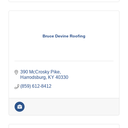
Bruce Devine Roofing
390 McCrosky Pike
Harrodsburg
KY
40330
(859) 612-8412