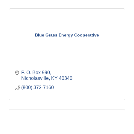
Blue Grass Energy Cooperative
P. O. Box 990
Nicholasville
KY
40340
(800) 372-7160