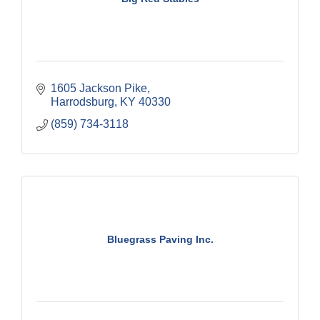
1605 Jackson Pike
Harrodsburg
KY
40330
(859) 734-3118
Bluegrass Paving Inc.