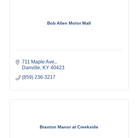
Bob Allen Motor Mall
711 Maple Ave.
Danville
KY
40423
(859) 236-3217
Braxton Manor at Creekside