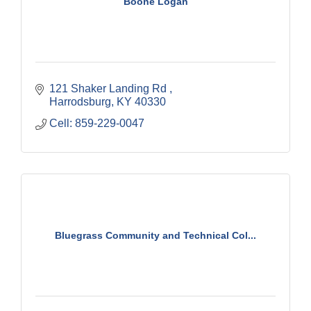
Boone Logan
121 Shaker Landing Rd 
Harrodsburg
KY
40330
Cell: 859-229-0047
Bluegrass Community and Technical Col...