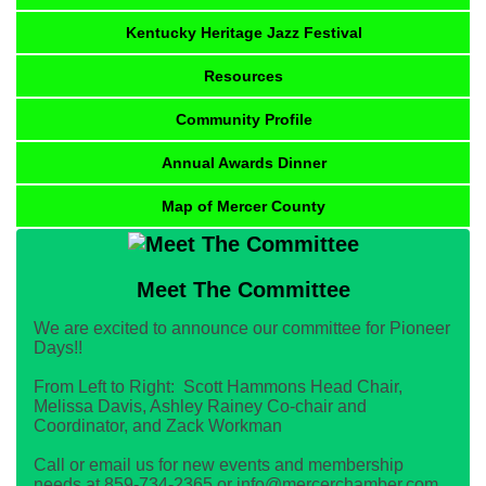
Kentucky Heritage Jazz Festival
Resources
Community Profile
Annual Awards Dinner
Map of Mercer County
Meet The Committee
We are excited to announce our committee for Pioneer
Days!!
From Left to Right: Scott Hammons Head Chair,
Melissa Davis, Ashley Rainey Co-chair and
Coordinator, and Zack Workman
Call or email us for new events and membership
needs at 859-734-2365 or info@mercerchamber.com