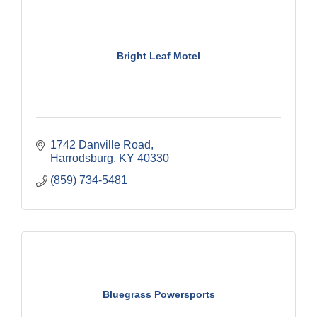
Bright Leaf Motel
1742 Danville Road
Harrodsburg
KY
40330
(859) 734-5481
Bluegrass Powersports