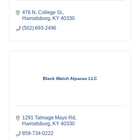
476 N. College St.
Harrodsburg
KY
40330
(502) 693-2496
Black Watch Alpacas LLC
1291 Talmage Mayo Rd
Harrodsburg
KY
40330
859-734-0222