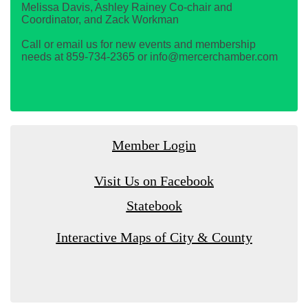
Melissa Davis, Ashley Rainey Co-chair and
Coordinator, and Zack Workman
Call or email us for new events and membership
needs at 859-734-2365 or info@mercerchamber.com
Member Login
Visit Us on Facebook
Statebook
Interactive Maps of City & County