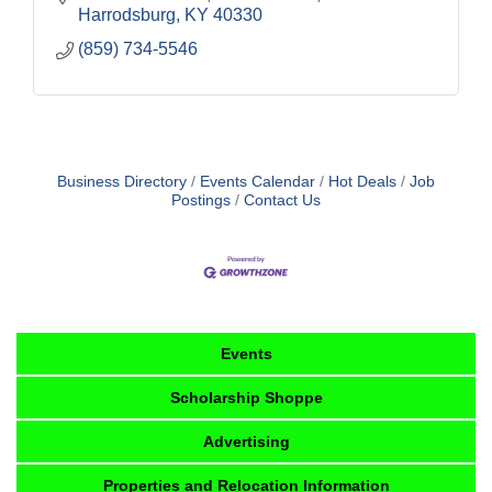
Harrodsburg
KY
40330
(859) 734-5546
Business Directory
Events Calendar
Hot Deals
Job
Postings
Contact Us
Events
Scholarship Shoppe
Advertising
Properties and Relocation Information