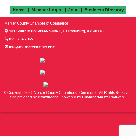
Home
Member Login
Join
Business Directory
Mercer County Chamber of Commerce
101 South Main Street- Suite 1,
Harrodsburg, KY 40330
859. 734.2365
info@mercerchamber.com
Follow us on Facebook!
Follow us on Instagram!
Follow us on Twitter!
© Copyright 2026 Mercer County Chamber of Commerce. All Rights Reserved.
Site provided by
GrowthZone
- powered by
ChamberMaster
software.