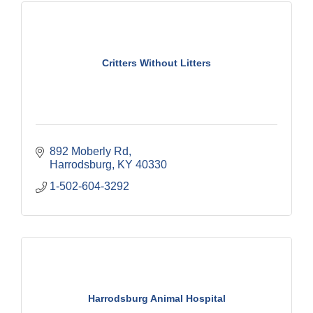
Critters Without Litters
892 Moberly Rd
Harrodsburg
KY
40330
1-502-604-3292
Harrodsburg Animal Hospital