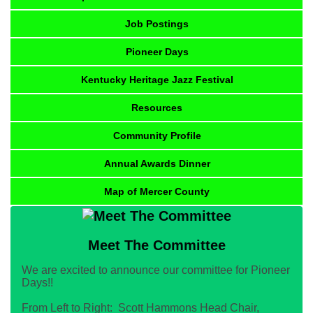
Job Postings
Pioneer Days
Kentucky Heritage Jazz Festival
Resources
Community Profile
Annual Awards Dinner
Map of Mercer County
Meet The Committee
We are excited to announce our committee for Pioneer
Days!!
From Left to Right: Scott Hammons Head Chair,