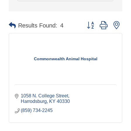
Button group with nes
Results Found:
4
Commonwealth Animal Hospital
1058 N. College Street
Harrodsburg
KY
40330
(859) 734-2245