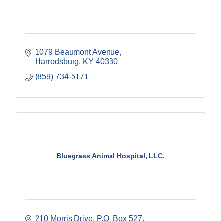
1079 Beaumont Avenue
Harrodsburg
KY
40330
(859) 734-5171
Bluegrass Animal Hospital, LLC.
210 Morris Drive
P.O. Box 527