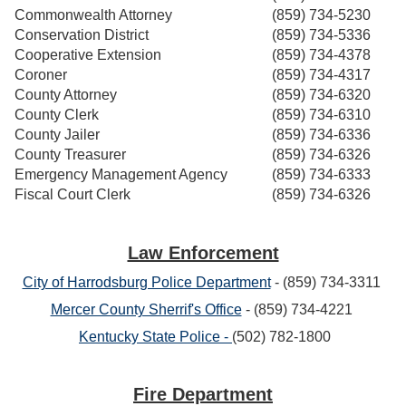
Commonwealth Attorney
(859) 734-5230
Conservation District
(859) 734-5336
Cooperative Extension
(859) 734-4378
Coroner
(859) 734-4317
County Attorney
(859) 734-6320
County Clerk
(859) 734-6310
County Jailer
(859) 734-6336
County Treasurer
(859) 734-6326
Emergency Management Agency
(859) 734-6333
Fiscal Court Clerk
(859) 734-6326
Law Enforcement
City of Harrodsburg Police Department
- (859) 734-3311
Mercer County Sherrif's Office
- (859) 734-4221
Kentucky State Police -
(502) 782-1800
Fire Department