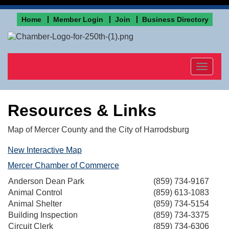
Home
Member Login
Join
Business Directory
Toggle
navigat
Resources & Links
Map of Mercer County and the City of Harrodsburg
New Interactive Map
Mercer Chamber of Commerce
Anderson Dean Park
(859) 734-9167
Animal Control
(859) 613-1083
Animal Shelter
(859) 734-5154
Building Inspection
(859) 734-3375
Circuit Clerk
(859) 734-6306