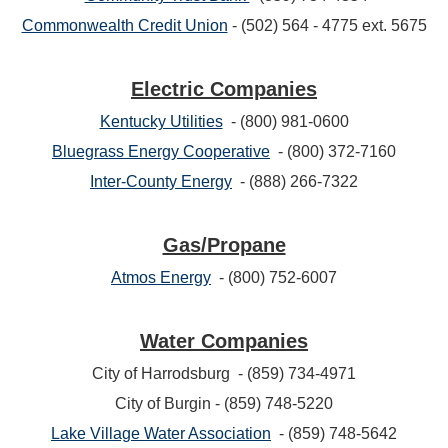
Commonwealth Credit Union
- (502) 564 - 4775 ext. 5675
Electric Companies
Kentucky Utilities
- (800) 981-0600
Bluegrass Energy Cooperative
- (800) 372-7160
Inter-County Energy
- (888) 266-7322
Gas/Propane
Atmos Energy
- (800) 752-6007
Water Companies
City of Harrodsburg - (859) 734-4971
City of Burgin - (859) 748-5220
Lake Village Water Association
- (859) 748-5642