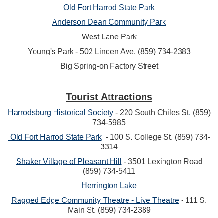
Old Fort Harrod
State Park
Anderson Dean Community Park
West Lane Park
Young's Park - 502 Linden Ave. (859) 734-2383
Big Spring-on Factory Street
Tourist Attractions
Harrodsburg Historical Society
-
220 South Chiles St
.
(859)
734-5985
Old Fort Harrod State Park
- 100 S. College St. (859) 734-
3314
Shaker Village of Pleasant Hill
-
3501 Lexington Road
(859) 734-5411
Herrington Lake
Ragged Edge Community Theatre - Live Theatre
- 111 S.
Main St. (859) 734-2389