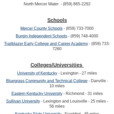
North Mercer Water - (859) 865-2292
Schools
Mercer County Schools
- (859) 733-7000
Burgin Independent Schools
- (859) 748-4000
Trailblazer Early College and Career Academy
- (859) 733-
7260
Colleges/Universities
University of Kentucky
- Lexington - 27 miles
Bluegrass Community and Technical College
- Danville -
10 miles
Eastern Kentucky University
- Richmond - 31 miles
Sullivan University
- Lexington and Louisville - 25 miles -
56 miles
Kentucky State University
- Frankfort - 45 miles