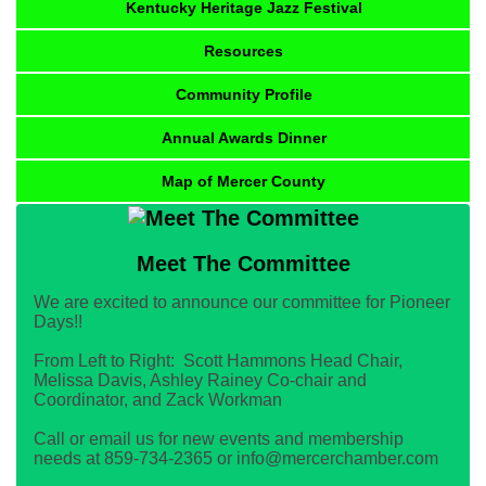
Kentucky Heritage Jazz Festival
Resources
Community Profile
Annual Awards Dinner
Map of Mercer County
Meet The Committee
We are excited to announce our committee for Pioneer
Days!!
From Left to Right: Scott Hammons Head Chair,
Melissa Davis, Ashley Rainey Co-chair and
Coordinator, and Zack Workman
Call or email us for new events and membership
needs at 859-734-2365 or info@mercerchamber.com