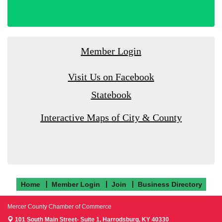
Member Login
Visit Us on Facebook
Statebook
Interactive Maps of City & County
Home
Member Login
Join
Business Directory
Mercer County Chamber of Commerce
101 South Main Street- Suite 1,
Harrodsburg, KY 40330