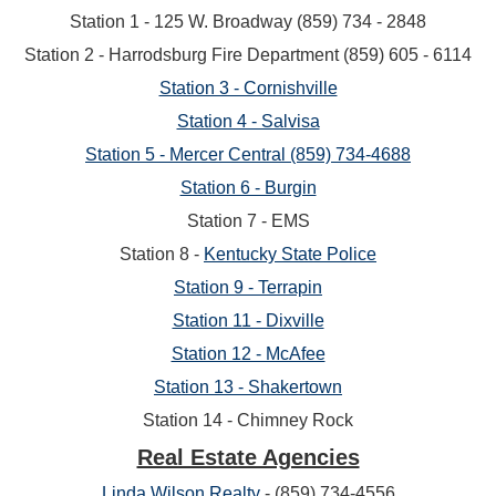
Station 1 - 125 W. Broadway (859) 734 - 2848
Station 2 - Harrodsburg Fire Department (859) 605 - 6114
Station 3 - Cornishville
Station 4 - Salvisa
Station 5 - Mercer Central (859) 734-4688
Station 6 - Burgin
Station 7 - EMS
Station 8 -
Kentucky State Police
Station 9 - Terrapin
Station 11 - Dixville
Station 12 - McAfee
Station 13 - Shakertown
Station 14 - Chimney Rock
Real Estate Agencies
Linda Wilson Realty
- (859) 734-4556