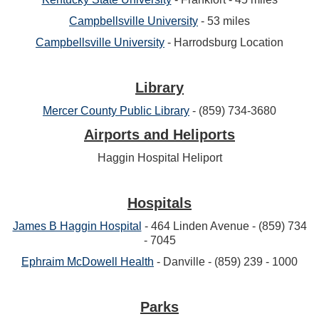
Campbellsville University
- 53 miles
Campbellsville University
- Harrodsburg Location
Library
Mercer County Public Library
- (859) 734-3680
Airports and Heliports
Haggin Hospital Heliport
Hospitals
James B Haggin Hospital
- 464 Linden Avenue - (859) 734
- 7045
Ephraim McDowell Health
- Danville - (859) 239 - 1000
Parks