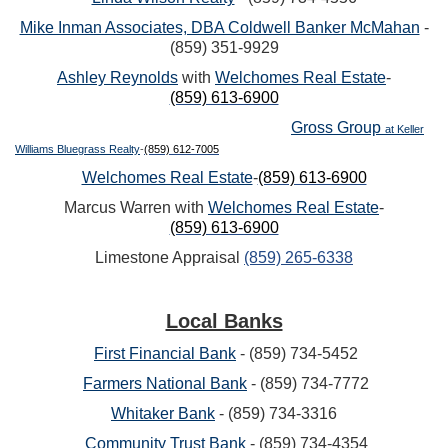
Mike Inman Associates, DBA Coldwell Banker McMahan
-
(859) 351-9929
Ashley Reynolds
with
Welchomes Real Estate
-
(859) 613-6900
Gross Group
at Keller
Williams Bluegrass Realty
-
(859) 612-7005
Welchomes Real Estate
-
(859) 613-6900
Marcus Warren with
Welchomes Real Estate
-
(859) 613-6900
Limestone Appraisal
(859) 265-6338
Local Banks
First Financial Bank
- (859) 734-5452
Farmers National Bank
- (859) 734-7772
Whitaker Bank
- (859) 734-3316
Community Trust Bank
- (859) 734-4354