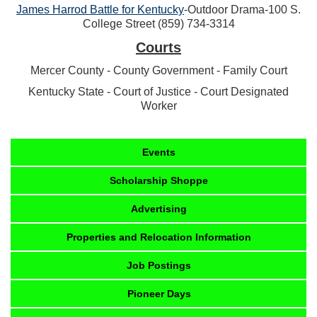
James Harrod Battle for Kentucky
-Outdoor Drama-100 S.
College Street (859) 734-3314
Courts
Mercer County - County Government - Family Court
Kentucky State - Court of Justice - Court Designated
Worker
Events
Scholarship Shoppe
Advertising
Properties and Relocation Information
Job Postings
Pioneer Days