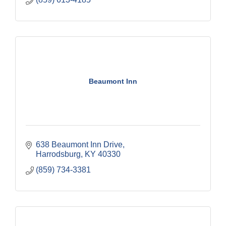
Beaumont Inn
638 Beaumont Inn Drive
Harrodsburg
KY
40330
(859) 734-3381