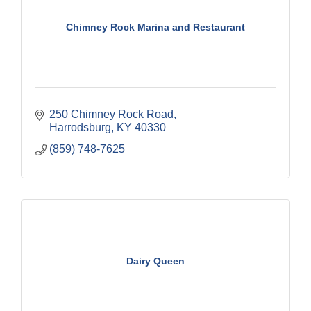
Chimney Rock Marina and Restaurant
250 Chimney Rock Road
Harrodsburg
KY
40330
(859) 748-7625
Dairy Queen