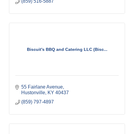
(859) 516-5887
Biscuit's BBQ and Catering LLC (Bisc...
55 Fairlane Avenue
Hustonville
KY
40437
(859) 797-4897