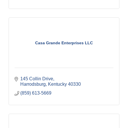
Casa Grande Enterprises LLC
145 Collin Drive
Harrodsburg
Kentucky
40330
(859) 613-5669