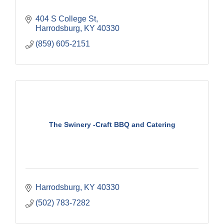
404 S College St
Harrodsburg
KY
40330
(859) 605-2151
The Swinery -Craft BBQ and Catering
Harrodsburg
KY
40330
(502) 783-7282