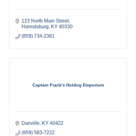
123 North Main Street
Harrodsburg
KY
40330
(859) 734-2381
Captain Frank's Hotdog Emporium
Danville
KY
40422
(859) 583-7222