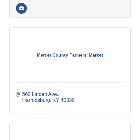
Mercer County Farmers' Market
560 Linden Ave.
Harrodsburg
KY
40330