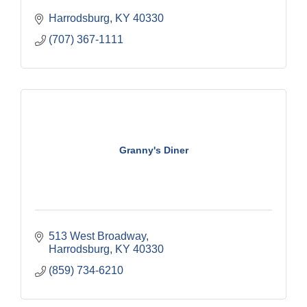
Harrodsburg
KY
40330
(707) 367-1111
Granny's Diner
513 West Broadway
Harrodsburg
KY
40330
(859) 734-6210