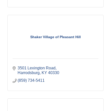
Shaker Village of Pleasant Hill
3501 Lexington Road
Harrodsburg
KY
40330
(859) 734-5411