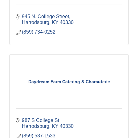
945 N. College Street
Harrodsburg
KY
40330
(859) 734-0252
Daydream Farm Catering & Charcuterie
987 S College St 
Harrodsburg
KY
40330
(859) 537-1533