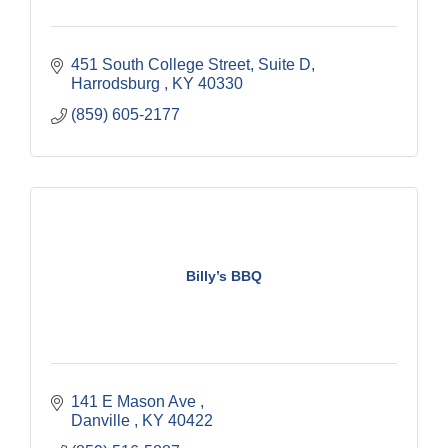
451 South College Street
Suite D
Harrodsburg 
KY
40330
(859) 605-2177
Billy’s BBQ
141 E Mason Ave 
Danville 
KY
40422