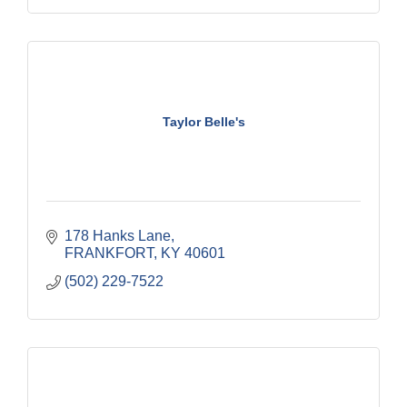
Taylor Belle's
178 Hanks Lane
FRANKFORT
KY
40601
(502) 229-7522