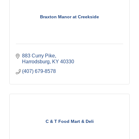
Braxton Manor at Creekside
883 Curry Pike
Harrodsburg
KY
40330
(407) 679-8578
C & T Food Mart & Deli