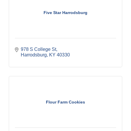
Five Star Harrodsburg
978 S College St
Harrodsburg
KY
40330
Flour Farm Cookies