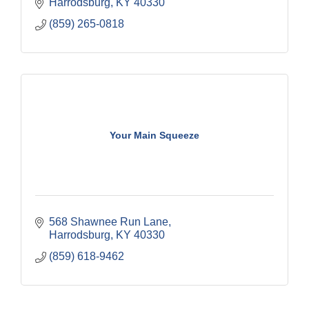
Harrodsburg
KY
40330
(859) 265-0818
Your Main Squeeze
568 Shawnee Run Lane
Harrodsburg
KY
40330
(859) 618-9462