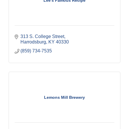
Lee's Famous Recipe
313 S. College Street
Harrodsburg
KY
40330
(859) 734-7535
Lemons Mill Brewery