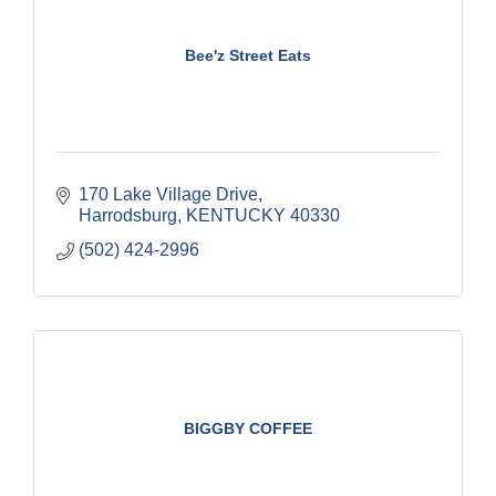
Bee'z Street Eats
170 Lake Village Drive
Harrodsburg
KENTUCKY
40330
(502) 424-2996
BIGGBY COFFEE