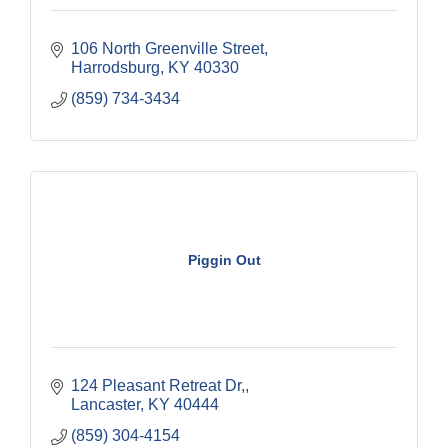
106 North Greenville Street
Harrodsburg
KY
40330
(859) 734-3434
Piggin Out
124 Pleasant Retreat Dr,
Lancaster
KY
40444
(859) 304-4154