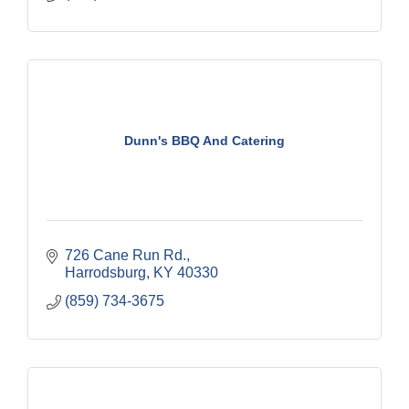
Dunn's BBQ And Catering
726 Cane Run Rd.
Harrodsburg
KY
40330
(859) 734-3675