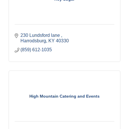
230 Lundsford lane 
Harrodsburg
KY
40330
(859) 612-1035
High Mountain Catering and Events