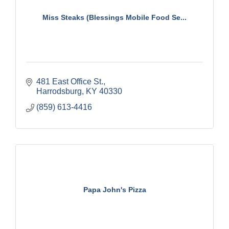
Miss Steaks (Blessings Mobile Food Se...
481 East Office St.
Harrodsburg
KY
40330
(859) 613-4416
Papa John's Pizza