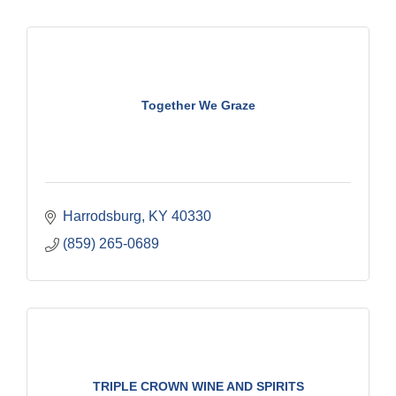
Together We Graze
Harrodsburg
KY
40330
(859) 265-0689
TRIPLE CROWN WINE AND SPIRITS