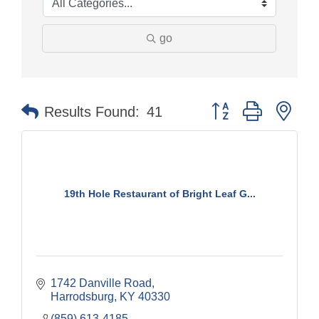
go
Button group with nes
Results Found:
41
19th Hole Restaurant of Bright Leaf G...
1742 Danville Road
Harrodsburg
KY
40330
(859) 613-4185