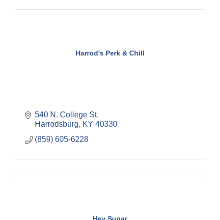
Harrod's Perk & Chill
540 N. College St
Harrodsburg
KY
40330
(859) 605-6228
Hey Sugar