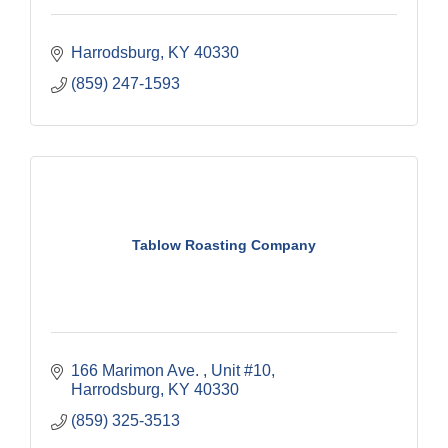
Harrodsburg
KY
40330
(859) 247-1593
Tablow Roasting Company
166 Marimon Ave. 
Unit #10
Harrodsburg
KY
40330
(859) 325-3513