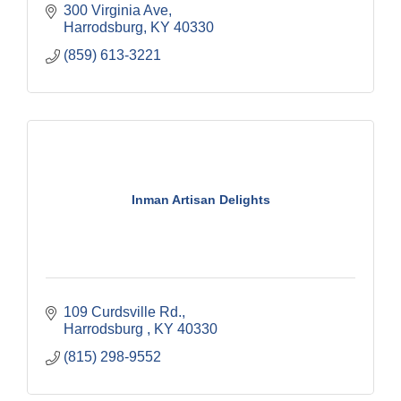
300 Virginia Ave
Harrodsburg
KY
40330
(859) 613-3221
Inman Artisan Delights
109 Curdsville Rd.
Harrodsburg 
KY
40330
(815) 298-9552