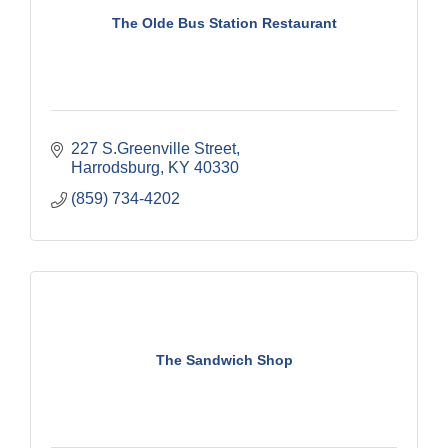
The Olde Bus Station Restaurant
227 S.Greenville Street
Harrodsburg
KY
40330
(859) 734-4202
The Sandwich Shop