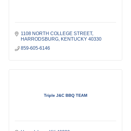
1108 NORTH COLLEGE STREET
HARRODSBURG
KENTUCKY
40330
859-605-6146
Triple J&C BBQ TEAM