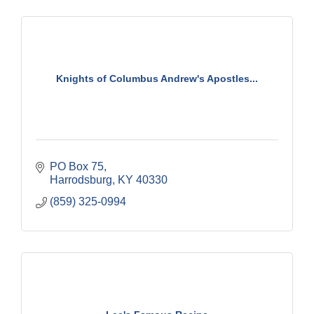
Knights of Columbus Andrew's Apostles...
PO Box 75
Harrodsburg
KY
40330
(859) 325-0994