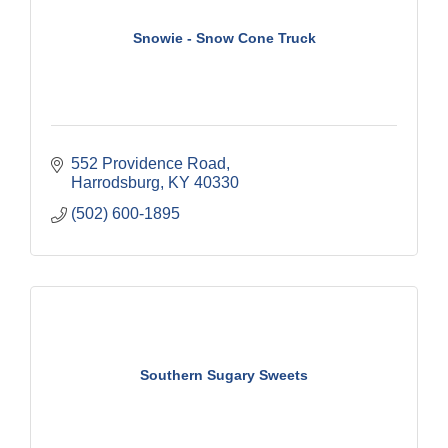
Snowie - Snow Cone Truck
552 Providence Road
Harrodsburg
KY
40330
(502) 600-1895
Southern Sugary Sweets