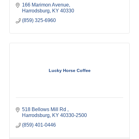
166 Marimon Avenue
Harrodsburg
KY
40330
(859) 325-6960
Lucky Horse Coffee
518 Bellows Mill Rd 
Harrodsburg
KY
40330-2500
(859) 401-0446