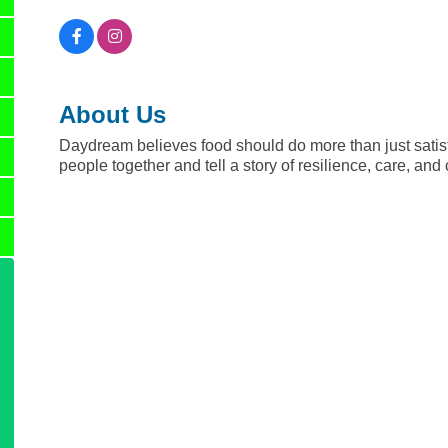
About Us
Daydream believes food should do more than just satisfy
people together and tell a story of resilience, care, an