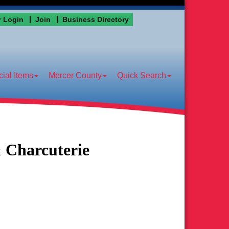
 Login
Join
Business Directory
ial Items
Mercer County
Quick Search
 Charcuterie