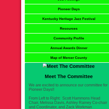
Pioneer Days
Kentucky Heritage Jazz Festival
Resources
Community Profile
Annual Awards Dinner
Map of Mercer County
Meet The Committee
We are excited to announce our committee for
Pioneer Days!!
From Left to Right: Scott Hammons Head
Chair, Melissa Davis, Ashley Rainey Co-chair
and Coordinator, and Zack Workman