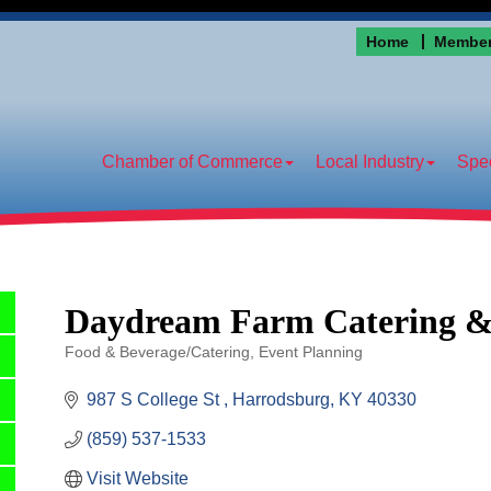
Home
Member
Chamber of Commerce
Local Industry
Spec
Daydream Farm Catering &
Food & Beverage/Catering
Event Planning
Categories
987 S College St 
Harrodsburg
KY
40330
(859) 537-1533
Visit Website