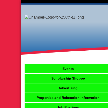
Events
Scholarship Shoppe
Advertising
Properties and Relocation Information
Job Postings