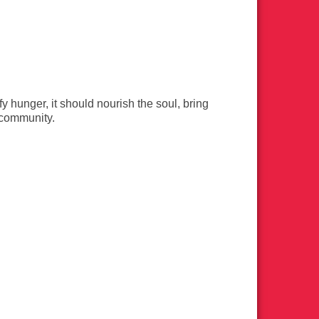
 hunger, it should nourish the soul, bring
d community.