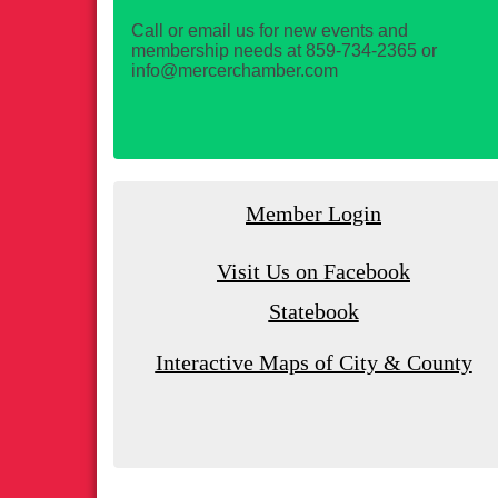
Call or email us for new events and
membership needs at 859-734-2365 or
info@mercerchamber.com
Member Login
Visit Us on Facebook
Statebook
Interactive Maps of City & County