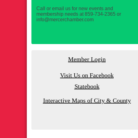
Call or email us for new events and
membership needs at 859-734-2365 or
info@mercerchamber.com
Member Login
Visit Us on Facebook
Statebook
Interactive Maps of City & County