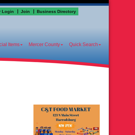
 Login
Join
Business Directory
ial Items
Mercer County
Quick Search