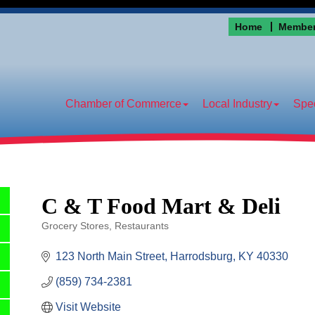
Home
Member
Chamber of Commerce
Local Industry
Spec
C & T Food Mart & Deli
Grocery Stores
Restaurants
Categories
123 North Main Street
Harrodsburg
KY
40330
(859) 734-2381
Visit Website