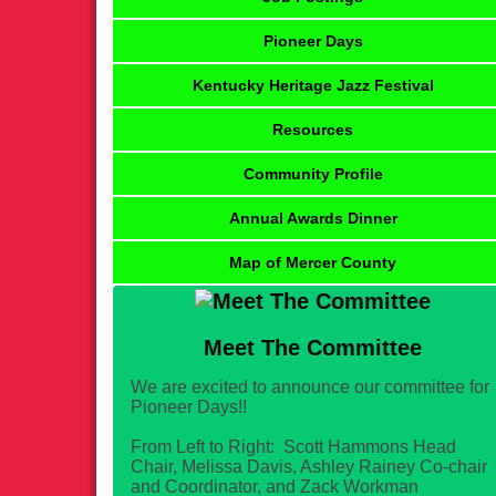
Pioneer Days
Kentucky Heritage Jazz Festival
Resources
Community Profile
Annual Awards Dinner
Map of Mercer County
Meet The Committee
We are excited to announce our committee for
Pioneer Days!!
From Left to Right: Scott Hammons Head
Chair, Melissa Davis, Ashley Rainey Co-chair
and Coordinator, and Zack Workman