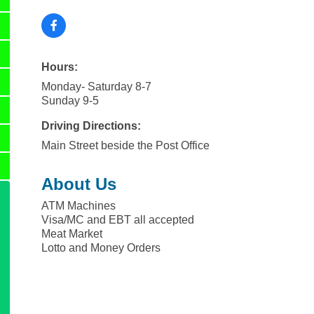
Hours:
Monday- Saturday 8-7
Sunday 9-5
Driving Directions:
Main Street beside the Post Office
About Us
ATM Machines
Visa/MC and EBT all accepted
Meat Market
Lotto and Money Orders