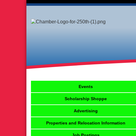
Events
Scholarship Shoppe
Advertising
Properties and Relocation Information
Job Postings