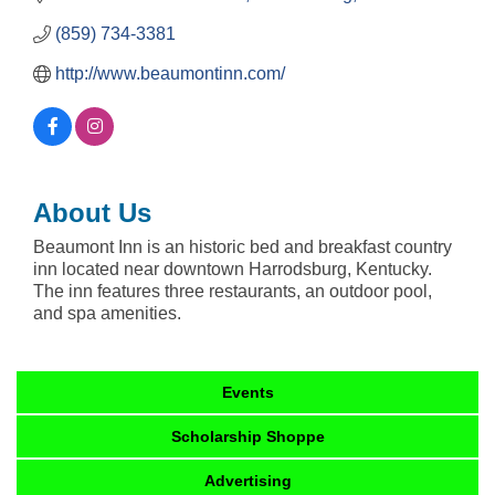
(859) 734-3381
http://www.beaumontinn.com/
About Us
Beaumont Inn is an historic bed and breakfast country
inn located near downtown Harrodsburg, Kentucky.
The inn features three restaurants, an outdoor pool,
and spa amenities.
Events
Scholarship Shoppe
Advertising