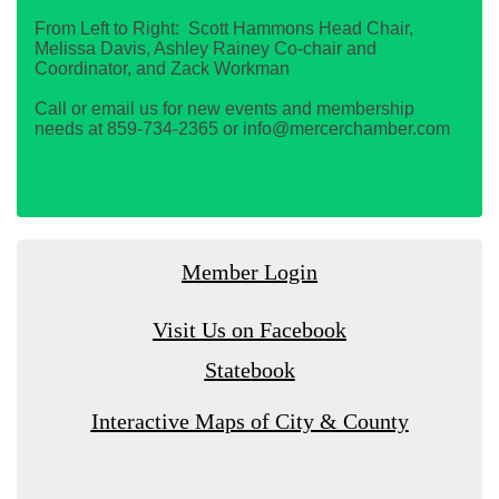
From Left to Right: Scott Hammons Head Chair,
Melissa Davis, Ashley Rainey Co-chair and
Coordinator, and Zack Workman
Call or email us for new events and membership
needs at 859-734-2365 or info@mercerchamber.com
Member Login
Visit Us on Facebook
Statebook
Interactive Maps of City & County