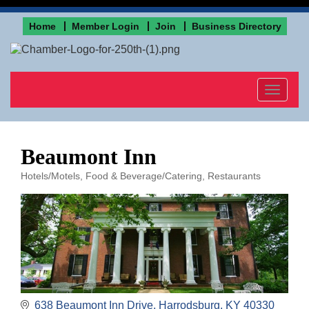
Home
Member Login
Join
Business Directory
Toggle
navigat
Beaumont Inn
Hotels/Motels
Food & Beverage/Catering
Restaurants
Categories
638 Beaumont Inn Drive
Harrodsburg
KY
40330