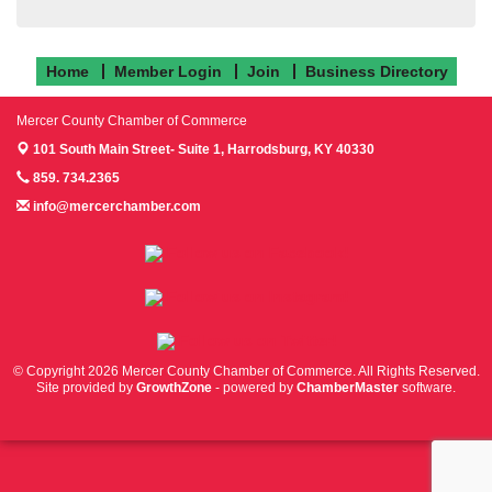
Home
Member Login
Join
Business Directory
Mercer County Chamber of Commerce
101 South Main Street- Suite 1,
Harrodsburg, KY 40330
859. 734.2365
info@mercerchamber.com
Follow us on Facebook!
Follow us on Instagram!
Follow us on Twitter!
© Copyright 2026 Mercer County Chamber of Commerce. All Rights Reserved.
Site provided by
GrowthZone
- powered by
ChamberMaster
software.