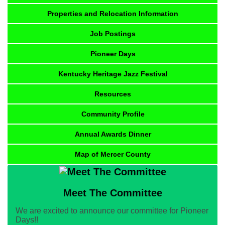
Properties and Relocation Information
Job Postings
Pioneer Days
Kentucky Heritage Jazz Festival
Resources
Community Profile
Annual Awards Dinner
Map of Mercer County
Meet The Committee
We are excited to announce our committee for Pioneer
Days!!