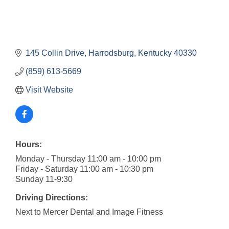
145 Collin Drive
Harrodsburg
Kentucky
40330
(859) 613-5669
Visit Website
Hours:
Monday - Thursday 11:00 am - 10:00 pm
Friday - Saturday 11:00 am - 10:30 pm
Sunday 11-9:30
Driving Directions:
Next to Mercer Dental and Image Fitness