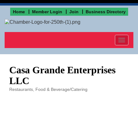
Home
Member Login
Join
Business Directory
Toggle
navigat
Casa Grande Enterprises
LLC
Restaurants
Food & Beverage/Catering
Categories