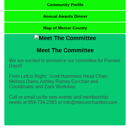
Community Profile
Annual Awards Dinner
Map of Mercer County
Meet The Committee
We are excited to announce our committee for Pioneer
Days!!
From Left to Right: Scott Hammons Head Chair,
Melissa Davis, Ashley Rainey Co-chair and
Coordinator, and Zack Workman
Call or email us for new events and membership
needs at 859-734-2365 or info@mercerchamber.com