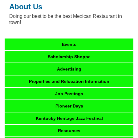
About Us
Doing our best to be the best Mexican Restaurant in
town!
Events
Scholarship Shoppe
Advertising
Properties and Relocation Information
Job Postings
Pioneer Days
Kentucky Heritage Jazz Festival
Resources