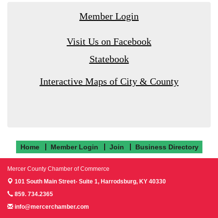
Member Login
Visit Us on Facebook
Statebook
Interactive Maps of City & County
Home
Member Login
Join
Business Directory
Mercer County Chamber of Commerce
101 South Main Street- Suite 1,
Harrodsburg, KY 40330
859. 734.2365
info@mercerchamber.com