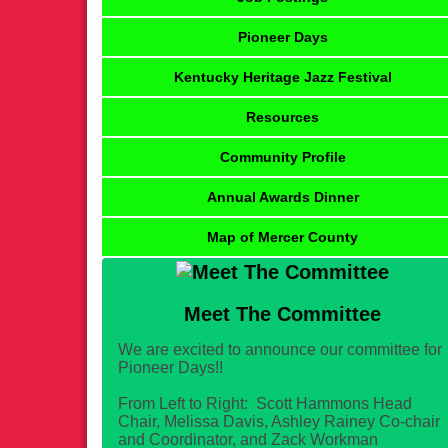
Pioneer Days
Kentucky Heritage Jazz Festival
Resources
Community Profile
Annual Awards Dinner
Map of Mercer County
Meet The Committee
We are excited to announce our committee for
Pioneer Days!!
From Left to Right: Scott Hammons Head
Chair, Melissa Davis, Ashley Rainey Co-chair
and Coordinator, and Zack Workman