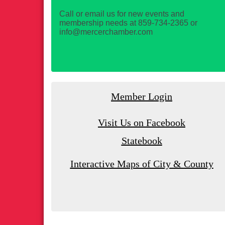
Call or email us for new events and
membership needs at 859-734-2365 or
info@mercerchamber.com
Member Login
Visit Us on Facebook
Statebook
Interactive Maps of City & County