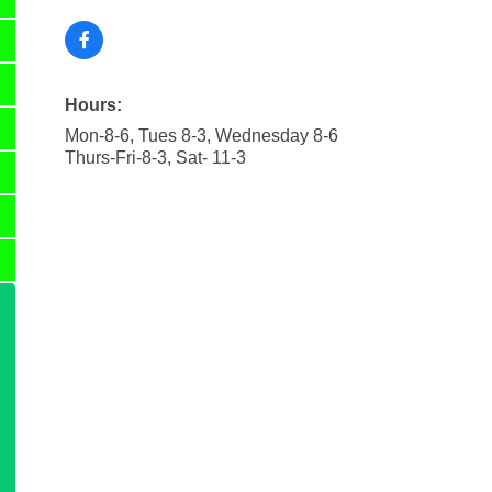
Hours:
Mon-8-6, Tues 8-3, Wednesday 8-6
Thurs-Fri-8-3, Sat- 11-3