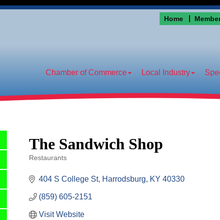
Home
Member
Chamber of Commerce
Local Industry
Spec
The Sandwich Shop
Restaurants
Categories
404 S College St
Harrodsburg
KY
40330
(859) 605-2151
Visit Website