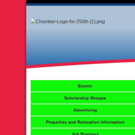
Events
Scholarship Shoppe
Advertising
Properties and Relocation Information
Job Postings