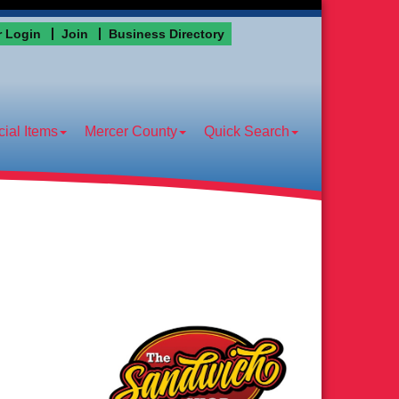
 Login
Join
Business Directory
ial Items
Mercer County
Quick Search