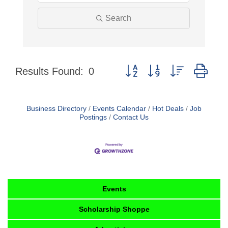
Search
Button group with nested dro
Results Found:
0
Business Directory
Events Calendar
Hot Deals
Job
Postings
Contact Us
Events
Scholarship Shoppe