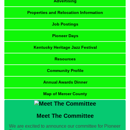
Advertising
Properties and Relocation Information
Job Postings
Pioneer Days
Kentucky Heritage Jazz Festival
Resources
Community Profile
Annual Awards Dinner
Map of Mercer County
Meet The Committee
We are excited to announce our committee for Pioneer