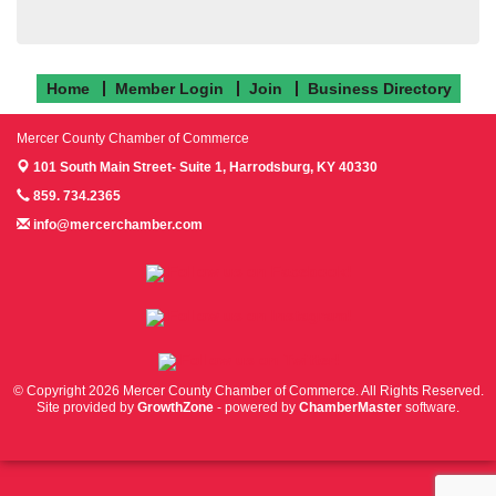
Home
Member Login
Join
Business Directory
Mercer County Chamber of Commerce
101 South Main Street- Suite 1,
Harrodsburg, KY 40330
859. 734.2365
info@mercerchamber.com
Follow us on Facebook!
Follow us on Instagram!
Follow us on Twitter!
© Copyright 2026 Mercer County Chamber of Commerce. All Rights Reserved.
Site provided by
GrowthZone
- powered by
ChamberMaster
software.