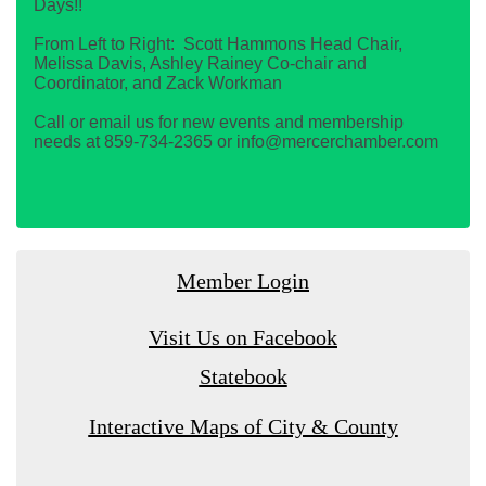
Days!!
From Left to Right: Scott Hammons Head Chair,
Melissa Davis, Ashley Rainey Co-chair and
Coordinator, and Zack Workman
Call or email us for new events and membership
needs at 859-734-2365 or info@mercerchamber.com
Member Login
Visit Us on Facebook
Statebook
Interactive Maps of City & County