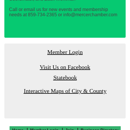
Call or email us for new events and membership
needs at 859-734-2365 or info@mercerchamber.com
Member Login
Visit Us on Facebook
Statebook
Interactive Maps of City & County