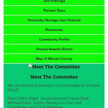
Job Postings
Pioneer Days
Kentucky Heritage Jazz Festival
Resources
Community Profile
Annual Awards Dinner
Map of Mercer County
Meet The Committee
We are excited to announce our committee for Pioneer
Days!!
From Left to Right: Scott Hammons Head Chair,
Melissa Davis, Ashley Rainey Co-chair and
Coordinator, and Zack Workman