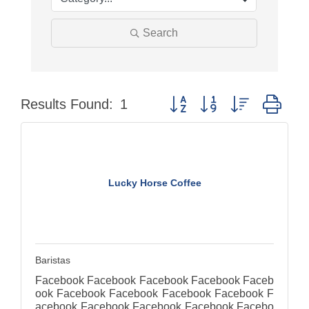
Search
Button group with nested dro
Results Found:
1
Lucky Horse Coffee
Baristas
Facebook Facebook Facebook Facebook Faceb
ook Facebook Facebook Facebook Facebook F
acebook Facebook Facebook Facebook Facebo