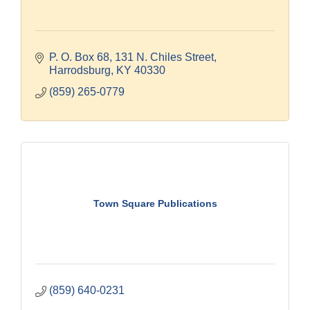
P. O. Box 68
131 N. Chiles Street
Harrodsburg
KY
40330
(859) 265-0779
Town Square Publications
(859) 640-0231