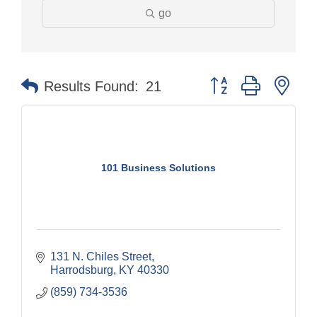
go
Button group with nes
Results Found:
21
101 Business Solutions
131 N. Chiles Street
Harrodsburg
KY
40330
(859) 734-3536