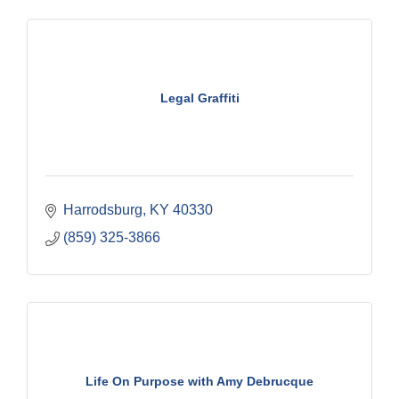
Legal Graffiti
Harrodsburg
KY
40330
(859) 325-3866
Life On Purpose with Amy Debrucque