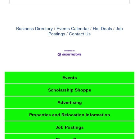
Business Directory
Events Calendar
Hot Deals
Job
Postings
Contact Us
Events
Scholarship Shoppe
Advertising
Properties and Relocation Information
Job Postings