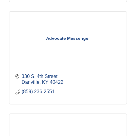
Advocate Messenger
330 S. 4th Street
Danville
KY
40422
(859) 236-2551