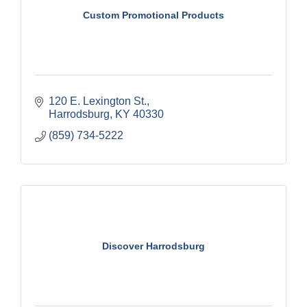
Custom Promotional Products
120 E. Lexington St.
Harrodsburg
KY
40330
(859) 734-5222
Discover Harrodsburg