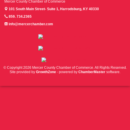
Mercer County Chamber of Commerce
101 South Main Street- Suite 1,
Harrodsburg, KY 40330
859. 734.2365
info@mercerchamber.com
Follow us on Facebook!
Follow us on Instagram!
Follow us on Twitter!
© Copyright 2026 Mercer County Chamber of Commerce. All Rights Reserved.
Site provided by
GrowthZone
- powered by
ChamberMaster
software.