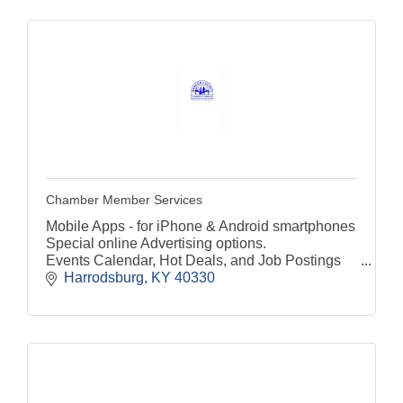
Chamber Member Services
Mobile Apps - for iPhone & Android smartphones
Special online Advertising options.
Events Calendar, Hot Deals, and Job Postings
Harrodsburg
KY
40330