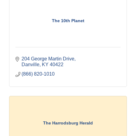
The 10th Planet
204 George Martin Drive
Danville
KY
40422
(866) 820-1010
The Harrodsburg Herald