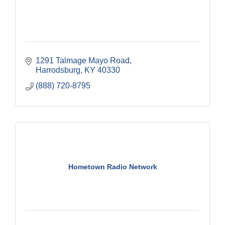
1291 Talmage Mayo Road
Harrodsburg
KY
40330
(888) 720-8795
Hometown Radio Network