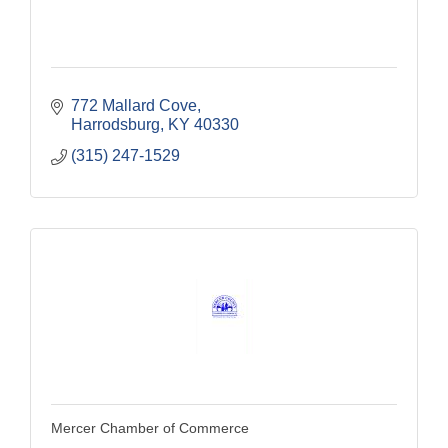
772 Mallard Cove
Harrodsburg
KY
40330
(315) 247-1529
Mercer Chamber of Commerce