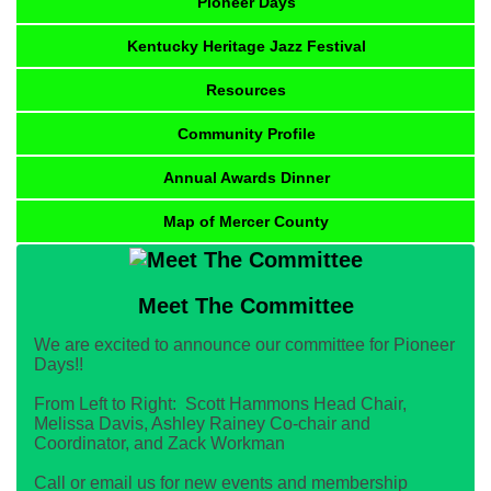
Pioneer Days
Kentucky Heritage Jazz Festival
Resources
Community Profile
Annual Awards Dinner
Map of Mercer County
Meet The Committee
We are excited to announce our committee for Pioneer
Days!!
From Left to Right: Scott Hammons Head Chair,
Melissa Davis, Ashley Rainey Co-chair and
Coordinator, and Zack Workman
Call or email us for new events and membership