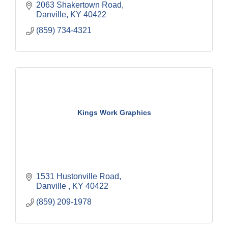
2063 Shakertown Road
Danville
KY
40422
(859) 734-4321
Kings Work Graphics
1531 Hustonville Road
Danville 
KY
40422
(859) 209-1978