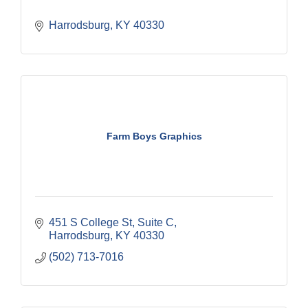
Harrodsburg
KY
40330
Farm Boys Graphics
451 S College St
Suite C
Harrodsburg
KY
40330
(502) 713-7016