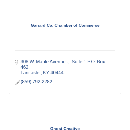
Garrard Co. Chamber of Commerce
308 W. Maple Avenue -
 Suite 1 P.O. Box 
462
Lancaster
KY
40444
(859) 792-2282
Ghost Creative