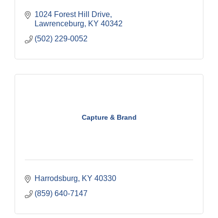
1024 Forest Hill Drive
Lawrenceburg
KY
40342
(502) 229-0052
Capture & Brand
Harrodsburg
KY
40330
(859) 640-7147