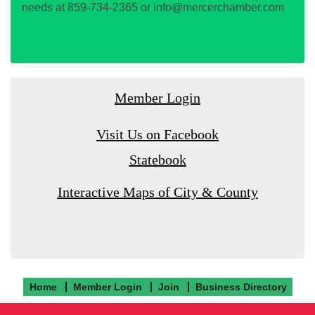
needs at 859-734-2365 or info@mercerchamber.com
Member Login
Visit Us on Facebook
Statebook
Interactive Maps of City & County
Home
Member Login
Join
Business Directory