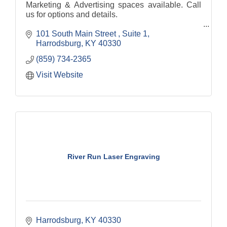
Marketing & Advertising spaces available. Call
us for options and details.
101 South Main Street 
Suite 1
Harrodsburg
KY
40330
(859) 734-2365
Visit Website
River Run Laser Engraving
Harrodsburg
KY
40330