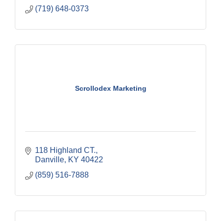
(719) 648-0373
Scrollodex Marketing
118 Highland CT.
Danville
KY
40422
(859) 516-7888