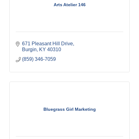
Arts Atelier 146
671 Pleasant Hill Drive
Burgin
KY
40310
(859) 346-7059
Bluegrass Girl Marketing