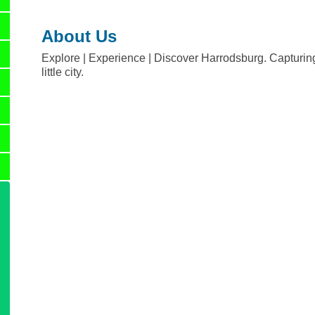
About Us
Explore | Experience | Discover Harrodsburg. Capturing 
little city.