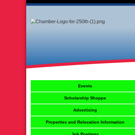
Events
Scholarship Shoppe
Advertising
Properties and Relocation Information
Job Postings