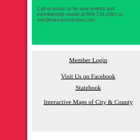
Call or email us for new events and
membership needs at 859-734-2365 or
info@mercerchamber.com
Member Login
Visit Us on Facebook
Statebook
Interactive Maps of City & County