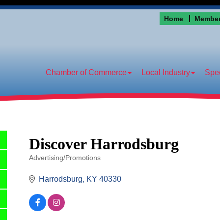
Home
Member
Chamber of Commerce
Local Industry
Spec
Discover Harrodsburg
Advertising/Promotions
Categories
Harrodsburg
KY
40330