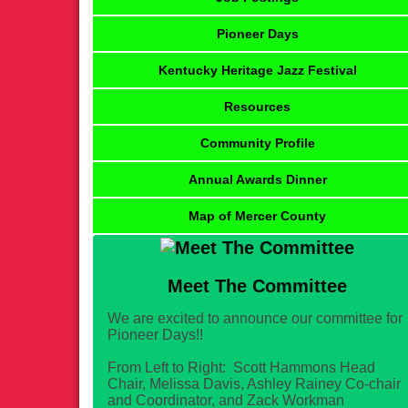
Pioneer Days
Kentucky Heritage Jazz Festival
Resources
Community Profile
Annual Awards Dinner
Map of Mercer County
Meet The Committee
We are excited to announce our committee for
Pioneer Days!!
From Left to Right: Scott Hammons Head
Chair, Melissa Davis, Ashley Rainey Co-chair
and Coordinator, and Zack Workman