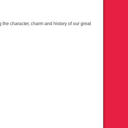
the character, charm and history of our great