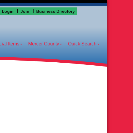
 Login
Join
Business Directory
ial Items
Mercer County
Quick Search