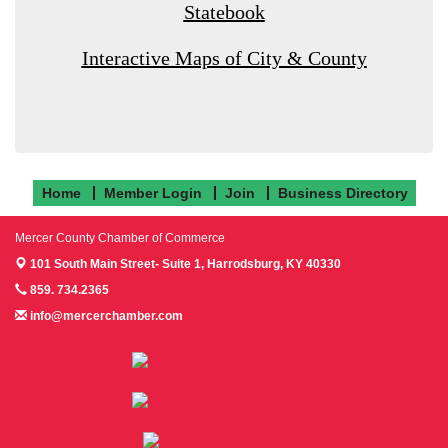
Statebook
Interactive Maps of City & County
Home
Member Login
Join
Business Directory
Mercer County Chamber of Commerce
101 South Main Street- Suite 1,
Harrodsburg, KY 40330
859. 734.2365
info@mercerchamber.com
Follow us on Facebook!
Follow us on Instagram!
Follow us on Twitter!