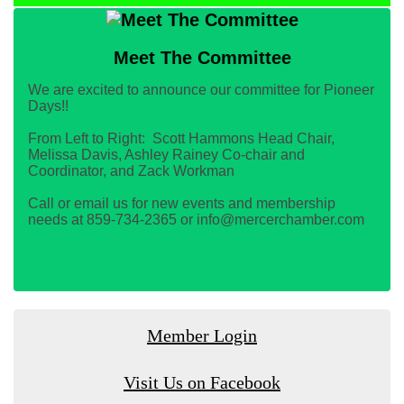
Meet The Committee
We are excited to announce our committee for Pioneer
Days!!
From Left to Right: Scott Hammons Head Chair,
Melissa Davis, Ashley Rainey Co-chair and
Coordinator, and Zack Workman
Call or email us for new events and membership
needs at 859-734-2365 or info@mercerchamber.com
Member Login
Visit Us on Facebook