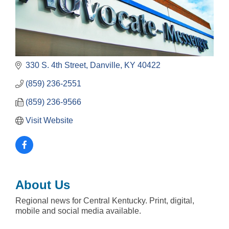
330 S. 4th Street
Danville
KY
40422
(859) 236-2551
(859) 236-9566
Visit Website
About Us
Regional news for Central Kentucky. Print, digital,
mobile and social media available.