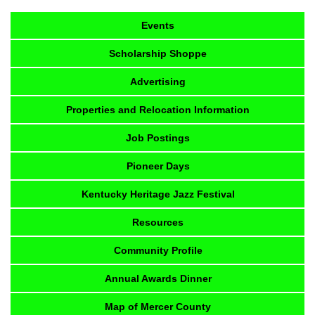
Events
Scholarship Shoppe
Advertising
Properties and Relocation Information
Job Postings
Pioneer Days
Kentucky Heritage Jazz Festival
Resources
Community Profile
Annual Awards Dinner
Map of Mercer County