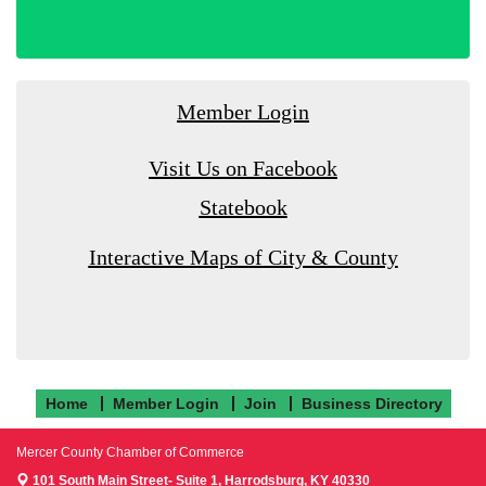
Member Login
Visit Us on Facebook
Statebook
Interactive Maps of City & County
Home
Member Login
Join
Business Directory
Mercer County Chamber of Commerce
101 South Main Street- Suite 1,
Harrodsburg, KY 40330