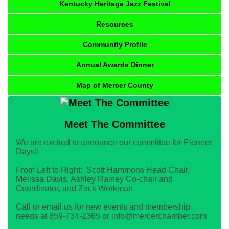
Kentucky Heritage Jazz Festival
Resources
Community Profile
Annual Awards Dinner
Map of Mercer County
Meet The Committee
We are excited to announce our committee for Pioneer
Days!!
From Left to Right: Scott Hammons Head Chair,
Melissa Davis, Ashley Rainey Co-chair and
Coordinator, and Zack Workman
Call or email us for new events and membership
needs at 859-734-2365 or info@mercerchamber.com