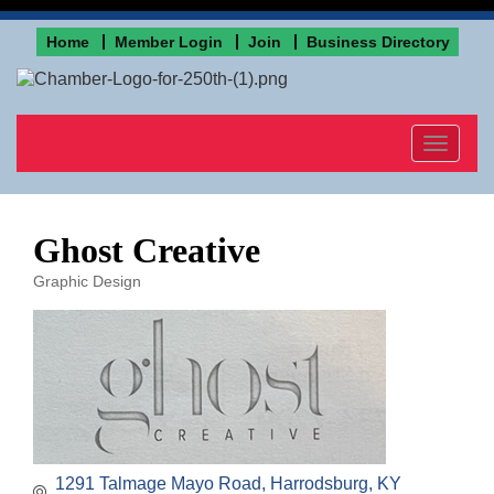
Home
Member Login
Join
Business Directory
Toggle
navigat
Ghost Creative
Graphic Design
Categories
1291 Talmage Mayo Road
Harrodsburg
KY