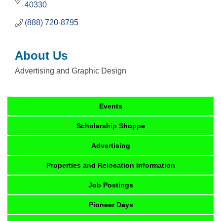
40330
(888) 720-8795
About Us
Advertising and Graphic Design
Events
Scholarship Shoppe
Advertising
Properties and Relocation Information
Job Postings
Pioneer Days