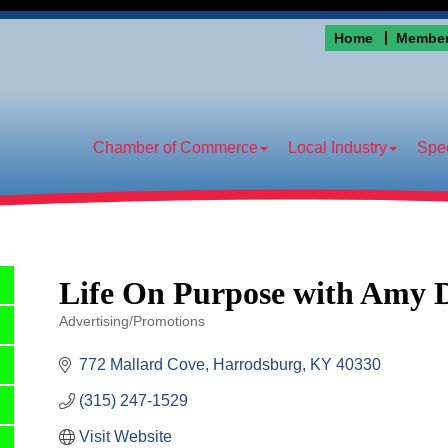
Home
Member
Chamber of Commerce
Local Industry
Spec
Life On Purpose with Amy 
Advertising/Promotions
Categories
772 Mallard Cove
Harrodsburg
KY
40330
(315) 247-1529
Visit Website