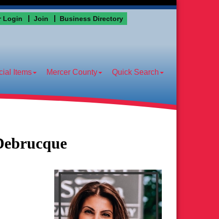
 Login
Join
Business Directory
ial Items
Mercer County
Quick Search
Debrucque