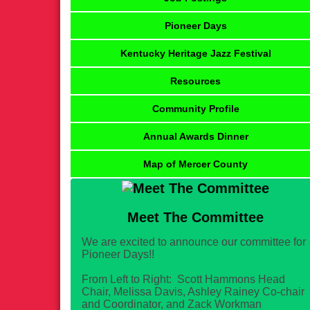
Pioneer Days
Kentucky Heritage Jazz Festival
Resources
Community Profile
Annual Awards Dinner
Map of Mercer County
Meet The Committee
We are excited to announce our committee for
Pioneer Days!!
From Left to Right: Scott Hammons Head
Chair, Melissa Davis, Ashley Rainey Co-chair
and Coordinator, and Zack Workman