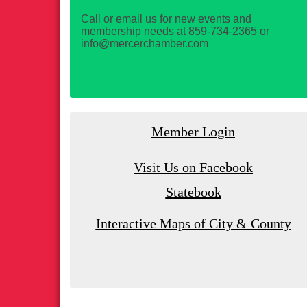
Call or email us for new events and
membership needs at 859-734-2365 or
info@mercerchamber.com
Member Login
Visit Us on Facebook
Statebook
Interactive Maps of City & County