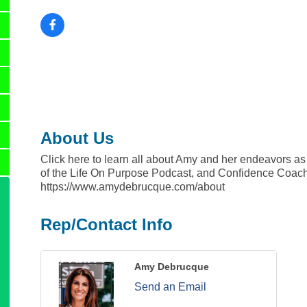
About Us
Click here to learn all about Amy and her endeavors as
of the Life On Purpose Podcast, and Confidence Coac
https://www.amydebrucque.com/about
Rep/Contact Info
Amy Debrucque
Send an Email