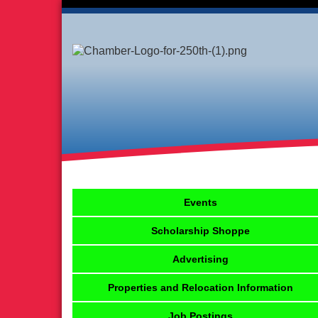
Events
Scholarship Shoppe
Advertising
Properties and Relocation Information
Job Postings