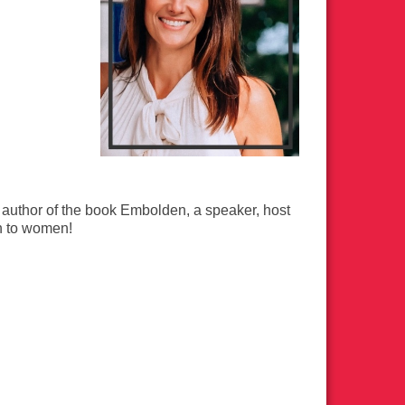
 author of the book Embolden, a speaker, host
h to women!