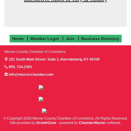
Home
Member Login
Join
Business Directory
Mercer County Chamber of Commerce
101 South Main Street- Suite 1,
Harrodsburg, KY 40330
859. 734.2365
info@mercerchamber.com
Follow us on Facebook!
Follow us on Instagram!
Follow us on Twitter!
© Copyright 2026 Mercer County Chamber of Commerce. All Rights Reserved.
Site provided by
GrowthZone
- powered by
ChamberMaster
software.