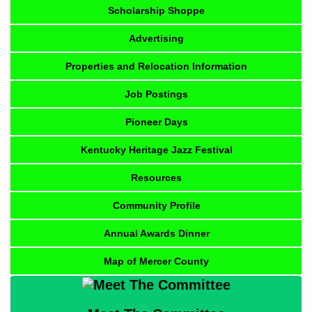
Scholarship Shoppe
Advertising
Properties and Relocation Information
Job Postings
Pioneer Days
Kentucky Heritage Jazz Festival
Resources
Community Profile
Annual Awards Dinner
Map of Mercer County