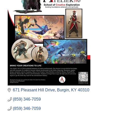
671 Pleasant Hill Drive
Burgin
KY
40310
(859) 346-7059
(859) 346-7059