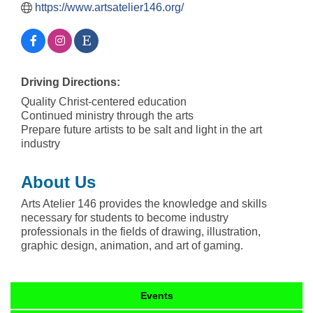
https://www.artsatelier146.org/
Driving Directions:
Quality Christ-centered education
Continued ministry through the arts
Prepare future artists to be salt and light in the art
industry
About Us
Arts Atelier 146 provides the knowledge and skills
necessary for students to become industry
professionals in the fields of drawing, illustration,
graphic design, animation, and art of gaming.
Events