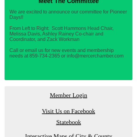
Meet The Committee
We are excited to announce our committee for Pioneer
Days!!
From Left to Right: Scott Hammons Head Chair,
Melissa Davis, Ashley Rainey Co-chair and
Coordinator, and Zack Workman
Call or email us for new events and membership
needs at 859-734-2365 or info@mercerchamber.com
Member Login
Visit Us on Facebook
Statebook
Interactive Maps of City & County