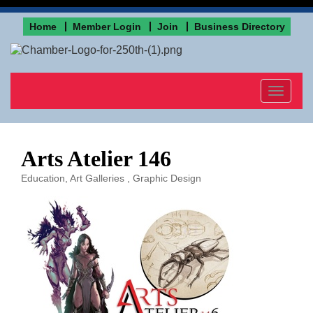
Home
Member Login
Join
Business Directory
Toggle
navigat
Arts Atelier 146
Education
Art Galleries
Graphic Design
Categories