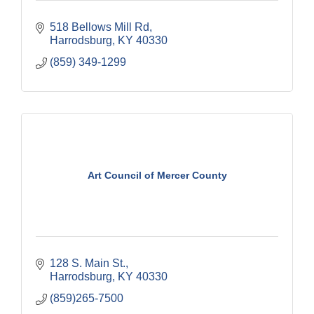
518 Bellows Mill Rd
Harrodsburg
KY
40330
(859) 349-1299
Art Council of Mercer County
128 S. Main St.
Harrodsburg
KY
40330
(859)265-7500