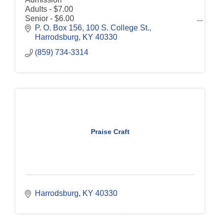
Adults - $7.00
Senior - $6.00
Children (6-12) - $4.00
P. O. Box 156
100 S. College St.
Discount for Military and Veterans - $1.00 off
Harrodsburg
KY
40330
Grounds are open to the public 8:00 a.m. until
(859) 734-3314
dusk, 7 days a week.
Praise Craft
Harrodsburg
KY
40330