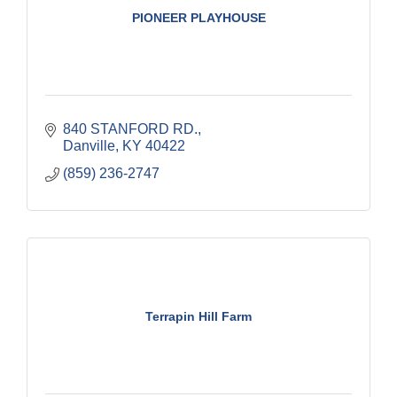
PIONEER PLAYHOUSE
840 STANFORD RD.
Danville
KY
40422
(859) 236-2747
Terrapin Hill Farm