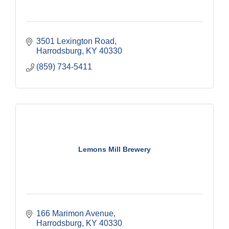
3501 Lexington Road
Harrodsburg
KY
40330
(859) 734-5411
Lemons Mill Brewery
166 Marimon Avenue
Harrodsburg
KY
40330