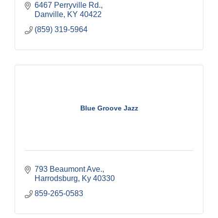
6467 Perryville Rd.
Danville
KY
40422
(859) 319-5964
Blue Groove Jazz
793 Beaumont Ave.
Harrodsburg
Ky
40330
859-265-0583