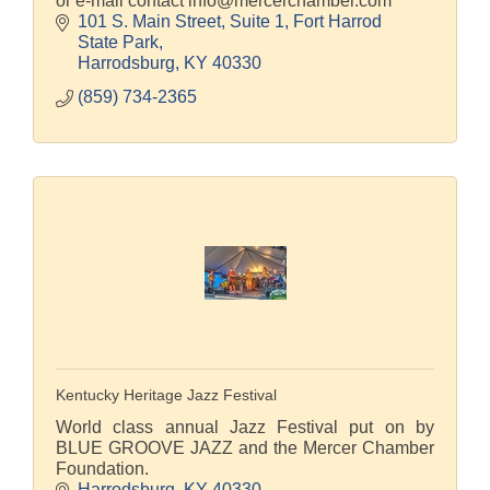
or e-mail contact info@mercerchamber.com
101 S. Main Street, Suite 1
Fort Harrod 
State Park
Harrodsburg
KY
40330
(859) 734-2365
Kentucky Heritage Jazz Festival
World class annual Jazz Festival put on by
BLUE GROOVE JAZZ and the Mercer Chamber
Foundation.
Harrodsburg
KY
40330