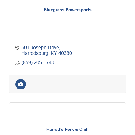
Bluegrass Powersports
501 Joseph Drive
Harrodsburg
KY
40330
(859) 205-1740
Harrod's Perk & Chill