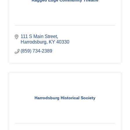
111 S Main Street
Harrodsburg
KY
40330
(859) 734-2389
Harrodsburg Historical Society