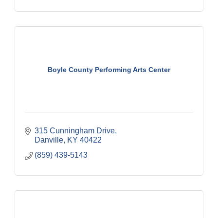
Boyle County Performing Arts Center
315 Cunningham Drive
Danville
KY
40422
(859) 439-5143