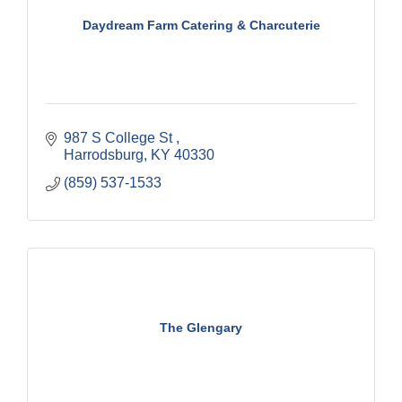
Daydream Farm Catering & Charcuterie
987 S College St 
Harrodsburg
KY
40330
(859) 537-1533
The Glengary