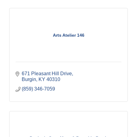
Arts Atelier 146
671 Pleasant Hill Drive
Burgin
KY
40310
(859) 346-7059