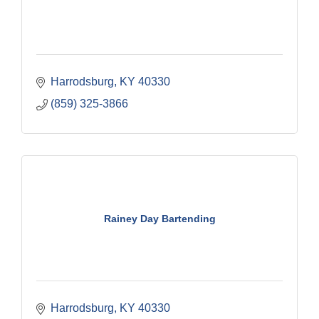
Harrodsburg
KY
40330
(859) 325-3866
Rainey Day Bartending
Harrodsburg
KY
40330