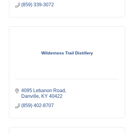
(859) 339-3072
Wilderness Trail Distillery
4095 Lebanon Road
Danville
KY
40422
(859) 402-8707