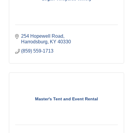
254 Hopewell Road
Harrodsburg
KY
40330
(859) 559-1713
Master's Tent and Event Rental