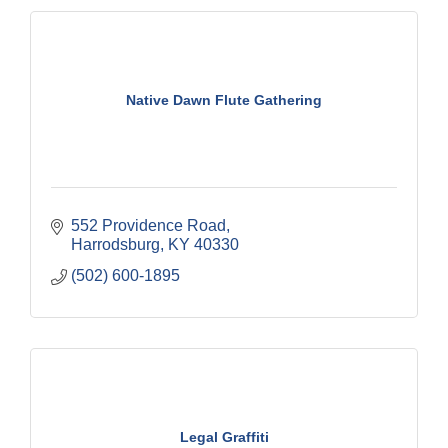
Native Dawn Flute Gathering
552 Providence Road
Harrodsburg
KY
40330
(502) 600-1895
Legal Graffiti