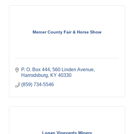
Mercer County Fair & Horse Show
P. O. Box 444
560 Linden Avenue
Harrodsburg
KY
40330
(859) 734-5546
Logan Vineyards Winery