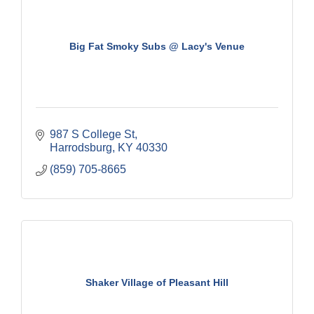
Big Fat Smoky Subs @ Lacy's Venue
987 S College St
Harrodsburg
KY
40330
(859) 705-8665
Shaker Village of Pleasant Hill