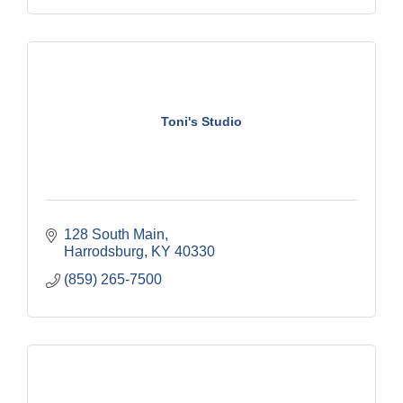
Toni's Studio
128 South Main
Harrodsburg
KY
40330
(859) 265-7500