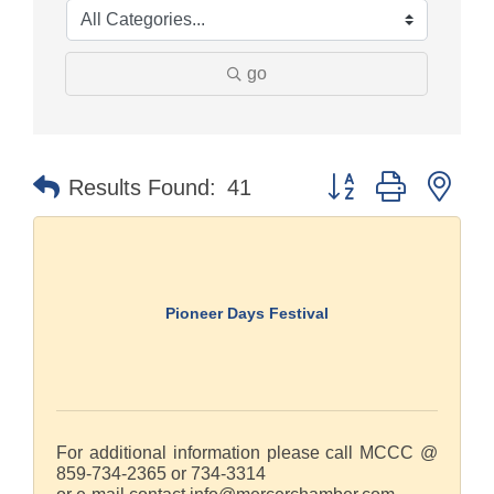
go
Button group with nes
Results Found:
41
Pioneer Days Festival
For additional information please call MCCC @
859-734-2365 or 734-3314