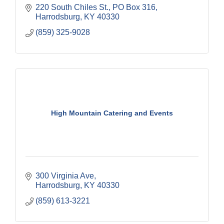
220 South Chiles St.
PO Box 316
Harrodsburg
KY
40330
(859) 325-9028
High Mountain Catering and Events
300 Virginia Ave
Harrodsburg
KY
40330
(859) 613-3221