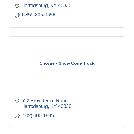
Harrodsburg
KY
40330
1-859-805-0656
Snowie - Snow Cone Truck
552 Providence Road
Harrodsburg
KY
40330
(502) 600-1895