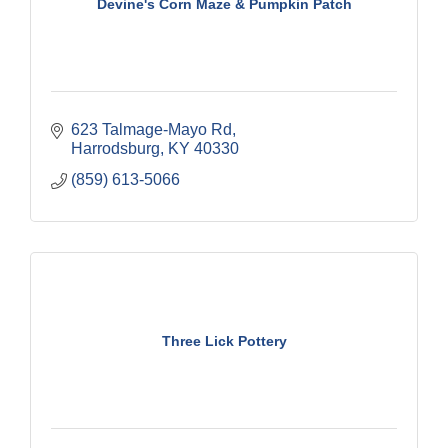
Devine's Corn Maze & Pumpkin Patch
623 Talmage-Mayo Rd
Harrodsburg
KY
40330
(859) 613-5066
Three Lick Pottery