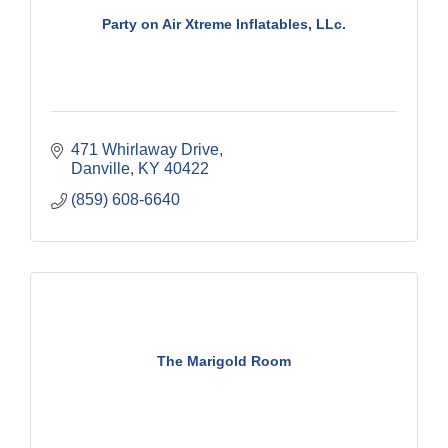
Party on Air Xtreme Inflatables, LLc.
471 Whirlaway Drive
Danville
KY
40422
(859) 608-6640
The Marigold Room