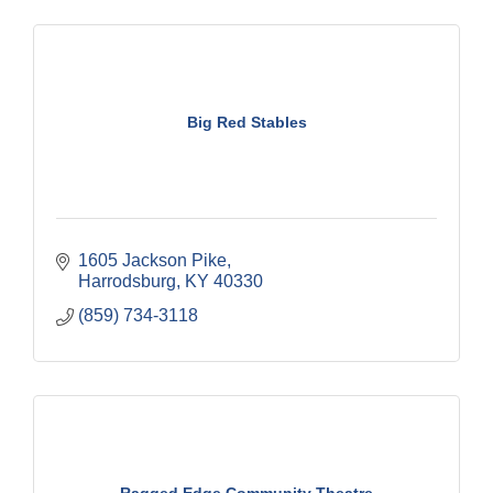
Big Red Stables
1605 Jackson Pike
Harrodsburg
KY
40330
(859) 734-3118
Ragged Edge Community Theatre