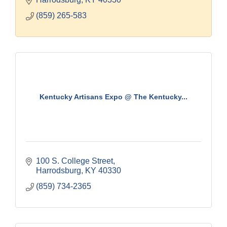
(859) 265-583
Kentucky Artisans Expo @ The Kentucky...
100 S. College Street
Harrodsburg
KY
40330
(859) 734-2365