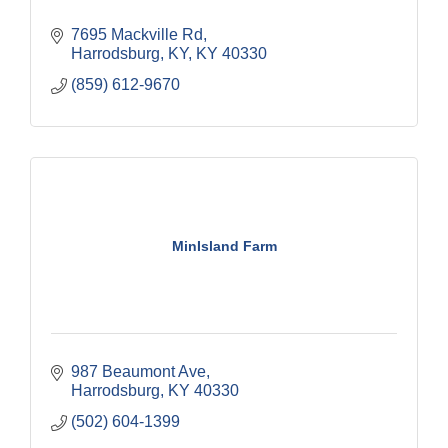
7695 Mackville Rd
Harrodsburg, KY
KY
40330
(859) 612-9670
MinIsland Farm
987 Beaumont Ave
Harrodsburg
KY
40330
(502) 604-1399