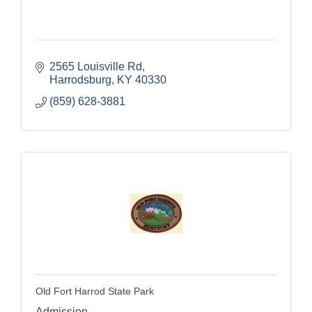
2565 Louisville Rd
Harrodsburg
KY
40330
(859) 628-3881
Old Fort Harrod State Park
Admission