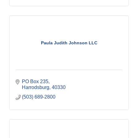
Paula Judith Johnson LLC
PO Box 235
Harrodsburg
40330
(503) 689-2800