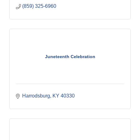
(859) 325-6960
Juneteenth Celebration
Harrodsburg
KY
40330