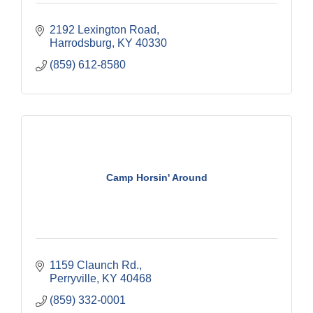
2192 Lexington Road
Harrodsburg
KY
40330
(859) 612-8580
Camp Horsin' Around
1159 Claunch Rd.
Perryville
KY
40468
(859) 332-0001