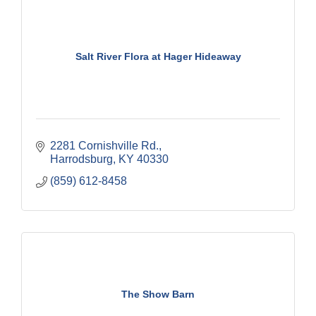
Salt River Flora at Hager Hideaway
2281 Cornishville Rd.
Harrodsburg
KY
40330
(859) 612-8458
The Show Barn