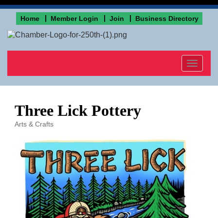
Home
Member Login
Join
Business Directory
Toggle
navigat
Three Lick Pottery
Arts & Crafts
Categories