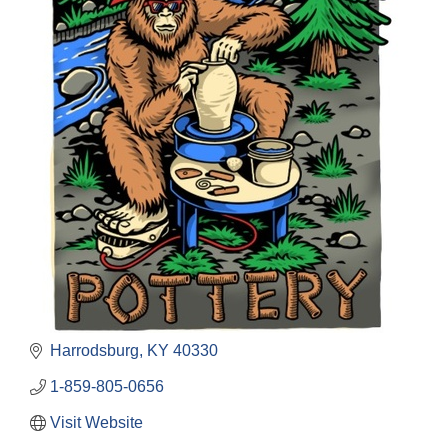
Harrodsburg
KY
40330
1-859-805-0656
Visit Website