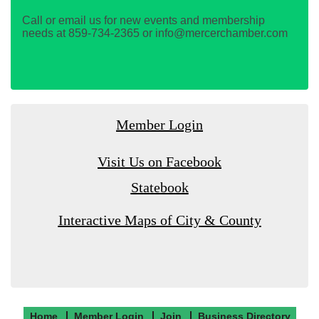
Call or email us for new events and membership
needs at 859-734-2365 or info@mercerchamber.com
Member Login
Visit Us on Facebook
Statebook
Interactive Maps of City & County
Home
Member Login
Join
Business Directory