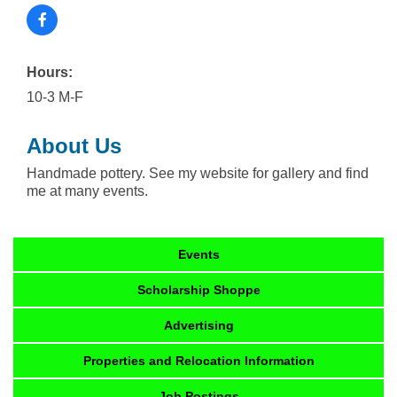
Hours:
10-3 M-F
About Us
Handmade pottery. See my website for gallery and find
me at many events.
Events
Scholarship Shoppe
Advertising
Properties and Relocation Information
Job Postings