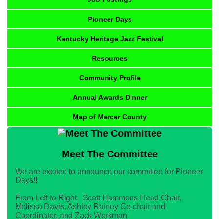
Pioneer Days
Kentucky Heritage Jazz Festival
Resources
Community Profile
Annual Awards Dinner
Map of Mercer County
Meet The Committee
We are excited to announce our committee for Pioneer
Days!!
From Left to Right: Scott Hammons Head Chair,
Melissa Davis, Ashley Rainey Co-chair and
Coordinator, and Zack Workman