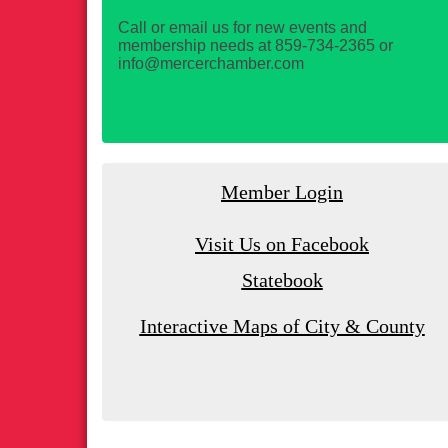
Call or email us for new events and
membership needs at 859-734-2365 or
info@mercerchamber.com
Member Login
Visit Us on Facebook
Statebook
Interactive Maps of City & County