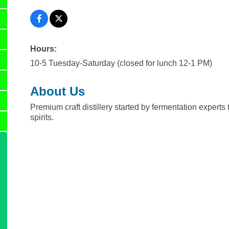
Hours:
10-5 Tuesday-Saturday (closed for lunch 12-1 PM)
About Us
Premium craft distillery started by fermentation expert
spirits.