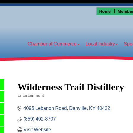
Home
Member
Chamber of Commerce
Local Industry
Spec
Wilderness Trail Distillery
Entertainment
Categories
4095 Lebanon Road
Danville
KY
40422
(859) 402-8707
Visit Website