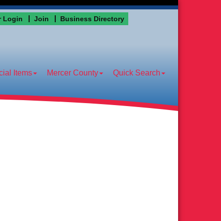
 Login
Join
Business Directory
ial Items
Mercer County
Quick Search