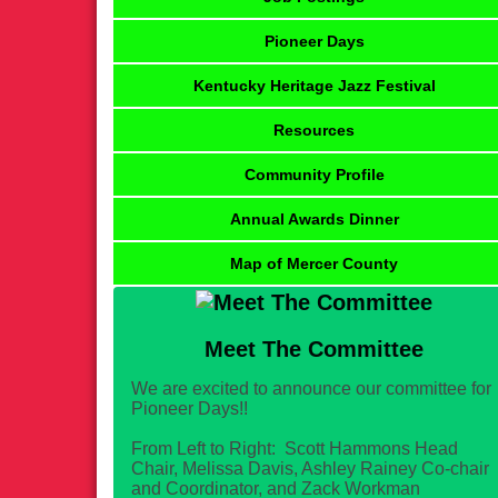
Pioneer Days
Kentucky Heritage Jazz Festival
Resources
Community Profile
Annual Awards Dinner
Map of Mercer County
Meet The Committee
We are excited to announce our committee for
Pioneer Days!!
From Left to Right: Scott Hammons Head
Chair, Melissa Davis, Ashley Rainey Co-chair
and Coordinator, and Zack Workman