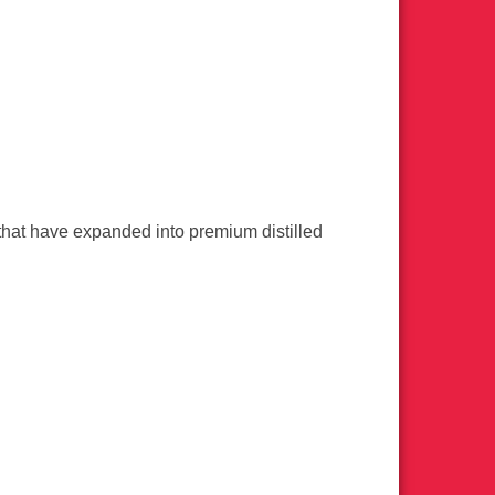
s that have expanded into premium distilled