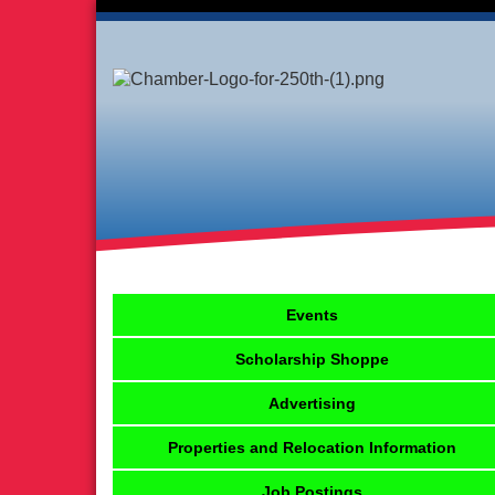
Events
Scholarship Shoppe
Advertising
Properties and Relocation Information
Job Postings