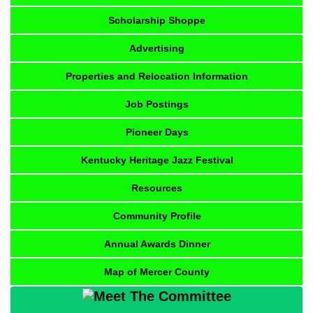
Scholarship Shoppe
Advertising
Properties and Relocation Information
Job Postings
Pioneer Days
Kentucky Heritage Jazz Festival
Resources
Community Profile
Annual Awards Dinner
Map of Mercer County