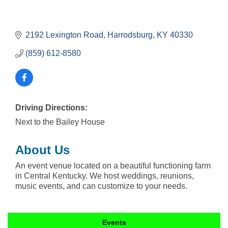
2192 Lexington Road
Harrodsburg
KY
40330
(859) 612-8580
Driving Directions:
Next to the Bailey House
About Us
An event venue located on a beautiful functioning farm
in Central Kentucky. We host weddings, reunions,
music events, and can customize to your needs.
Events