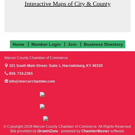
Interactive Maps of City & County
Home
Member Login
Join
Business Directory
Mercer County Chamber of Commerce
101 South Main Street- Suite 1,
Harrodsburg, KY 40330
859. 734.2365
info@mercerchamber.com
Follow us on Facebook!
Follow us on Instagram!
Follow us on Twitter!
© Copyright 2026 Mercer County Chamber of Commerce. All Rights Reserved.
Site provided by
GrowthZone
- powered by
ChamberMaster
software.