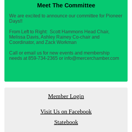
Meet The Committee
We are excited to announce our committee for Pioneer
Days!!
From Left to Right: Scott Hammons Head Chair,
Melissa Davis, Ashley Rainey Co-chair and
Coordinator, and Zack Workman
Call or email us for new events and membership
needs at 859-734-2365 or info@mercerchamber.com
Member Login
Visit Us on Facebook
Statebook