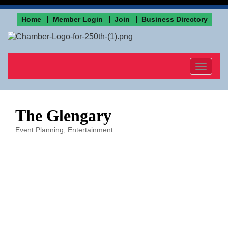
Home
Member Login
Join
Business Directory
Toggle
navigat
The Glengary
Event Planning
Entertainment
Categories