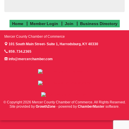
Home
Member Login
Join
Business Directory
Mercer County Chamber of Commerce
101 South Main Street- Suite 1,
Harrodsburg, KY 40330
859. 734.2365
info@mercerchamber.com
Follow us on Facebook!
Follow us on Instagram!
Follow us on Twitter!
© Copyright 2026 Mercer County Chamber of Commerce. All Rights Reserved.
Site provided by
GrowthZone
- powered by
ChamberMaster
software.