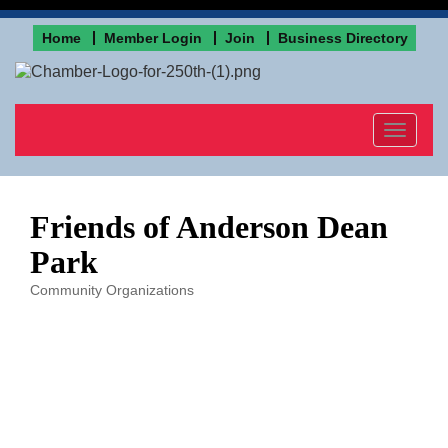
Home
Member Login
Join
Business Directory
Toggle
navigat
Friends of Anderson Dean
Park
Community Organizations
Categories