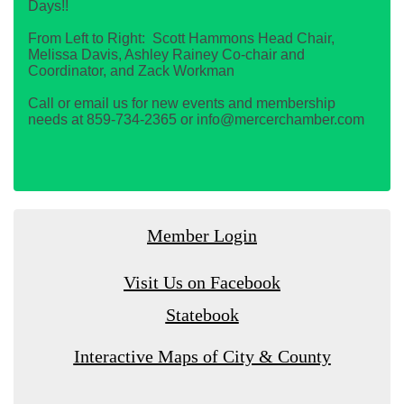
Days!!
From Left to Right: Scott Hammons Head Chair,
Melissa Davis, Ashley Rainey Co-chair and
Coordinator, and Zack Workman
Call or email us for new events and membership
needs at 859-734-2365 or info@mercerchamber.com
Member Login
Visit Us on Facebook
Statebook
Interactive Maps of City & County