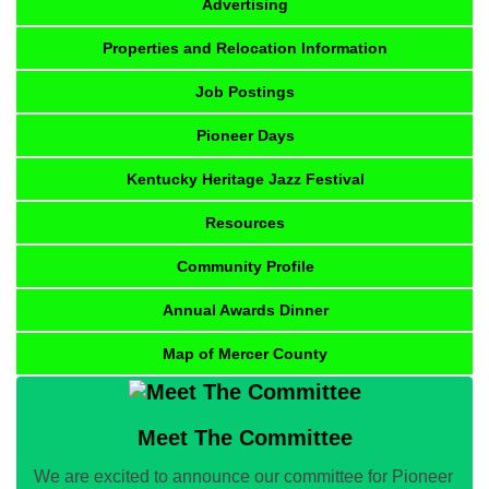
Advertising
Properties and Relocation Information
Job Postings
Pioneer Days
Kentucky Heritage Jazz Festival
Resources
Community Profile
Annual Awards Dinner
Map of Mercer County
Meet The Committee
We are excited to announce our committee for Pioneer