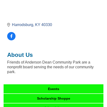
Harrodsburg
KY
40330
About Us
Friends of Anderson Dean Community Park are a
nonprofit board serving the needs of our community
park.
Events
Scholarship Shoppe