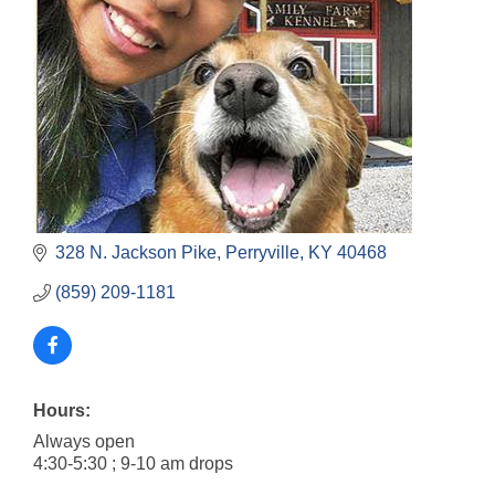
328 N. Jackson Pike
Perryville
KY
40468
(859) 209-1181
Hours:
Always open
4:30-5:30 ; 9-10 am drops