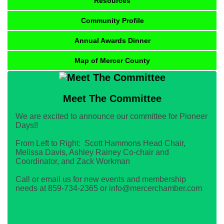
Resources
Community Profile
Annual Awards Dinner
Map of Mercer County
Meet The Committee
We are excited to announce our committee for Pioneer
Days!!
From Left to Right: Scott Hammons Head Chair,
Melissa Davis, Ashley Rainey Co-chair and
Coordinator, and Zack Workman
Call or email us for new events and membership
needs at 859-734-2365 or info@mercerchamber.com