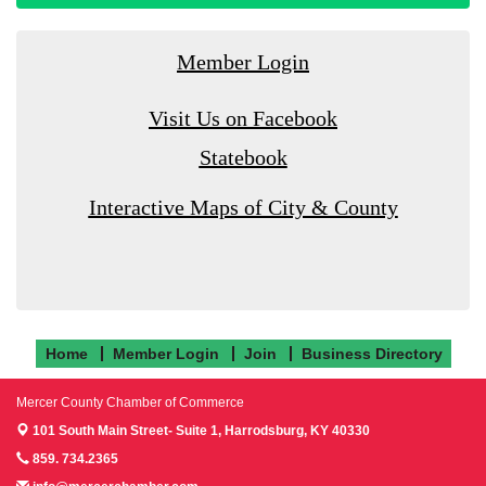
Member Login
Visit Us on Facebook
Statebook
Interactive Maps of City & County
Home
Member Login
Join
Business Directory
Mercer County Chamber of Commerce
101 South Main Street- Suite 1,
Harrodsburg, KY 40330
859. 734.2365