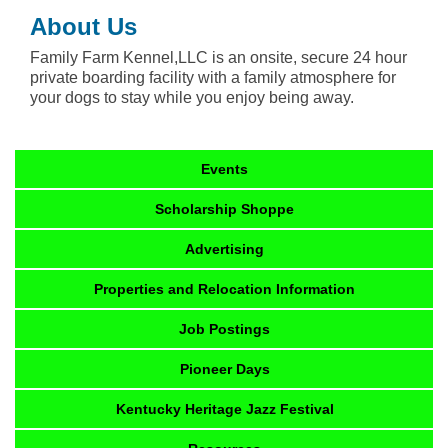
About Us
Family Farm Kennel,LLC is an onsite, secure 24 hour
private boarding facility with a family atmosphere for
your dogs to stay while you enjoy being away.
Events
Scholarship Shoppe
Advertising
Properties and Relocation Information
Job Postings
Pioneer Days
Kentucky Heritage Jazz Festival