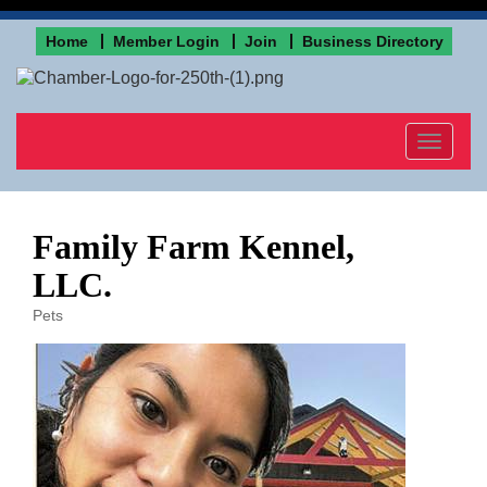
Home
Member Login
Join
Business Directory
Toggle
navigat
Family Farm Kennel,
LLC.
Pets
Categories