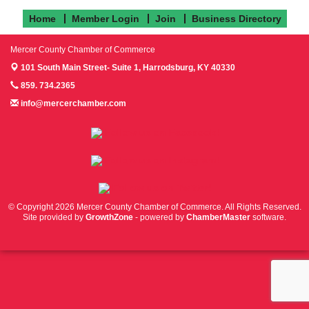
Home
Member Login
Join
Business Directory
Mercer County Chamber of Commerce
101 South Main Street- Suite 1,
Harrodsburg, KY 40330
859. 734.2365
info@mercerchamber.com
Follow us on Facebook!
Follow us on Instagram!
Follow us on Twitter!
© Copyright 2026 Mercer County Chamber of Commerce. All Rights Reserved.
Site provided by
GrowthZone
- powered by
ChamberMaster
software.