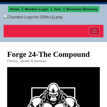
Home
Member Login
Join
Business Directory
Toggle
navigat
Forge 24-The Compound
Fitness
Health & Nutrition
Categories