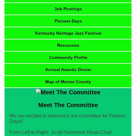
Job Postings
Pioneer Days
Kentucky Heritage Jazz Festival
Resources
Community Profile
Annual Awards Dinner
Map of Mercer County
Meet The Committee
We are excited to announce our committee for Pioneer
Days!!
From Left to Right: Scott Hammons Head Chair,