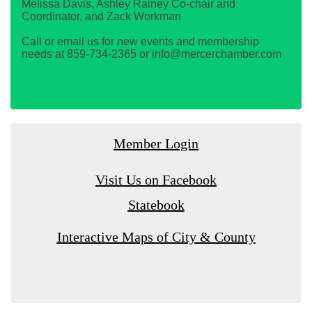
Melissa Davis, Ashley Rainey Co-chair and
Coordinator, and Zack Workman
Call or email us for new events and membership
needs at 859-734-2365 or info@mercerchamber.com
Member Login
Visit Us on Facebook
Statebook
Interactive Maps of City & County