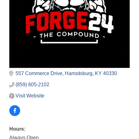
557 Commerce Drive
Harrodsburg
KY
40330
(859) 605-2102
Visit Website
Hours:
Always Open