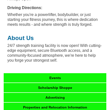
Driving Directions:
Whether you're a powerlifter, bodybuilder, or just
starting your fitness journey, this is where dedication
meets results - and where strength is truly forged.
About Us
24/7 strength training facility is now open! With cutting-
edge equipment, secure Bluetooth access, and a
community-focused atmosphere, we're here to help
you forge your strongest self.
Events
Scholarship Shoppe
Advertising
Properties and Relocation Information