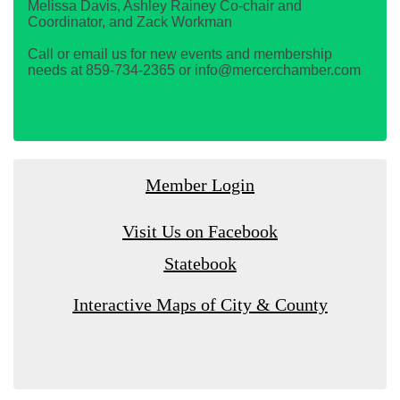
Melissa Davis, Ashley Rainey Co-chair and
Coordinator, and Zack Workman
Call or email us for new events and membership
needs at 859-734-2365 or info@mercerchamber.com
Member Login
Visit Us on Facebook
Statebook
Interactive Maps of City & County