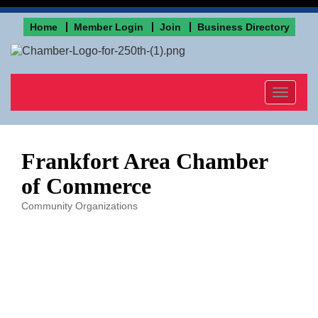
Home
Member Login
Join
Business Directory
Toggle
navigat
Frankfort Area Chamber
of Commerce
Community Organizations
Categories