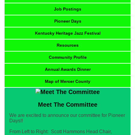
Job Postings
Pioneer Days
Kentucky Heritage Jazz Festival
Resources
Community Profile
Annual Awards Dinner
Map of Mercer County
Meet The Committee
We are excited to announce our committee for Pioneer
Days!!
From Left to Right: Scott Hammons Head Chair,