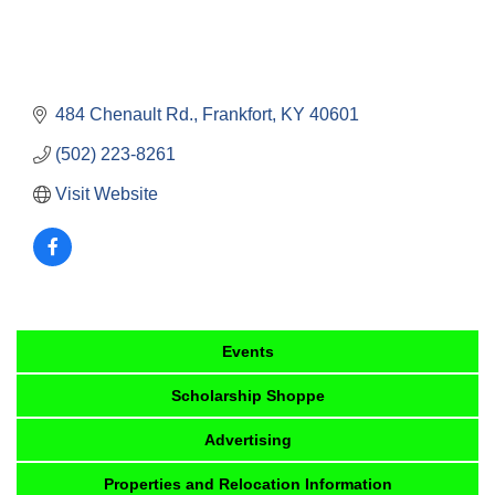
484 Chenault Rd.
Frankfort
KY
40601
(502) 223-8261
Visit Website
Events
Scholarship Shoppe
Advertising
Properties and Relocation Information