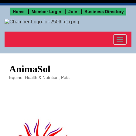
Home
Member Login
Join
Business Directory
Toggle
navigat
AnimaSol
Equine
Health & Nutrition
Pets
Categories