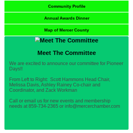
Community Profile
Annual Awards Dinner
Map of Mercer County
Meet The Committee
We are excited to announce our committee for Pioneer
Days!!
From Left to Right: Scott Hammons Head Chair,
Melissa Davis, Ashley Rainey Co-chair and
Coordinator, and Zack Workman
Call or email us for new events and membership
needs at 859-734-2365 or info@mercerchamber.com