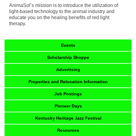
AnimaSol’s mission is to introduce the utilization of
light-based technology to the animal industry and
educate you on the healing benefits of red light
therapy.
Events
Scholarship Shoppe
Advertising
Properties and Relocation Information
Job Postings
Pioneer Days
Kentucky Heritage Jazz Festival
Resources