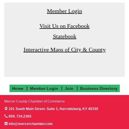
Member Login
Visit Us on Facebook
Statebook
Interactive Maps of City & County
Home
Member Login
Join
Business Directory
Mercer County Chamber of Commerce
101 South Main Street- Suite 1,
Harrodsburg, KY 40330
859. 734.2365
info@mercerchamber.com