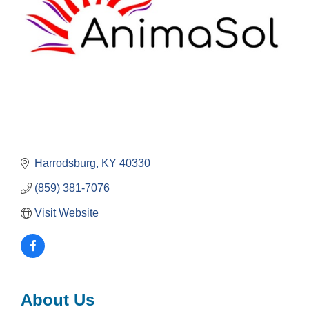
Harrodsburg
KY
40330
(859) 381-7076
Visit Website
About Us