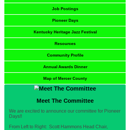
Job Postings
Pioneer Days
Kentucky Heritage Jazz Festival
Resources
Community Profile
Annual Awards Dinner
Map of Mercer County
Meet The Committee
We are excited to announce our committee for Pioneer
Days!!
From Left to Right: Scott Hammons Head Chair,