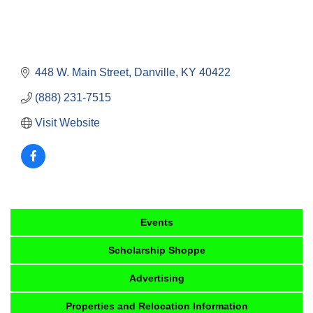
448 W. Main Street
Danville
KY
40422
(888) 231-7515
Visit Website
Events
Scholarship Shoppe
Advertising
Properties and Relocation Information