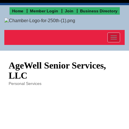
Home
Member Login
Join
Business Directory
Toggle
navigat
AgeWell Senior Services,
LLC
Personal Services
Categories