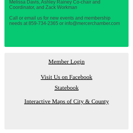
Melissa Davis, Ashley Rainey Co-chair and
Coordinator, and Zack Workman
Call or email us for new events and membership
needs at 859-734-2365 or info@mercerchamber.com
Member Login
Visit Us on Facebook
Statebook
Interactive Maps of City & County