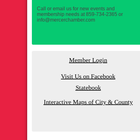
Call or email us for new events and
membership needs at 859-734-2365 or
info@mercerchamber.com
Member Login
Visit Us on Facebook
Statebook
Interactive Maps of City & County