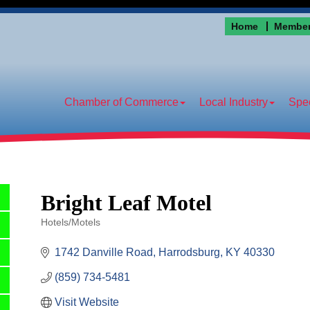
Home
Member
Chamber of Commerce
Local Industry
Spec
Bright Leaf Motel
Hotels/Motels
Categories
1742 Danville Road
Harrodsburg
KY
40330
(859) 734-5481
Visit Website