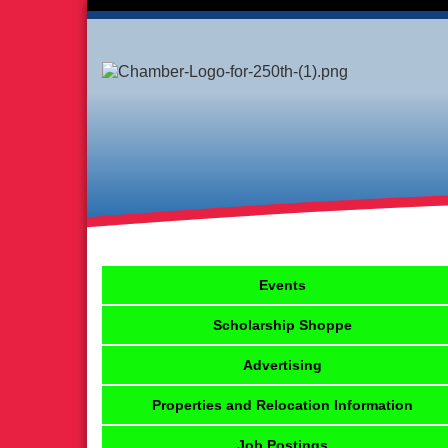
Events
Scholarship Shoppe
Advertising
Properties and Relocation Information
Job Postings