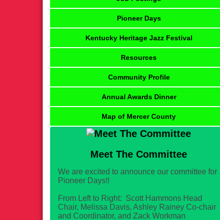
Pioneer Days
Kentucky Heritage Jazz Festival
Resources
Community Profile
Annual Awards Dinner
Map of Mercer County
Meet The Committee
We are excited to announce our committee for
Pioneer Days!!
From Left to Right: Scott Hammons Head
Chair, Melissa Davis, Ashley Rainey Co-chair
and Coordinator, and Zack Workman