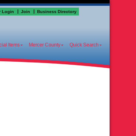
 Login
Join
Business Directory
ial Items
Mercer County
Quick Search