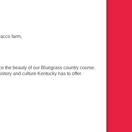
bacco farm,
e the beauty of our Bluegrass country course,
history and culture Kentucky has to offer.