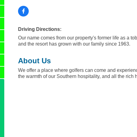
Driving Directions:
Our name comes from our property's former life as a to
and the resort has grown with our family since 1963.
About Us
We offer a place where golfers can come and experienc
the warmth of our Southern hospitality, and all the rich 