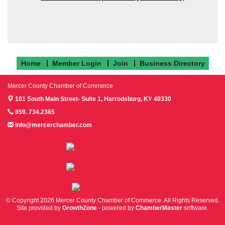
Home
Member Login
Join
Business Directory
Mercer County Chamber of Commerce
101 South Main Street- Suite 1,
Harrodsburg, KY 40330
859. 734.2365
info@mercerchamber.com
Follow us on Facebook!
Follow us on Instagram!
Follow us on Twitter!
© Copyright 2026 Mercer County Chamber of Commerce. All Rights Reserved.
Site provided by
GrowthZone
- powered by
ChamberMaster
software.