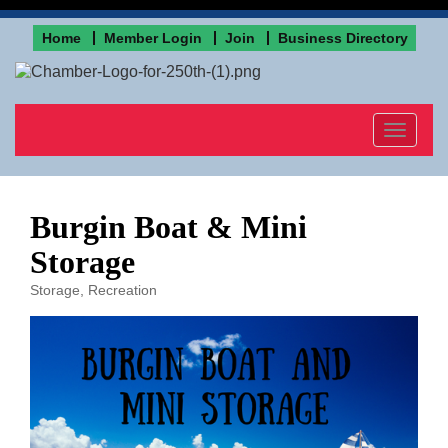
Home
Member Login
Join
Business Directory
Toggle
navigat
Burgin Boat & Mini
Storage
Storage
Recreation
Categories