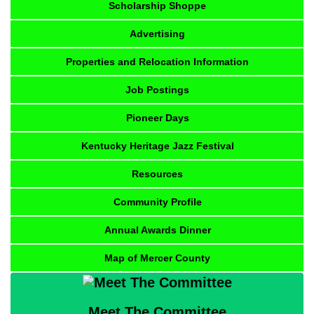
Scholarship Shoppe
Advertising
Properties and Relocation Information
Job Postings
Pioneer Days
Kentucky Heritage Jazz Festival
Resources
Community Profile
Annual Awards Dinner
Map of Mercer County
Meet The Committee