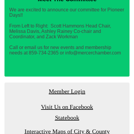
We are excited to announce our committee for Pioneer
Days!!
From Left to Right: Scott Hammons Head Chair,
Melissa Davis, Ashley Rainey Co-chair and
Coordinator, and Zack Workman
Call or email us for new events and membership
needs at 859-734-2365 or info@mercerchamber.com
Member Login
Visit Us on Facebook
Statebook
Interactive Maps of City & County