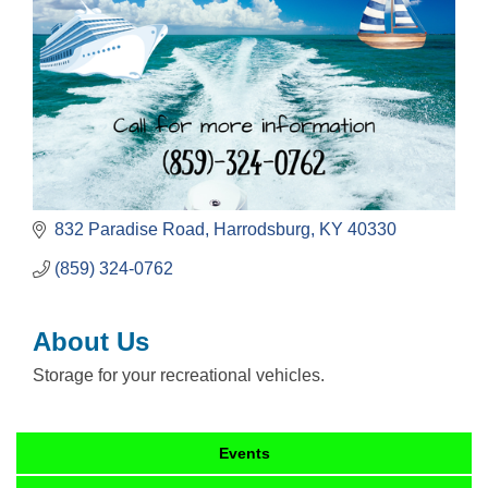
832 Paradise Road
Harrodsburg
KY
40330
(859) 324-0762
About Us
Storage for your recreational vehicles.
Events