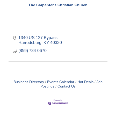
The Carpenter's Christian Church
1340 US 127 Bypass
Harrodsburg
KY
40330
(859) 734-0670
Business Directory
Events Calendar
Hot Deals
Job
Postings
Contact Us