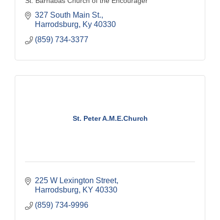
St. Barnabas Church of the Encourager
327 South Main St.
Harrodsburg
Ky
40330
(859) 734-3377
St. Peter A.M.E.Church
225 W Lexington Street
Harrodsburg
KY
40330
(859) 734-9996