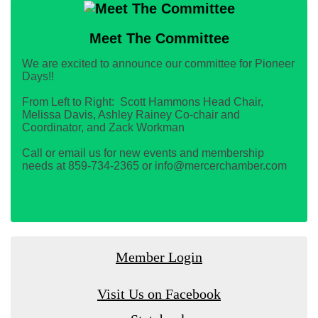
Meet The Committee
We are excited to announce our committee for Pioneer
Days!!
From Left to Right: Scott Hammons Head Chair,
Melissa Davis, Ashley Rainey Co-chair and
Coordinator, and Zack Workman
Call or email us for new events and membership
needs at 859-734-2365 or info@mercerchamber.com
Member Login
Visit Us on Facebook