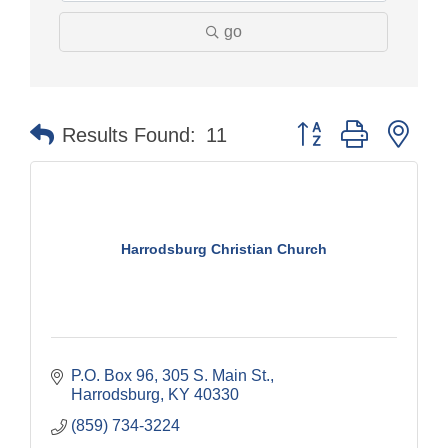
go
Button group with nes
Results Found:
11
Harrodsburg Christian Church
P.O. Box 96, 305 S. Main St.
Harrodsburg
KY
40330
(859) 734-3224