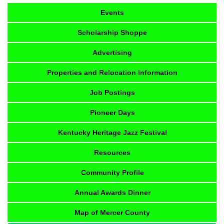
Events
Scholarship Shoppe
Advertising
Properties and Relocation Information
Job Postings
Pioneer Days
Kentucky Heritage Jazz Festival
Resources
Community Profile
Annual Awards Dinner
Map of Mercer County