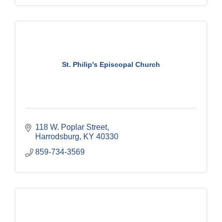
St. Philip's Episcopal Church
118 W. Poplar Street
Harrodsburg
KY
40330
859-734-3569