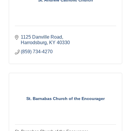
St. Andrew Catholic Church
1125 Danville Road
Harrodsburg
KY
40330
(859) 734-4270
St. Barnabas Church of the Encourager