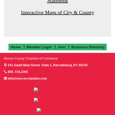
Statebook
Interactive Maps of City & County
Home
Member Login
Join
Business Directory
Mercer County Chamber of Commerce
101 South Main Street- Suite 1,
Harrodsburg, KY 40330
859. 734.2365
info@mercerchamber.com
Follow us on Facebook!
Follow us on Instagram!
Follow us on Twitter!