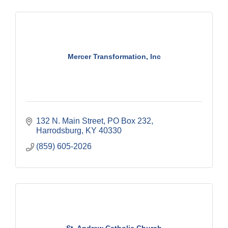
Mercer Transformation, Inc
132 N. Main Street
PO Box 232
Harrodsburg
KY
40330
(859) 605-2026