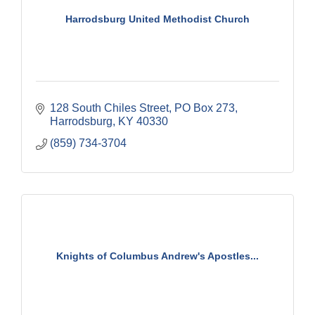
Harrodsburg United Methodist Church
128 South Chiles Street
PO Box 273
Harrodsburg
KY
40330
(859) 734-3704
Knights of Columbus Andrew's Apostles...