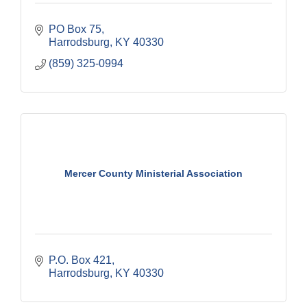
PO Box 75
Harrodsburg
KY
40330
(859) 325-0994
Mercer County Ministerial Association
P.O. Box 421
Harrodsburg
KY
40330