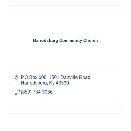
Harrodsburg Community Church
P.O.Box 608
1501 Danville Road
Harrodsburg
Ky
40330
(859) 734-3036