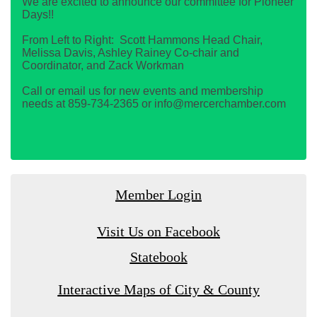
We are excited to announce our committee for Pioneer
Days!!
From Left to Right: Scott Hammons Head Chair,
Melissa Davis, Ashley Rainey Co-chair and
Coordinator, and Zack Workman
Call or email us for new events and membership
needs at 859-734-2365 or info@mercerchamber.com
Member Login
Visit Us on Facebook
Statebook
Interactive Maps of City & County