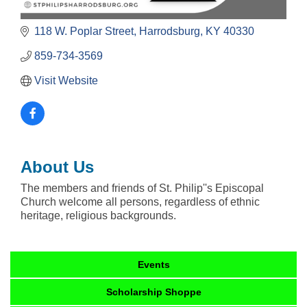
118 W. Poplar Street
Harrodsburg
KY
40330
859-734-3569
Visit Website
About Us
The members and friends of St. Philip''s Episcopal
Church welcome all persons, regardless of ethnic
heritage, religious backgrounds.
Events
Scholarship Shoppe