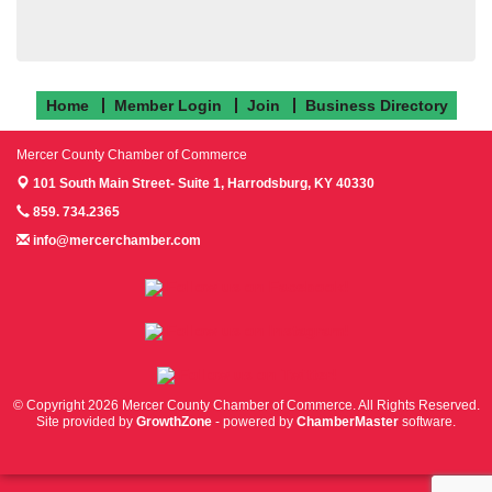
Home
Member Login
Join
Business Directory
Mercer County Chamber of Commerce
101 South Main Street- Suite 1,
Harrodsburg, KY 40330
859. 734.2365
info@mercerchamber.com
Follow us on Facebook!
Follow us on Instagram!
Follow us on Twitter!
© Copyright 2026 Mercer County Chamber of Commerce. All Rights Reserved.
Site provided by
GrowthZone
- powered by
ChamberMaster
software.