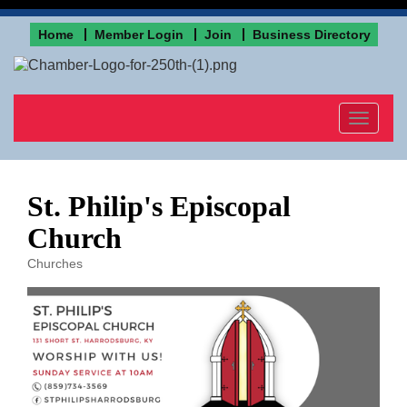
Home
Member Login
Join
Business Directory
Toggle
navigat
St. Philip's Episcopal
Church
Churches
Categories