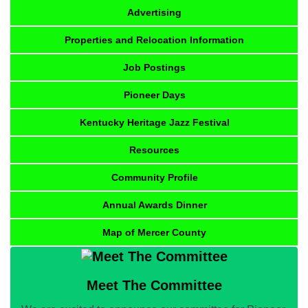
Advertising
Properties and Relocation Information
Job Postings
Pioneer Days
Kentucky Heritage Jazz Festival
Resources
Community Profile
Annual Awards Dinner
Map of Mercer County
Meet The Committee