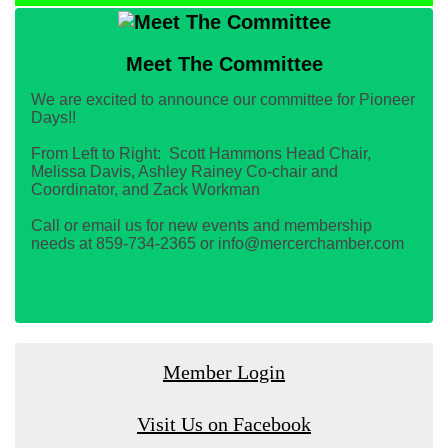
Meet The Committee
We are excited to announce our committee for Pioneer
Days!!
From Left to Right: Scott Hammons Head Chair,
Melissa Davis, Ashley Rainey Co-chair and
Coordinator, and Zack Workman
Call or email us for new events and membership
needs at 859-734-2365 or info@mercerchamber.com
Member Login
Visit Us on Facebook