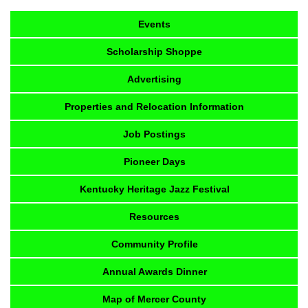
Events
Scholarship Shoppe
Advertising
Properties and Relocation Information
Job Postings
Pioneer Days
Kentucky Heritage Jazz Festival
Resources
Community Profile
Annual Awards Dinner
Map of Mercer County