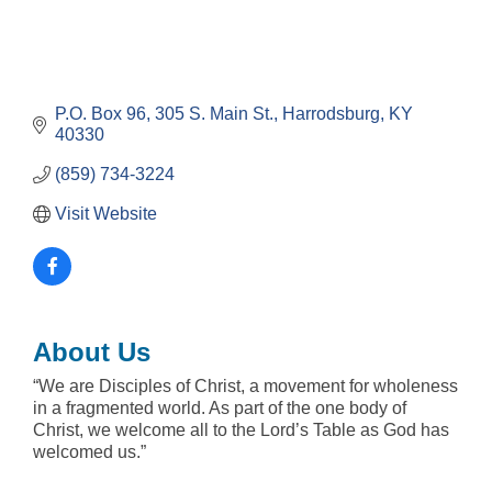
P.O. Box 96, 305 S. Main St.
Harrodsburg
KY
40330
(859) 734-3224
Visit Website
About Us
“We are Disciples of Christ, a movement for wholeness
in a fragmented world. As part of the one body of
Christ, we welcome all to the Lord’s Table as God has
welcomed us.”