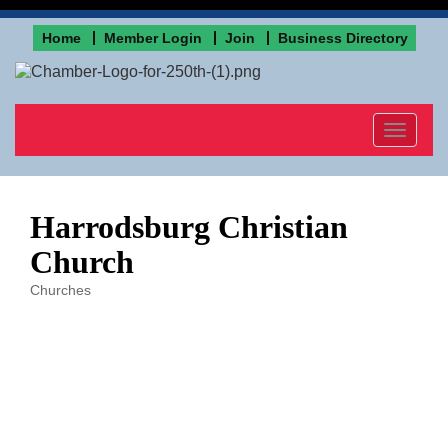
Home
Member Login
Join
Business Directory
Toggle
navigat
Harrodsburg Christian
Church
Churches
Categories