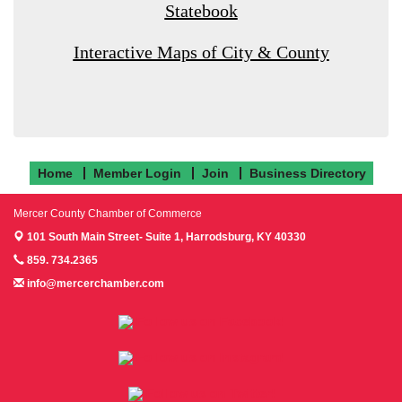
Statebook
Interactive Maps of City & County
Home
Member Login
Join
Business Directory
Mercer County Chamber of Commerce
101 South Main Street- Suite 1,
Harrodsburg, KY 40330
859. 734.2365
info@mercerchamber.com
Follow us on Facebook!
Follow us on Instagram!
Follow us on Twitter!