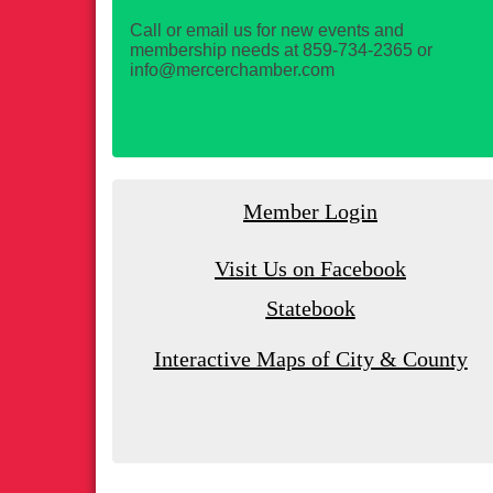
Call or email us for new events and
membership needs at 859-734-2365 or
info@mercerchamber.com
Member Login
Visit Us on Facebook
Statebook
Interactive Maps of City & County