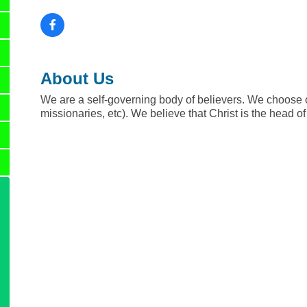
About Us
We are a self-governing body of believers. We choose o
missionaries, etc). We believe that Christ is the head o