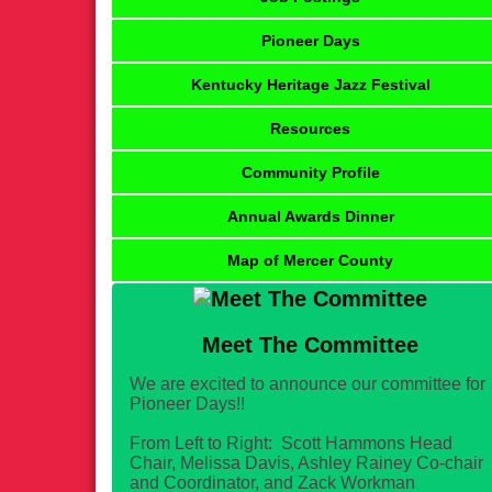
Pioneer Days
Kentucky Heritage Jazz Festival
Resources
Community Profile
Annual Awards Dinner
Map of Mercer County
Meet The Committee
We are excited to announce our committee for
Pioneer Days!!
From Left to Right: Scott Hammons Head
Chair, Melissa Davis, Ashley Rainey Co-chair
and Coordinator, and Zack Workman