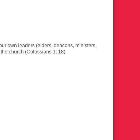
ur own leaders (elders, deacons, ministers,
f the church (Colossians 1: 18).