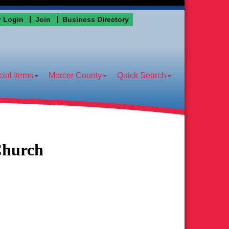
 Login
Join
Business Directory
ial Items
Mercer County
Quick Search
Church