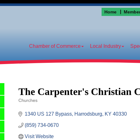
Home
Member
Chamber of Commerce
Local Industry
Spec
The Carpenter's Christian 
Churches
Categories
1340 US 127 Bypass
Harrodsburg
KY
40330
(859) 734-0670
Visit Website