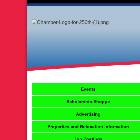
Events
Scholarship Shoppe
Advertising
Properties and Relocation Information
Job Postings