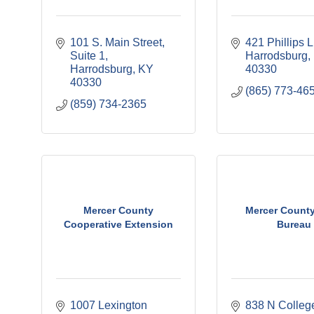
101 S. Main Street, 
421 Phillips 
Suite 1
Harrodsburg
Harrodsburg
KY
40330
40330
(865) 773-46
(859) 734-2365
Mercer County
Mercer Count
Cooperative Extension
Bureau
1007 Lexington 
838 N Colleg