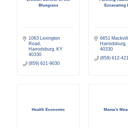
Bluegrass
Excavating
1063 Lexington 
6651 Mackvil
Road
Harrodsburg
Harrodsburg
KY
40330
40330
(859) 612-42
(859) 621-9030
Health Economix
Mama’s Me