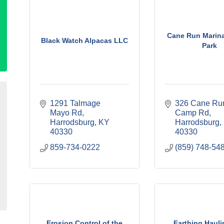
Cane Run Marin
Black Watch Alpacas LLC
Park
1291 Talmage 
326 Cane Run
Mayo Rd
Camp Rd
Harrodsburg
KY
Harrodsburg
40330
40330
859-734-0222
(859) 748-54
Erosion Control of the
Farthing Hauli