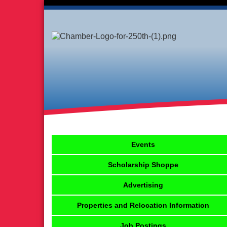
Events
Scholarship Shoppe
Advertising
Properties and Relocation Information
Job Postings