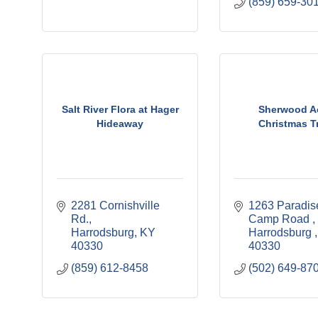
(859) 659-30
Salt River Flora at Hager
Sherwood A
Hideaway
Christmas T
2281 Cornishville 
1263 Paradise
Rd.
Camp Road 
Harrodsburg
KY
Harrodsburg 
40330
40330
(859) 612-8458
(502) 649-87