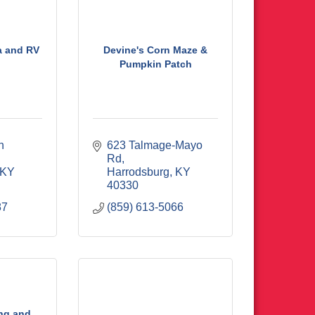
a and RV
Devine's Corn Maze &
Pumpkin Patch
 
623 Talmage-Mayo 
Rd
KY
Harrodsburg
KY
40330
87
(859) 613-5066
ng and