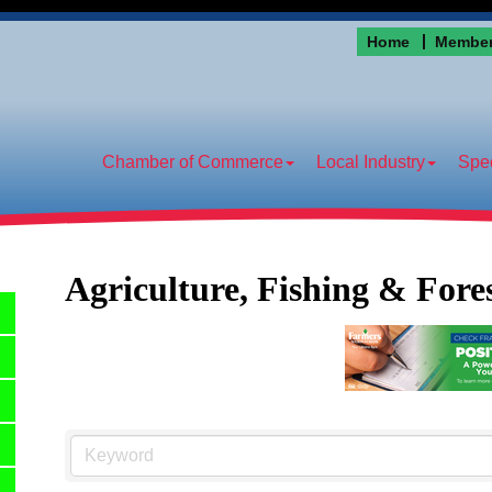
Home
Member
Chamber of Commerce
Local Industry
Spec
Agriculture, Fishing & Fore