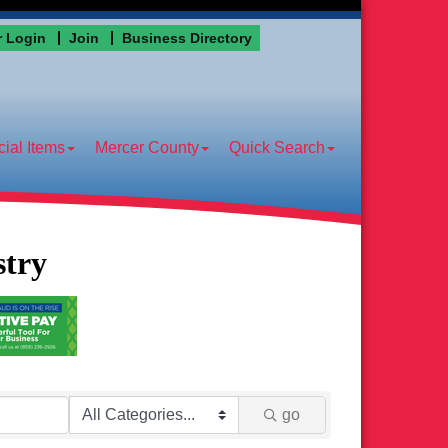
 Login
Join
Business Directory
ial Items
Mercer County
Quick Search
stry
go