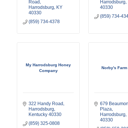
Road
Harrodsburg
Harrodsburg
KY
40330
40330
(859) 734-43
(859) 734-4378
My Harrodsburg Honey
Norby's Farm 
Company
322 Handy Road
679 Beaumont
Harrodsburg
Plaza
Kentucky
40330
Harrodsburg
40330
(859) 325-0808