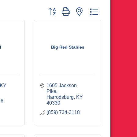
Button group with nested dropdown
l
Big Red Stables
KY
1605 Jackson 
Pike
Harrodsburg
KY
76
40330
(859) 734-3118