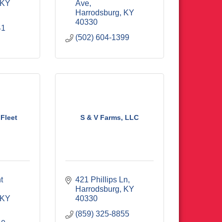
KY
Ave
Harrodsburg
KY
40330
41
(502) 604-1399
Fleet
S & V Farms, LLC
 
421 Phillips Ln
Harrodsburg
KY
KY
40330
(859) 325-8855