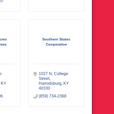
10
cres
Southern States
rees
Cooperative
 
1027 N. College 
Street
KY
Harrodsburg
KY
40330
06
(859) 734-2368