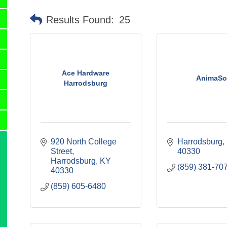
Results Found:
25
Ace Hardware
AnimaSo
Harrodsburg
920 North College 
Harrodsburg
Street
40330
Harrodsburg
KY
(859) 381-70
40330
(859) 605-6480