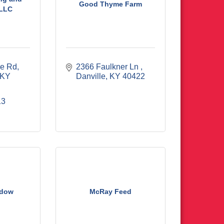
Good Thyme Farm
 LLC
le Rd
2366 Faulkner Ln 
KY
Danville
KY
40422
13
adow
McRay Feed