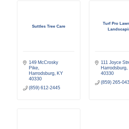
Turf Pro Law
Suttles Tree Care
Landscapi
149 McCrosky 
111 Joyce Str
Pike
Harrodsburg
Harrodsburg
KY
40330
40330
(859) 265-04
(859) 612-2445