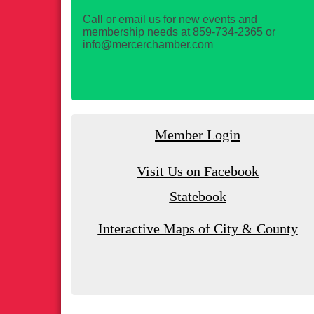
Call or email us for new events and
membership needs at 859-734-2365 or
info@mercerchamber.com
Member Login
Visit Us on Facebook
Statebook
Interactive Maps of City & County