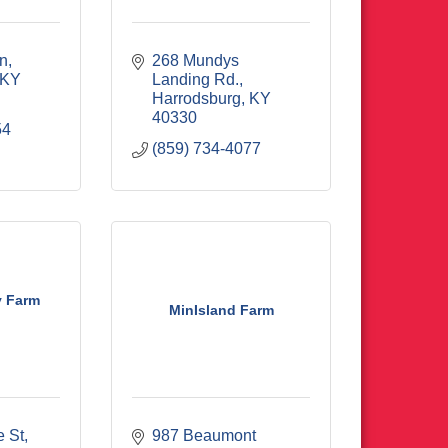
Ln
268 Mundys 
KY
Landing Rd.
Harrodsburg
KY
40330
54
(859) 734-4077
y Farm
MinIsland Farm
e St
987 Beaumont 