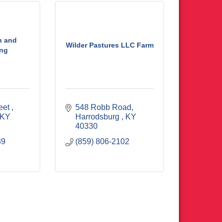
n and
Wilder Pastures LLC Farm
ng
eet 
548 Robb Road
KY
Harrodsburg 
KY
40330
39
(859) 806-2102