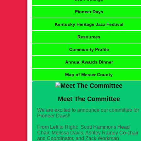
Pioneer Days
Kentucky Heritage Jazz Festival
Resources
Community Profile
Annual Awards Dinner
Map of Mercer County
Meet The Committee
We are excited to announce our committee for
Pioneer Days!!
From Left to Right: Scott Hammons Head
Chair, Melissa Davis, Ashley Rainey Co-chair
and Coordinator, and Zack Workman