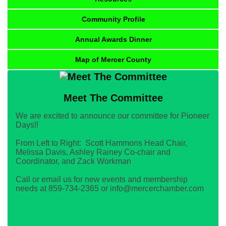
Community Profile
Annual Awards Dinner
Map of Mercer County
Meet The Committee
We are excited to announce our committee for Pioneer
Days!!
From Left to Right: Scott Hammons Head Chair,
Melissa Davis, Ashley Rainey Co-chair and
Coordinator, and Zack Workman
Call or email us for new events and membership
needs at 859-734-2365 or info@mercerchamber.com