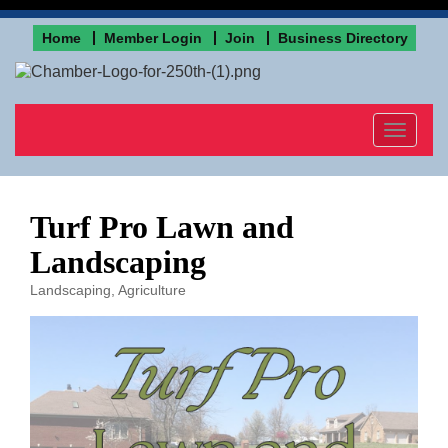
Home
Member Login
Join
Business Directory
Toggle
navigat
Turf Pro Lawn and
Landscaping
Landscaping
Agriculture
Categories