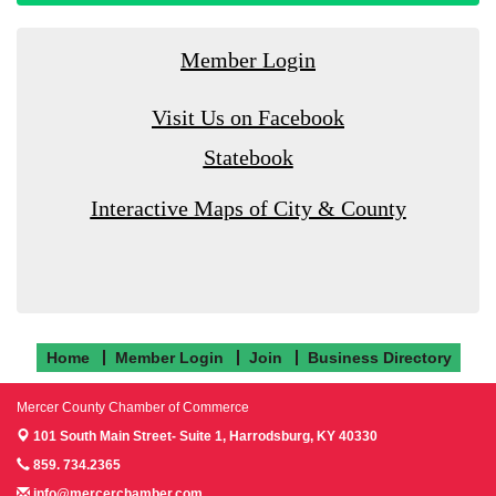
Member Login
Visit Us on Facebook
Statebook
Interactive Maps of City & County
Home
Member Login
Join
Business Directory
Mercer County Chamber of Commerce
101 South Main Street- Suite 1,
Harrodsburg, KY 40330
859. 734.2365
info@mercerchamber.com