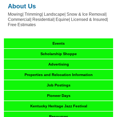
About Us
Mowing| Trimming| Landscape| Snow & Ice Removal|
Commercial| Residential| Equine| Licensed & Insured|
Free Estimates
Events
Scholarship Shoppe
Advertising
Properties and Relocation Information
Job Postings
Pioneer Days
Kentucky Heritage Jazz Festival
Resources