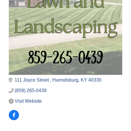
111 Joyce Street 
Harrodsburg
KY
40330
(859) 265-0439
Visit Website