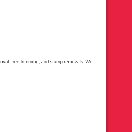
moval, tree trimming, and stump removals. We