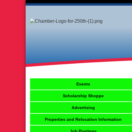
Events
Scholarship Shoppe
Advertising
Properties and Relocation Information
Job Postings