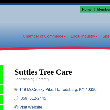
Home
Member
Chamber of Commerce
Local Industry
Spec
Suttles Tree Care
Landscaping
Forestry
Categories
149 McCrosky Pike
Harrodsburg
KY
40330
(859) 612-2445
Visit Website