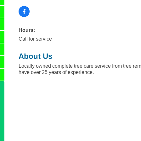
Hours:
Call for service
About Us
Locally owned complete tree care service from tree re
have over 25 years of experience.