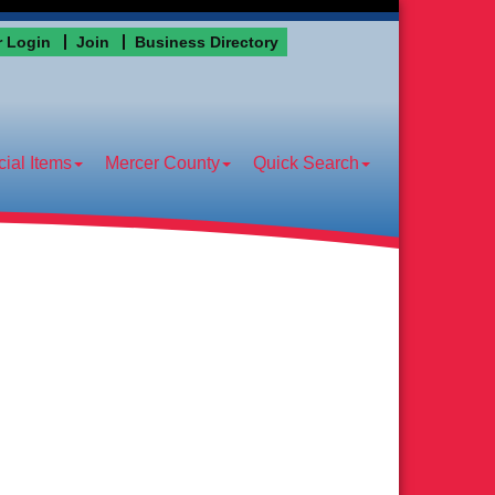
 Login
Join
Business Directory
ial Items
Mercer County
Quick Search