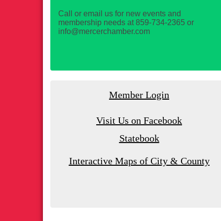
Call or email us for new events and
membership needs at 859-734-2365 or
info@mercerchamber.com
Member Login
Visit Us on Facebook
Statebook
Interactive Maps of City & County