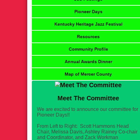
Pioneer Days
Kentucky Heritage Jazz Festival
Resources
Community Profile
Annual Awards Dinner
Map of Mercer County
Meet The Committee
We are excited to announce our committee for
Pioneer Days!!
From Left to Right: Scott Hammons Head
Chair, Melissa Davis, Ashley Rainey Co-chair
and Coordinator, and Zack Workman