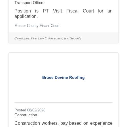
Transport Officer
Position is PT Visit Fiscal Court for an
application.
Mercer County Fiscal Court
Categories:
Fire, Law Enforcement, and Security
Bruce Devine Roofing
Posted 08/02/2026
Construction
Construction workers, pay based on experience