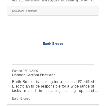
ABC123 The Wren's Nest Daycare and Learning Center INC
Categories:
Education
Earth Breeze
Posted 07/12/2026
Licensed/Certified Electrician
Earth Breeze is looking for a Licensed/Certified
Electrician to be responsible for a wide range of
tasks related to installing, setting up, and
maintaining electrical infrastructure within our
Earth Breeze
manufacturing facility. As a Licensed/Certified
Electrician (reporting to the Facilities and