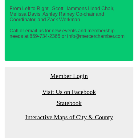
From Left to Right: Scott Hammons Head Chair,
Melissa Davis, Ashley Rainey Co-chair and
Coordinator, and Zack Workman
Call or email us for new events and membership
needs at 859-734-2365 or info@mercerchamber.com
Member Login
Visit Us on Facebook
Statebook
Interactive Maps of City & County