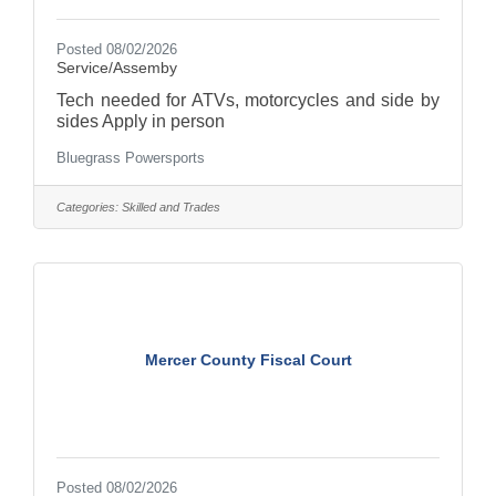
Posted 08/02/2026
Service/Assemby
Tech needed for ATVs, motorcycles and side by
sides Apply in person
Bluegrass Powersports
Categories:
Skilled and Trades
Mercer County Fiscal Court
Posted 08/02/2026