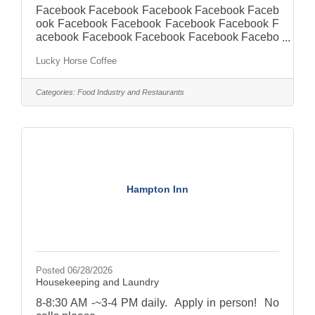
Facebook Facebook Facebook Facebook Faceb
ook Facebook Facebook Facebook Facebook F
acebook Facebook Facebook Facebook Facebo
ok Facebook Facebook Facebook Facebook Fa
Lucky Horse Coffee
cebook Facebook Facebook Facebook Faceboo
k Facebook Facebook Facebook Facebook Fac
ebook Facebook Facebook Facebook Facebook
Categories:
Food Industry and Restaurants
Facebook Lucky Horse
CoffeestornodepSghmh2t1gi85m05h3ct78i3gc5
m830c2tm3hu9uf779c63m5396 · We’re excited
to add another exceptional team member to our
shop! Customer service is our top priority
followed by a positive
Hampton Inn
Posted 06/28/2026
Housekeeping and Laundry
8-8:30 AM -~3-4 PM daily. Apply in person! No