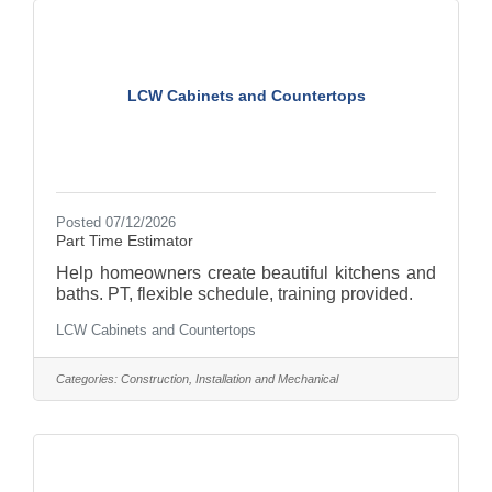
Manager), you'll script, film, and edit short-form
content that connects with audiences, highlights
LCW Cabinets and Countertops
Posted 07/12/2026
Part Time Estimator
Help homeowners create beautiful kitchens and
baths. PT, flexible schedule, training provided.
LCW Cabinets and Countertops
Categories:
Construction, Installation and Mechanical