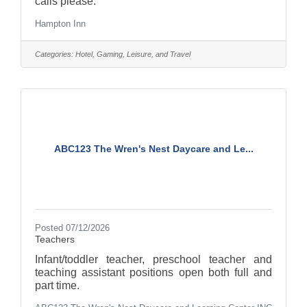
calls please.
Hampton Inn
Categories:
Hotel, Gaming, Leisure, and Travel
ABC123 The Wren's Nest Daycare and Le...
Posted 07/12/2026
Teachers
Infant/toddler teacher, preschool teacher and
teaching assistant positions open both full and
part time.