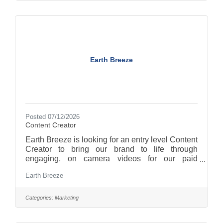
turning customer insight and performance data
into high-converting ad concepts. You'll also play
a key role in keeping creative output
Earth Breeze
Posted 07/12/2026
Content Creator
Earth Breeze is looking for an entry level Content
Creator to bring our brand to life through
engaging, on camera videos for our paid
marketing campaigns. This role is based at our
Earth Breeze
Kentucky factory and requires someone who is
comfortable on camera, thinks strategically about
what makes content perform, and can back
Categories:
Marketing
creative decisions with data. As a Content
Creator (reporting to the Performance Creative