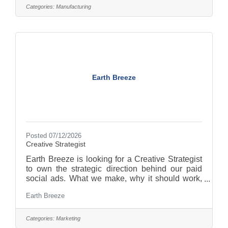
Maintenance Manager), you'll be responsible for
Categories:
Manufacturing
performing wire pulls and installations for new
and existing production equipment; installing
electrical wiring and conduit throughout the
facility; troubleshooting electrical
Earth Breeze
Posted 07/12/2026
Creative Strategist
Earth Breeze is looking for a Creative Strategist
to own the strategic direction behind our paid
social ads. What we make, why it should work,
and how we improve it once it's live. As a
Earth Breeze
Creative Strategist (reporting to the Performance
Creative Manager), you'll be responsible for
running the full creative testing loop from
Categories:
Marketing
hypothesis through brief, test, learn, and scale,