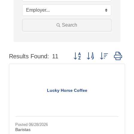
Search
Button group with nested dro
Results Found:
11
Lucky Horse Coffee
Posted 06/28/2026
Baristas