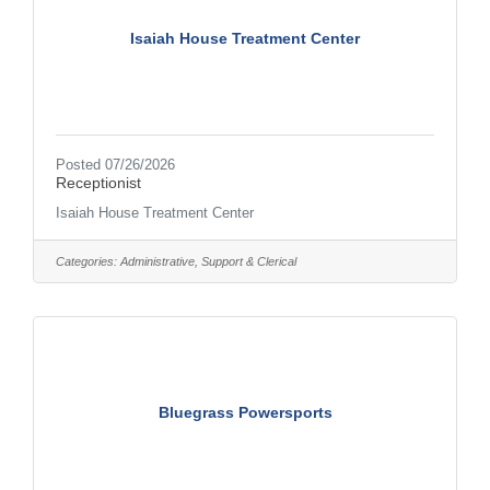
Isaiah House Treatment Center
Posted 07/26/2026
Receptionist
Isaiah House Treatment Center
Categories:
Administrative, Support & Clerical
Bluegrass Powersports