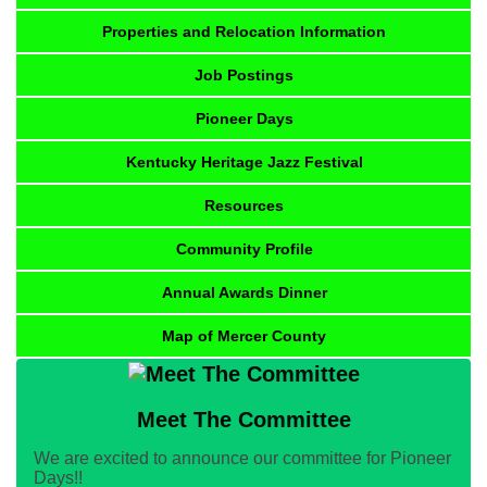
Properties and Relocation Information
Job Postings
Pioneer Days
Kentucky Heritage Jazz Festival
Resources
Community Profile
Annual Awards Dinner
Map of Mercer County
Meet The Committee
We are excited to announce our committee for Pioneer
Days!!