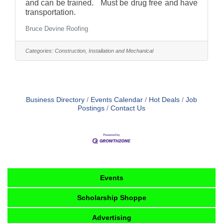
and can be trained. Must be drug free and have
transportation.
Bruce Devine Roofing
Categories:
Construction, Installation and Mechanical
Business Directory
Events Calendar
Hot Deals
Job
Postings
Contact Us
Events
Scholarship Shoppe
Advertising