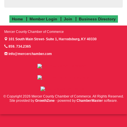
Home
Member Login
Join
Business Directory
Mercer County Chamber of Commerce
101 South Main Street- Suite 1,
Harrodsburg, KY 40330
859. 734.2365
info@mercerchamber.com
Follow us on Facebook!
Follow us on Instagram!
Follow us on Twitter!
© Copyright 2026 Mercer County Chamber of Commerce. All Rights Reserved.
Site provided by
GrowthZone
- powered by
ChamberMaster
software.