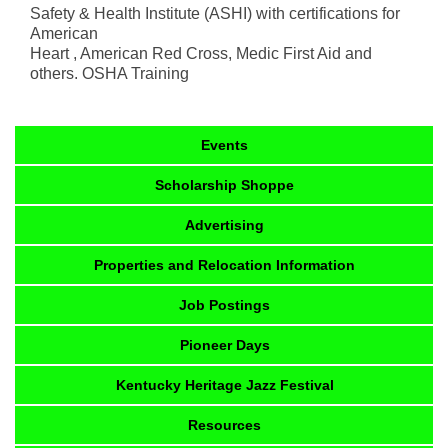
Safety & Health Institute (ASHI) with certifications for
American
Heart , American Red Cross, Medic First Aid and
others. OSHA Training
Events
Scholarship Shoppe
Advertising
Properties and Relocation Information
Job Postings
Pioneer Days
Kentucky Heritage Jazz Festival
Resources