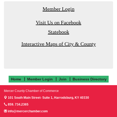
Member Login
Visit Us on Facebook
Statebook
Interactive Maps of City & County
Home
Member Login
Join
Business Directory
Mercer County Chamber of Commerce
101 South Main Street- Suite 1,
Harrodsburg, KY 40330
859. 734.2365
info@mercerchamber.com