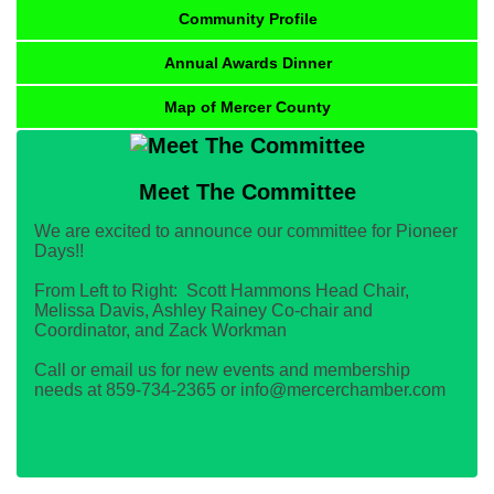
Community Profile
Annual Awards Dinner
Map of Mercer County
Meet The Committee
We are excited to announce our committee for Pioneer
Days!!
From Left to Right: Scott Hammons Head Chair,
Melissa Davis, Ashley Rainey Co-chair and
Coordinator, and Zack Workman
Call or email us for new events and membership
needs at 859-734-2365 or info@mercerchamber.com