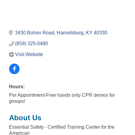
3430 Bohon Road
Harrodsburg
KY
40330
(859) 325-0480
Visit Website
Hours:
Per Appointment-Free hands only CPR demos for
groups!
About Us
Essential Safety - Certified Training Center for the
American