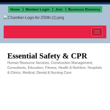
Home
Member Login
Join
Business Directory
Toggle
navigat
Essential Safety & CPR
Human Resource Services
Construction Management
Categories
Consultants
Education
Fitness
Health & Nutrition
Hospitals
& Clinics
Medical, Dental & Nursing Care