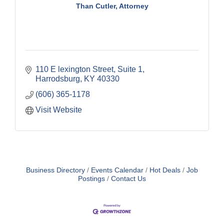
Than Cutler, Attorney
110 E lexington Street
Suite 1
Harrodsburg
KY
40330
(606) 365-1178
Visit Website
Business Directory
Events Calendar
Hot Deals
Job
Postings
Contact Us