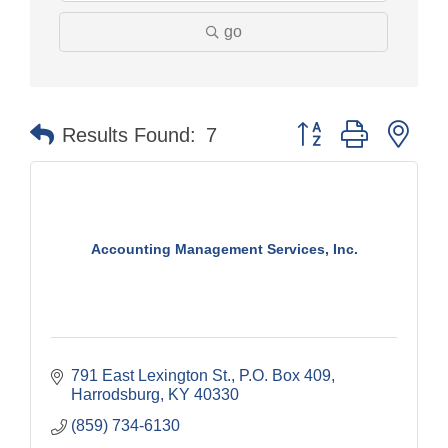
go
Button group with nes
Results Found:
7
Accounting Management Services, Inc.
791 East Lexington St.
P.O. Box 409
Harrodsburg
KY
40330
(859) 734-6130