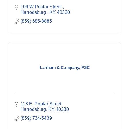
104 W Poplar Street 
Harrodsburg 
KY
40330
(859) 685-8885
Lanham & Company, PSC
113 E. Poplar Street
Harrodsburg
KY
40330
(859) 734-5439