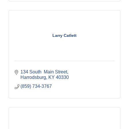
Larry Catlett
134 South  Main Street
Harrodsburg
KY
40330
(859) 734-3767