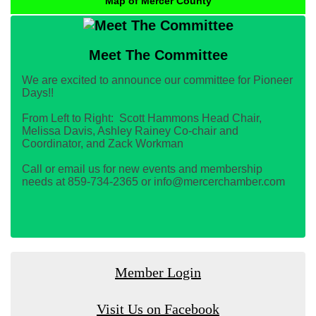
Map of Mercer County
Meet The Committee
We are excited to announce our committee for Pioneer
Days!!
From Left to Right: Scott Hammons Head Chair,
Melissa Davis, Ashley Rainey Co-chair and
Coordinator, and Zack Workman
Call or email us for new events and membership
needs at 859-734-2365 or info@mercerchamber.com
Member Login
Visit Us on Facebook