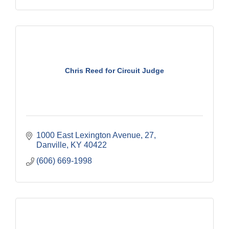
Chris Reed for Circuit Judge
1000 East Lexington Avenue
27
Danville
KY
40422
(606) 669-1998