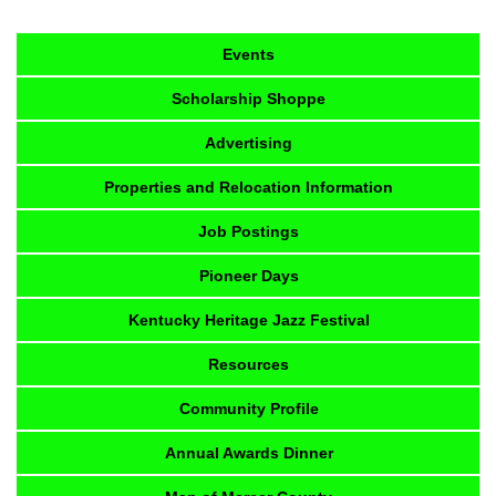
Events
Scholarship Shoppe
Advertising
Properties and Relocation Information
Job Postings
Pioneer Days
Kentucky Heritage Jazz Festival
Resources
Community Profile
Annual Awards Dinner