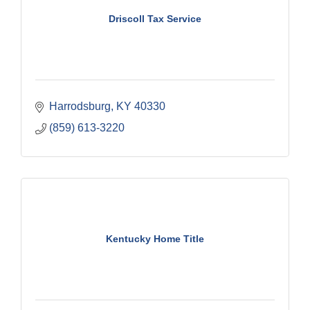
Driscoll Tax Service
Harrodsburg
KY
40330
(859) 613-3220
Kentucky Home Title