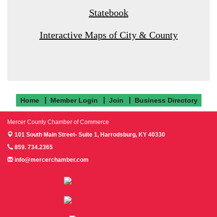
Statebook
Interactive Maps of City & County
Home
Member Login
Join
Business Directory
Mercer County Chamber of Commerce
101 South Main Street- Suite 1,
Harrodsburg, KY 40330
859. 734.2365
info@mercerchamber.com
Follow us on Facebook!
Follow us on Instagram!